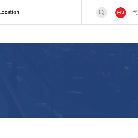
Location
简
EN