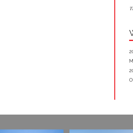
T
2
M
2
O