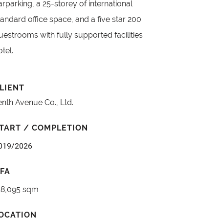
arparking, a 25-storey of international
tandard office space, and a five star 200
uestrooms with fully supported facilities
otel.
LIENT
enth Avenue Co., Ltd.
TART / COMPLETION
019/2026
FA
18,095 sqm
OCATION