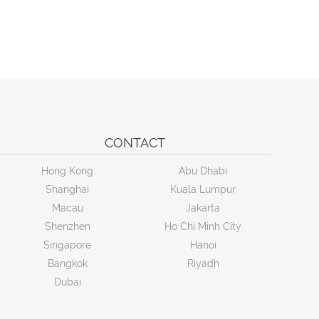
CONTACT
Hong Kong
Abu Dhabi
Shanghai
Kuala Lumpur
Macau
Jakarta
Shenzhen
Ho Chi Minh City
Singapore
Hanoi
Bangkok
Riyadh
Dubai