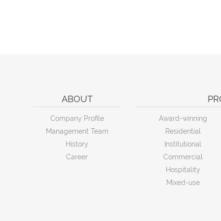
ABOUT
PR
Company Profile
Award-winning
Management Team
Residential
History
Institutional
Career
Commercial
Hospitality
Mixed-use