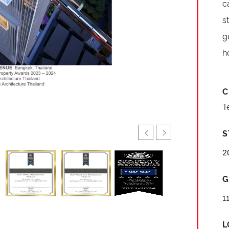
c
s
g
h
C
T
S
2
G
1
L