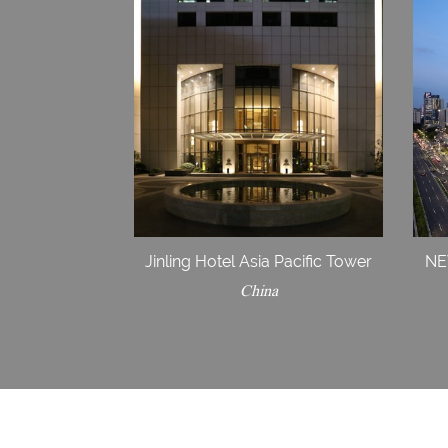
Jinling Hotel Asia Pacific Tower
NE
China