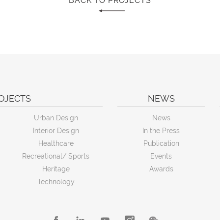
BACK TO PROJECTS
OJECTS
NEWS
Urban Design
News
Interior Design
In the Press
Healthcare
Publication
Recreational/ Sports
Events
Heritage
Awards
Technology