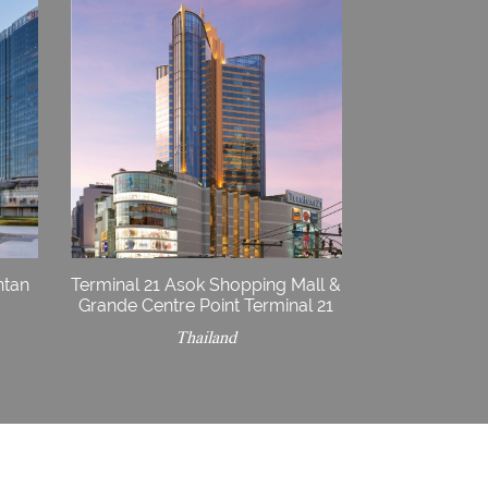
ntan
Terminal 21 Asok Shopping Mall &
Grande Centre Point Terminal 21
Thailand