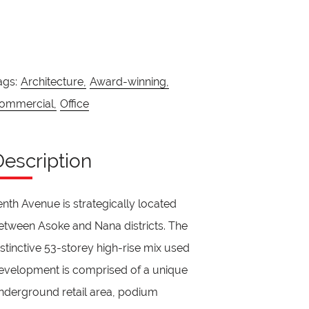
ags:
Architecture,
Award-winning,
ommercial,
Office
Description
enth Avenue is strategically located
etween Asoke and Nana districts. The
istinctive 53-storey high-rise mix used
evelopment is comprised of a unique
nderground retail area, podium