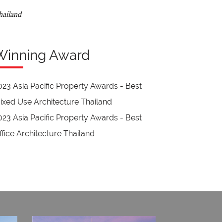
hailand
Winning Award
023 Asia Pacific Property Awards - Best
ixed Use Architecture Thailand
023 Asia Pacific Property Awards - Best
ffice Architecture Thailand