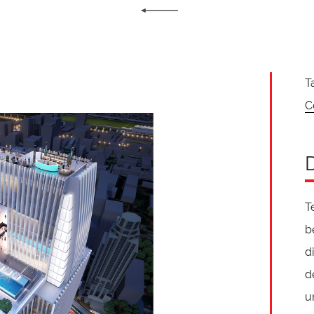
T
C
T
b
d
d
u