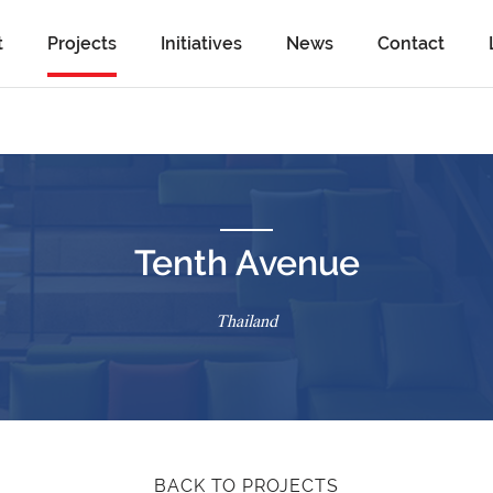
t
Projects
Initiatives
News
Contact
Tenth Avenue
Thailand
BACK TO PROJECTS