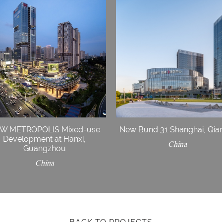
W METROPOLIS Mixed-use
New Bund 31 Shanghai, Qia
Development at Hanxi,
China
Guangzhou
China