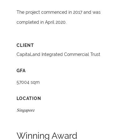
The project commenced in 2017 and was
completed in April 2020.
CLIENT
CapitaLand Integrated Commercial Trust
GFA
57004 sqm
LOCATION
Singapore
Winning Award