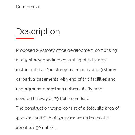
Commercial
Description
Proposed 29-storey office development comprising
of a 5-storeympodium consisting of 1st storey
restaurant use, 2nd storey main lobby and 3 storey
carpark, 2 basements with end of trip facilities and
underground pedestrian network (UPN) and
covered linkway at 79 Robinson Road.
The construction works consist of a total site area of
4371.7m2 and GFA of 57004m² which the cost is
about S$190 million.