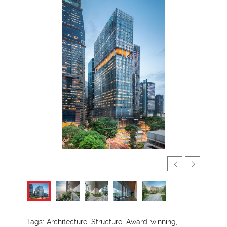
Tags:
Architecture,
Structure,
Award-winning,