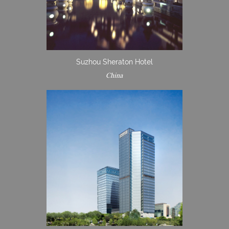
Suzhou Sheraton Hotel
China