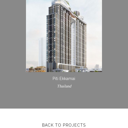
Piti Ekkamai
Thailand
BACK TO PROJECTS