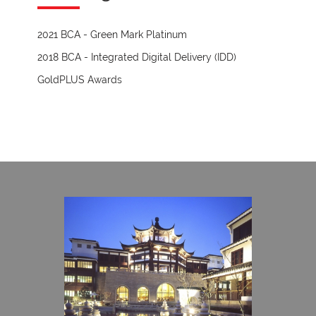
2021 BCA - Green Mark Platinum
2018 BCA - Integrated Digital Delivery (IDD)
GoldPLUS Awards