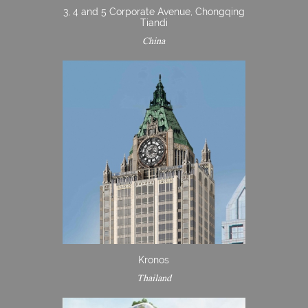
3, 4 and 5 Corporate Avenue, Chongqing
Tiandi
China
Kronos
Thailand