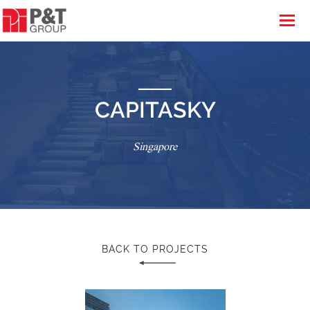
CAPITASKY
Singapore
BACK TO PROJECTS