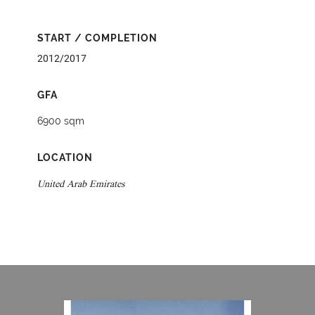
START / COMPLETION
2012/2017
GFA
6900 sqm
LOCATION
United Arab Emirates