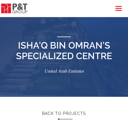
ISHA’Q BIN OMRAN’S
SPECIALIZED CENTRE
United Arab Emirates
BACK TO PROJECTS