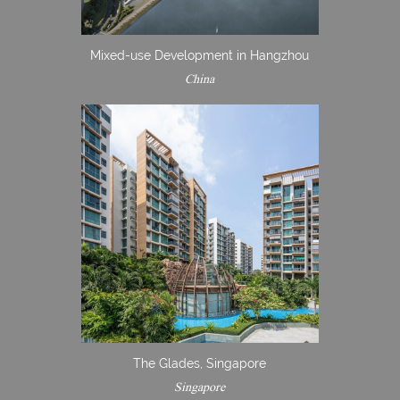
Mixed-use Development in Hangzhou
China
The Glades, Singapore
Singapore