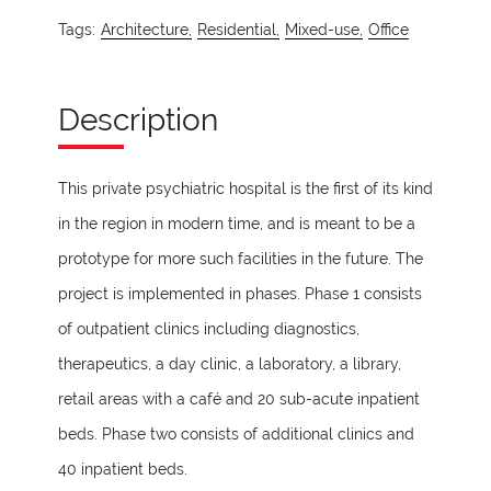
Tags:
Architecture,
Residential,
Mixed-use,
Office
Description
This private psychiatric hospital is the first of its kind
in the region in modern time, and is meant to be a
prototype for more such facilities in the future. The
project is implemented in phases. Phase 1 consists
of outpatient clinics including diagnostics,
therapeutics, a day clinic, a laboratory, a library,
retail areas with a café and 20 sub-acute inpatient
beds. Phase two consists of additional clinics and
40 inpatient beds.