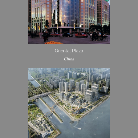
Oriental Plaza
China