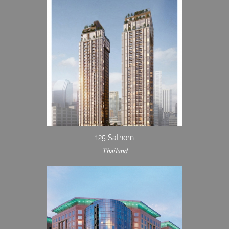
125 Sathorn
Thailand