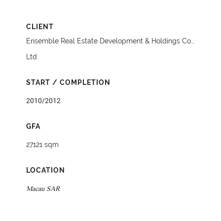
CLIENT
Ensemble Real Estate Development & Holdings Co.,
Ltd
START / COMPLETION
2010/2012
GFA
27121 sqm
LOCATION
Macau SAR