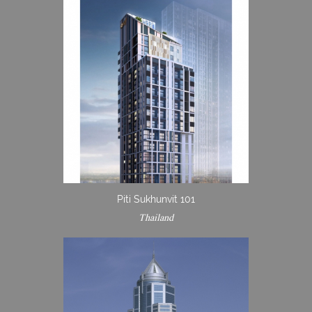
Piti Sukhunvit 101
Thailand