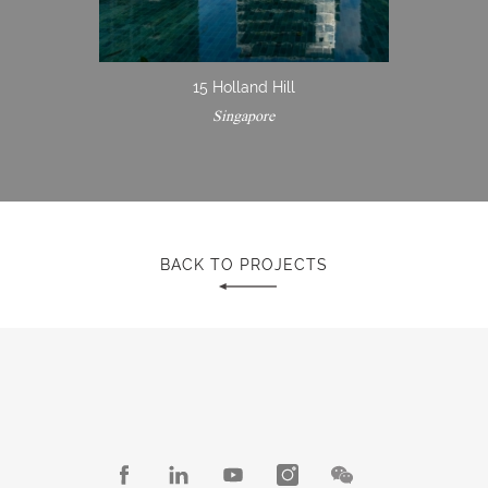
15 Holland Hill
Singapore
BACK TO PROJECTS