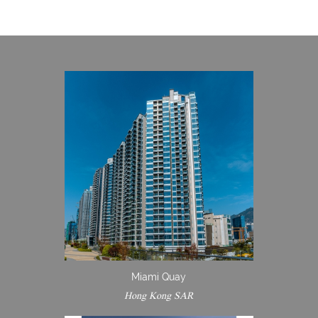
Miami Quay
Hong Kong SAR