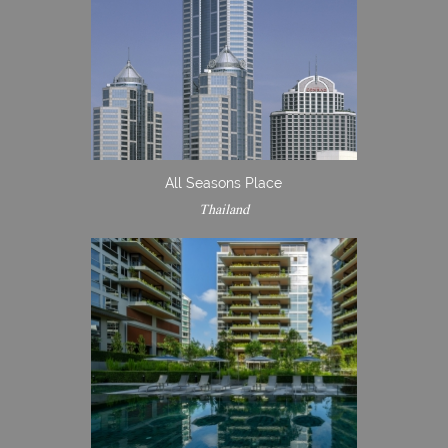
All Seasons Place
Thailand