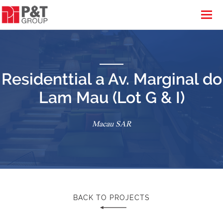
Residenttial a Av. Marginal do
Lam Mau (Lot G & I)
Macau SAR
BACK TO PROJECTS