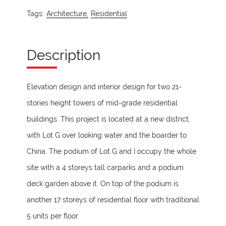
Tags:
Architecture,
Residential
Description
Elevation design and interior design for two 21-
stories height towers of mid-grade residential
buildings. This project is located at a new district,
with Lot G over looking water and the boarder to
China. The podium of Lot G and I occupy the whole
site with a 4 storeys tall carparks and a podium
deck garden above it. On top of the podium is
another 17 storeys of residential floor with traditional
5 units per floor.