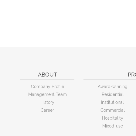
ABOUT
PR
Company Profile
Award-winning
Management Team
Residential
History
Institutional
Career
Commercial
Hospitality
Mixed-use