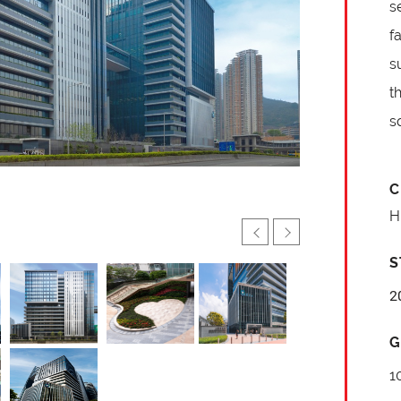
s
f
s
t
s
C
H
S
2
G
1