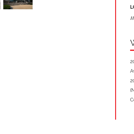
L
H
2
A
2
(
C