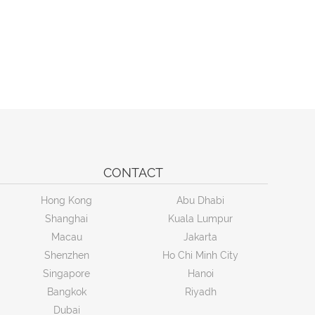
CONTACT
Hong Kong
Abu Dhabi
Shanghai
Kuala Lumpur
Macau
Jakarta
Shenzhen
Ho Chi Minh City
Singapore
Hanoi
Bangkok
Riyadh
Dubai