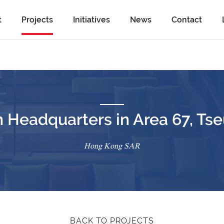
t
Projects
Initiatives
News
Contact
 Headquarters in Area 67, T
Hong Kong SAR
BACK TO PROJECTS