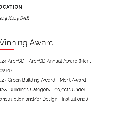
OCATION
ong Kong SAR
Winning Award
024 ArchSD - ArchSD Annual Award (Merit
ward)
023 Green Building Award - Merit Award
New Buildings Category: Projects Under
onstruction and/or Design - Institutional)