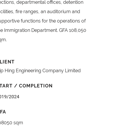
ections, departmental offices, detention
acilities, fire ranges, an auditorium and
upportive functions for the operations of
he Immigration Department. GFA 108,050
qm.
LIENT
ip Hing Engineering Company Limited
TART / COMPLETION
019/2024
FA
08050 sqm