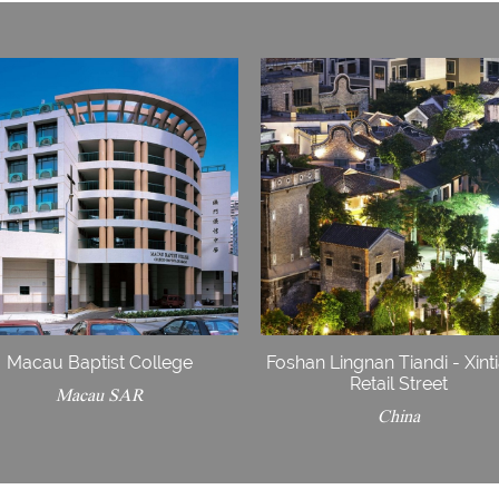
Macau Baptist College
Foshan Lingnan Tiandi - Xint
Retail Street
Macau SAR
China