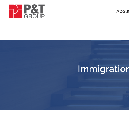
Abou
Immigration