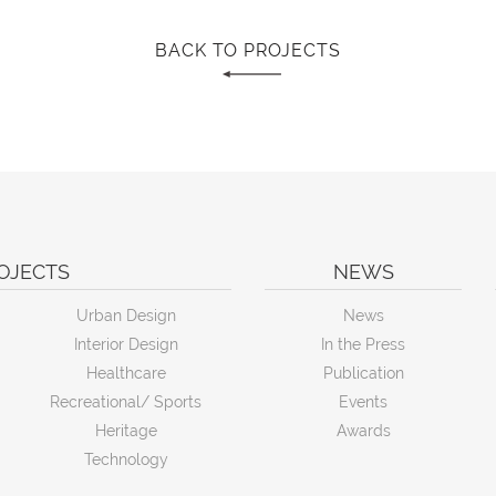
BACK TO PROJECTS
OJECTS
NEWS
Urban Design
News
Interior Design
In the Press
Healthcare
Publication
Recreational/ Sports
Events
Heritage
Awards
Technology