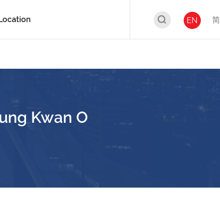
Location
简
EN
seung Kwan O