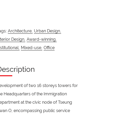
ags:
Architecture,
Urban Design,
nterior Design,
Award-winning,
stitutional,
Mixed-use,
Office
Description
evelopment of two 16 storeys towers for
he Headquarters of the Immigration
epartment at the civic node of Tseung
wan O, encompassing public service