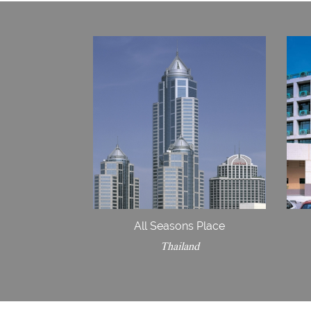
All Seasons Place
Thailand