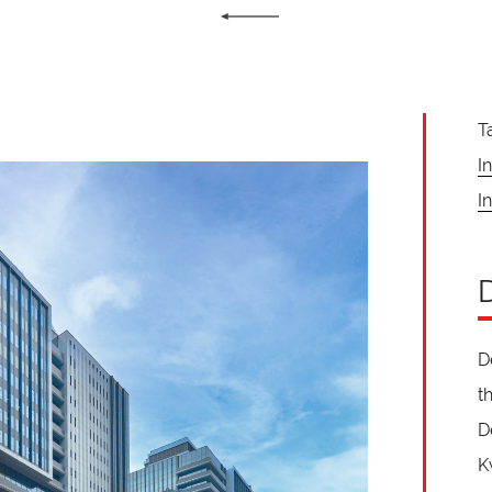
T
I
In
D
t
D
K