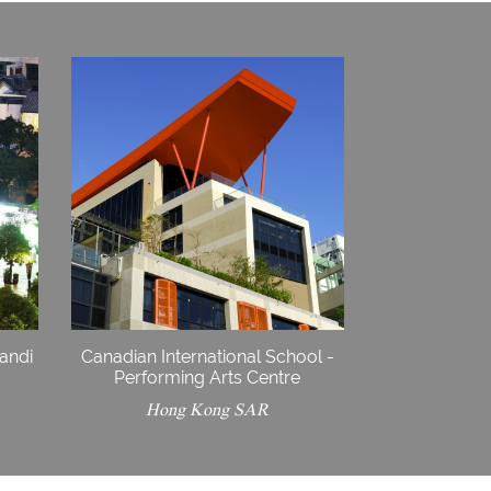
iandi
Canadian International School -
Performing Arts Centre
Hong Kong SAR