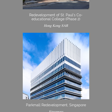
Redevelopment of St. Paul’s Co-
educational College (Phase 2)
Hong Kong SAR
Parkmall Redevelopment, Singapore
Singapore