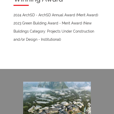
2024 ArchSD - ArchSD Annual Award (Merit Award)
2023 Green Building Award - Merit Award (New
Buildings Category: Projects Under Construction
and/or Design - Institutional)