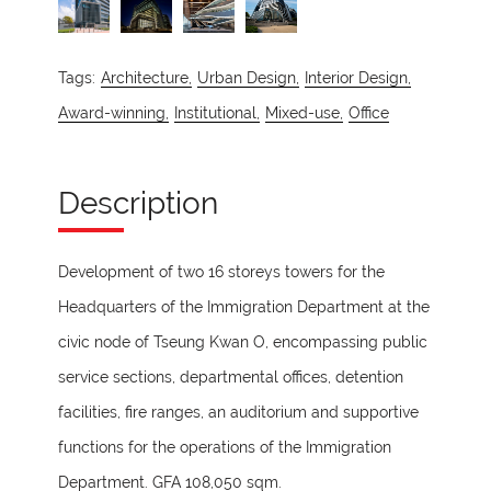
Tags:
Architecture,
Urban Design,
Interior Design,
Award-winning,
Institutional,
Mixed-use,
Office
Description
Development of two 16 storeys towers for the
Headquarters of the Immigration Department at the
civic node of Tseung Kwan O, encompassing public
service sections, departmental offices, detention
facilities, fire ranges, an auditorium and supportive
functions for the operations of the Immigration
Department. GFA 108,050 sqm.