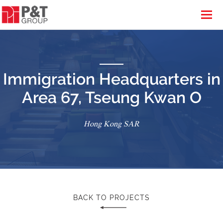
Immigration Headquarters in
Area 67, Tseung Kwan O
Hong Kong SAR
BACK TO PROJECTS