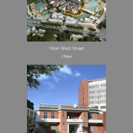
Yitian West Street
China