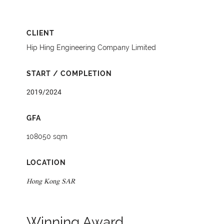
CLIENT
Hip Hing Engineering Company Limited
START / COMPLETION
2019/2024
GFA
108050 sqm
LOCATION
Hong Kong SAR
Winning Award