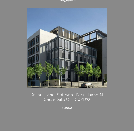
Dalian Tiandi Software Park Huang Ni
Chuan Site C - D14/D22
China