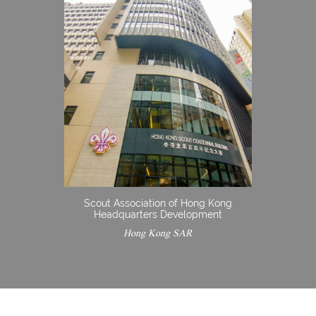
Scout Association of Hong Kong
Headquarters Development
Hong Kong SAR