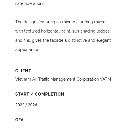
safe operations.
The design, featuring aluminum cladding mixed
with textured horizontal paint, sun-shading ledges,
and fins, gives the facade a distinctive and elegant
appearance.
CLIENT
Vietnam Air Traffic Management Corporation VATM
START / COMPLETION
2022 / 2026
GFA