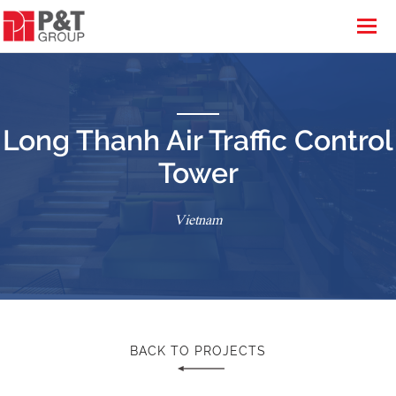
Long Thanh Air Traffic Control
Tower
Vietnam
BACK TO PROJECTS