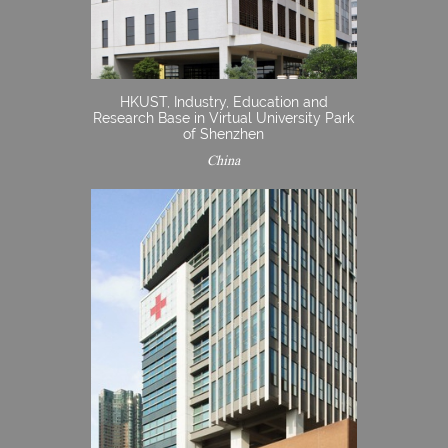
HKUST, Industry, Education and
Research Base in Virtual University Park
of Shenzhen
China