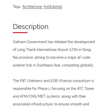
Tags:
Architecture,
Institutional
Description
Vietnam Government has initiated the development
of Long Thanh International Airport (LTIA) in Dong
Nai province, aiming to become a major 4F code
aviation hub in Southeast Asia, competing globally.
The P&T (Vietnam) and EGIS (France) consortium is
responsible for Phase 1, focusing on the ATC Tower
and ATM/CNS/MET systems, along with their
associated infrastructure, to ensure smooth and