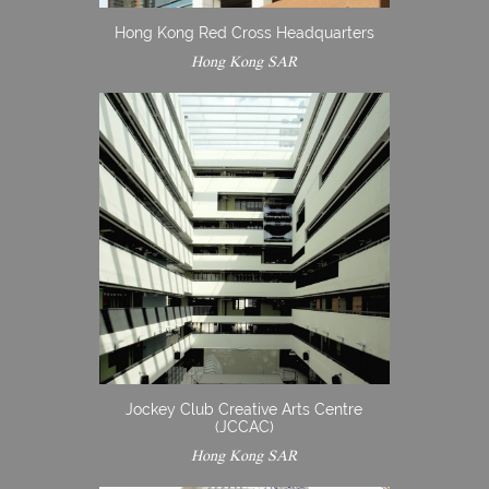
Hong Kong Red Cross Headquarters
Hong Kong SAR
Jockey Club Creative Arts Centre
(JCCAC)
Hong Kong SAR