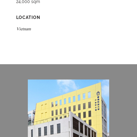
24,000 sqm
LOCATION
Vietnam