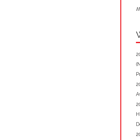
H
2
(
P
2
A
2
H
D
2