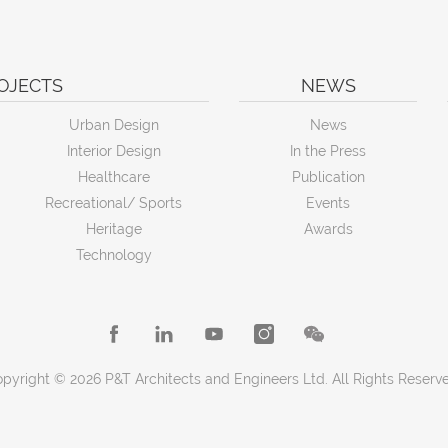
OJECTS
NEWS
Urban Design
News
Interior Design
In the Press
Healthcare
Publication
Recreational/ Sports
Events
Heritage
Awards
Technology
pyright © 2026 P&T Architects and Engineers Ltd. All Rights Reserv