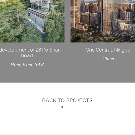
development of 28 Po Shan
One Central, Ningbo
Road
China
Hong Kong SAR
BACK TO PROJECTS