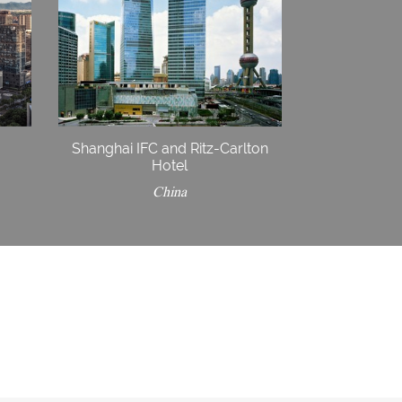
Shanghai IFC and Ritz-Carlton
Hotel
China