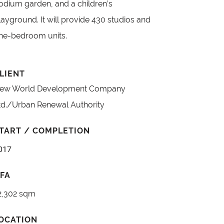
odium garden, and a children’s
layground. It will provide 430 studios and
ne-bedroom units.
LIENT
ew World Development Company
td./Urban Renewal Authority
TART / COMPLETION
017
FA
2,302 sqm
OCATION