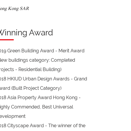
ong Kong SAR
Winning Award
019 Green Building Award - Merit Award
New buildings category: Completed
rojects - Residential Building)
018 HKIUD Urban Design Awards - Grand
ward (Built Project Category)
018 Asia Property Award Hong Kong -
ighly Commended, Best Universal
evelopment
018 Cityscape Award - The winner of the