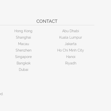
CONTACT
Hong Kong
Abu Dhabi
Shanghai
Kuala Lumpur
Macau
Jakarta
Shenzhen
Ho Chi Minh City
Singapore
Hanoi
Bangkok
Riyadh
Dubai
ed.