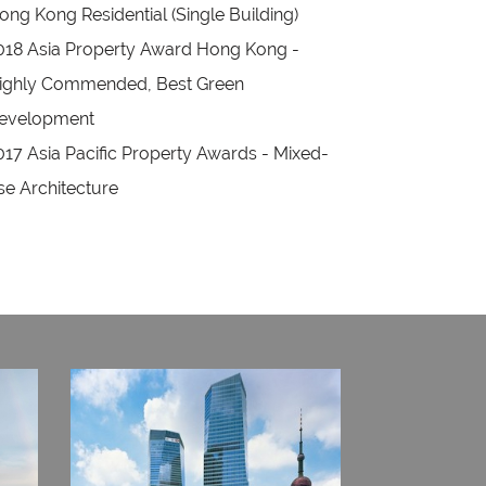
ong Kong Residential (Single Building)
018 Asia Property Award Hong Kong -
ighly Commended, Best Green
evelopment
017 Asia Pacific Property Awards - Mixed-
se Architecture