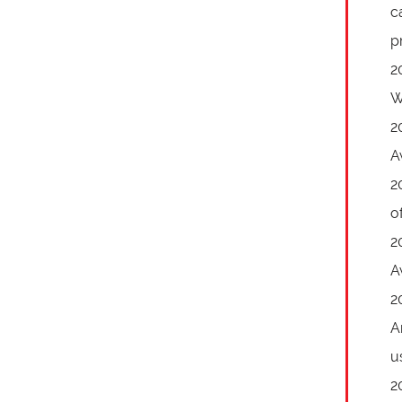
c
p
2
W
2
A
2
o
2
A
2
A
u
2