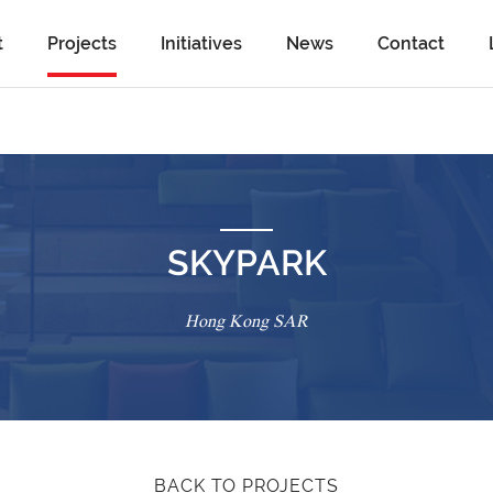
t
Projects
Initiatives
News
Contact
SKYPARK
Hong Kong SAR
BACK TO PROJECTS