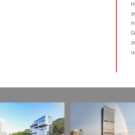
H
2
H
D
2
u