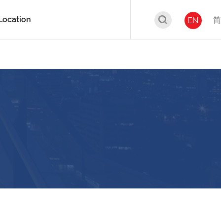
Location
简
EN