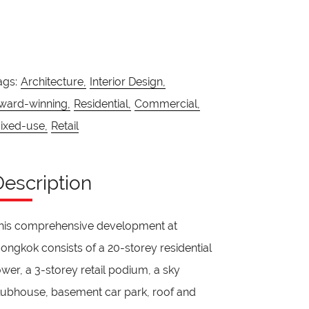
ags:
Architecture,
Interior Design,
ward-winning,
Residential,
Commercial,
ixed-use,
Retail
Description
his comprehensive development at
ongkok consists of a 20-storey residential
ower, a 3-storey retail podium, a sky
lubhouse, basement car park, roof and