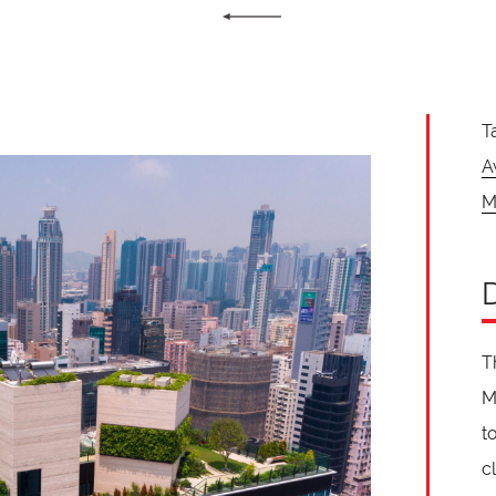
T
A
M
T
M
t
c