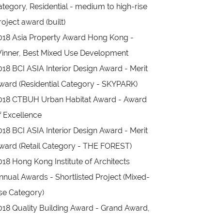
ategory, Residential - medium to high-rise
roject award (built)
018 Asia Property Award Hong Kong -
inner, Best Mixed Use Development
018 BCI ASIA Interior Design Award - Merit
ward (Residential Category - SKYPARK)
018 CTBUH Urban Habitat Award - Award
f Excellence
018 BCI ASIA Interior Design Award - Merit
ward (Retail Category - THE FOREST)
018 Hong Kong Institute of Architects
nnual Awards - Shortlisted Project (Mixed-
se Category)
018 Quality Building Award - Grand Award,