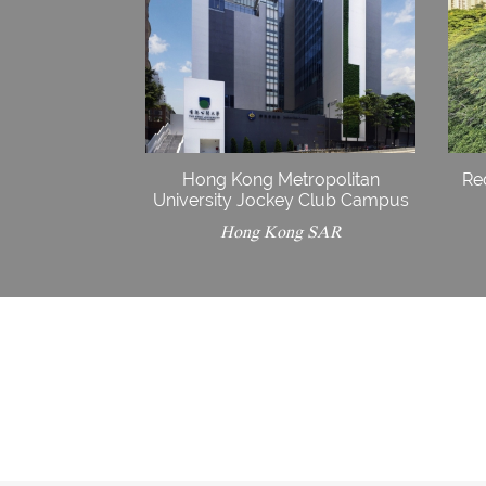
Hong Kong Metropolitan
Re
University Jockey Club Campus
Hong Kong SAR