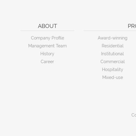
ABOUT
PR
Company Profile
Award-winning
Management Team
Residential
History
Institutional
Career
Commercial
Hospitality
Mixed-use
Co