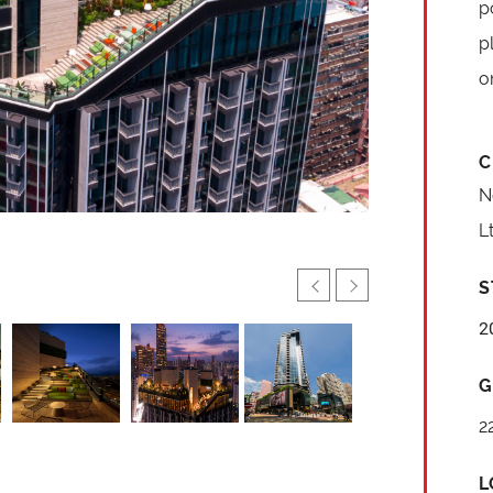
p
p
o
C
N
L
S
2
G
2
L