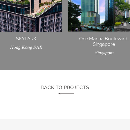
SKYPARK
One Marina Boulevard,
Singapore
Hong Kong SAR
Singapore
BACK TO PROJECTS