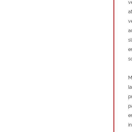
v
a
v
a
s
e
s
M
l
p
p
e
i