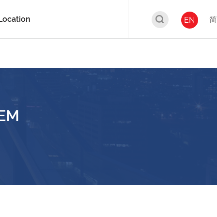
Location
简
EN
IEM