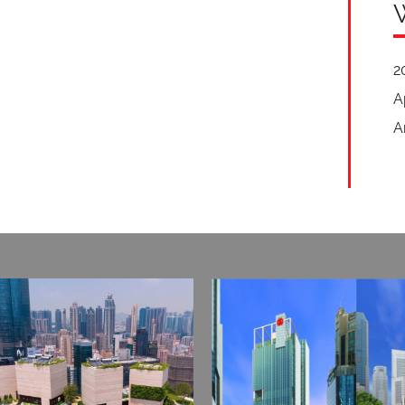
2
A
A