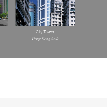
City Tower
Hong Kong SAR