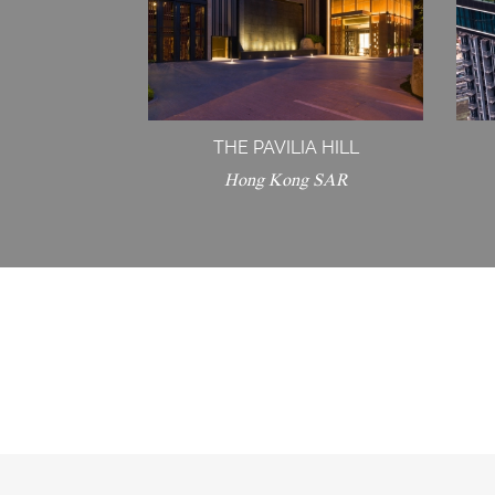
THE PAVILIA HILL
Hong Kong SAR