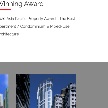
Winning Award
020 Asia Pacific Property Award - The Best
partment / Condominium & Mixed-Use
rchitecture