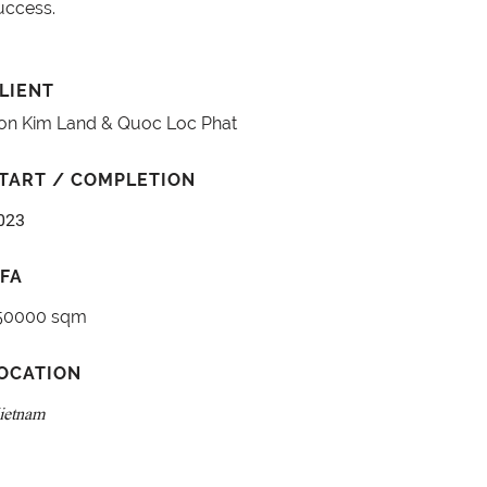
uccess.
LIENT
on Kim Land & Quoc Loc Phat
TART / COMPLETION
023
FA
50000 sqm
OCATION
ietnam