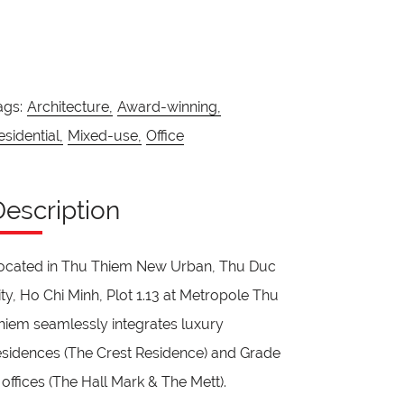
ags:
Architecture,
Award-winning,
esidential,
Mixed-use,
Office
Description
ocated in Thu Thiem New Urban, Thu Duc
ity, Ho Chi Minh, Plot 1.13 at Metropole Thu
hiem seamlessly integrates luxury
esidences (The Crest Residence) and Grade
 offices (The Hall Mark & The Mett).