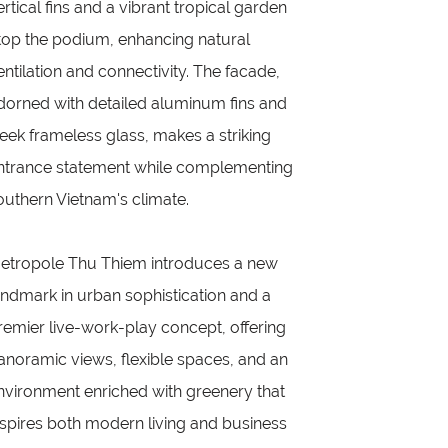
ertical fins and a vibrant tropical garden
top the podium, enhancing natural
entilation and connectivity. The facade,
dorned with detailed aluminum fins and
leek frameless glass, makes a striking
ntrance statement while complementing
outhern Vietnam's climate.
etropole Thu Thiem introduces a new
andmark in urban sophistication and a
remier live-work-play concept, offering
anoramic views, flexible spaces, and an
nvironment enriched with greenery that
nspires both modern living and business