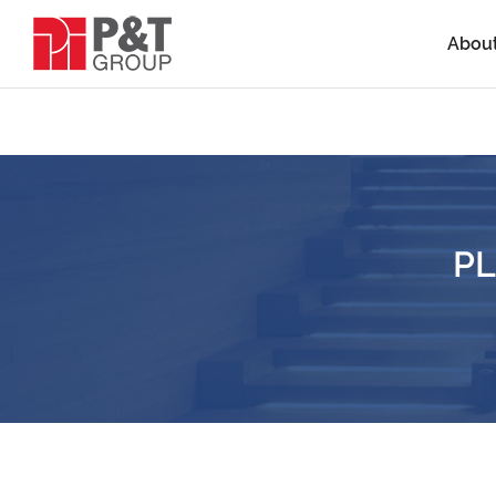
Abou
PL