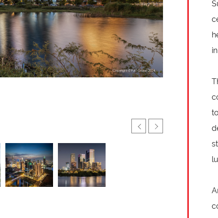
S
c
h
i
T
c
t
d
s
l
A
c