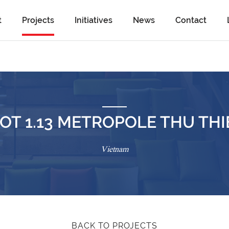
t
Projects
Initiatives
News
Contact
OT 1.13 METROPOLE THU TH
Vietnam
BACK TO PROJECTS