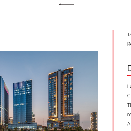
T
R
L
C
T
r
A