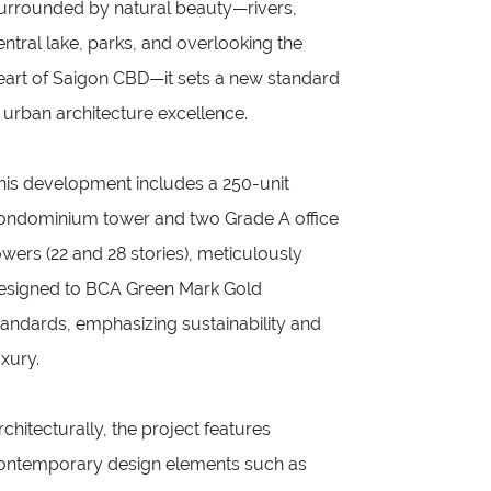
urrounded by natural beauty—rivers,
entral lake, parks, and overlooking the
eart of Saigon CBD—it sets a new standard
n urban architecture excellence.
his development includes a 250-unit
ondominium tower and two Grade A office
owers (22 and 28 stories), meticulously
esigned to BCA Green Mark Gold
tandards, emphasizing sustainability and
uxury.
rchitecturally, the project features
ontemporary design elements such as