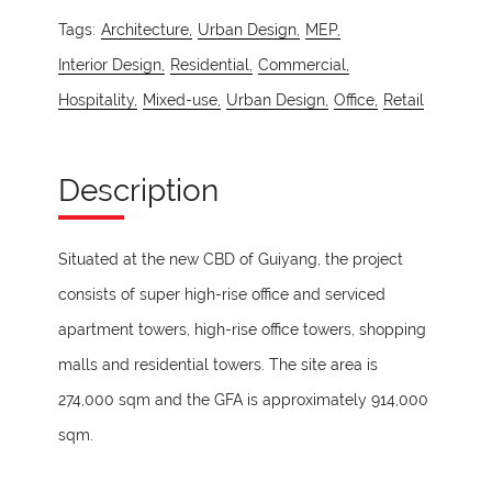
Tags:
Architecture,
Urban Design,
MEP,
Interior Design,
Residential,
Commercial,
Hospitality,
Mixed-use,
Urban Design,
Office,
Retail
Description
Situated at the new CBD of Guiyang, the project
consists of super high-rise office and serviced
apartment towers, high-rise office towers, shopping
malls and residential towers. The site area is
274,000 sqm and the GFA is approximately 914,000
sqm.