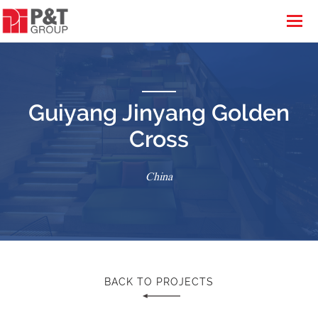
Guiyang Jinyang Golden
Cross
China
BACK TO PROJECTS