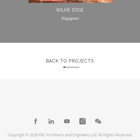
WILKIE EDGE
Singapore
BACK TO PROJECTS
Copyright © 2026 P&T Architects and Engineers Ltd. All Rights Reserved.