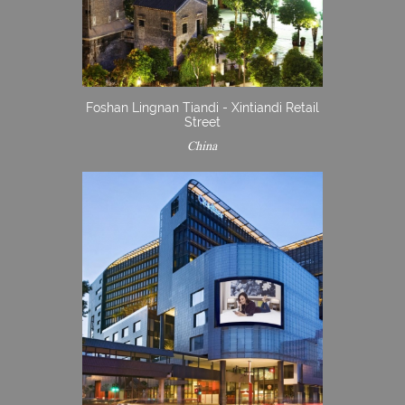
Foshan Lingnan Tiandi - Xintiandi Retail
Street
China