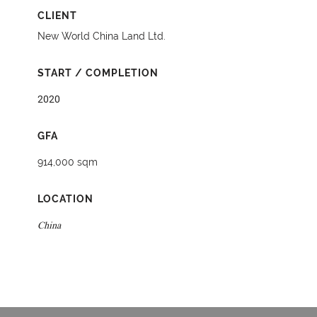
CLIENT
New World China Land Ltd.
START / COMPLETION
2020
GFA
914,000 sqm
LOCATION
China