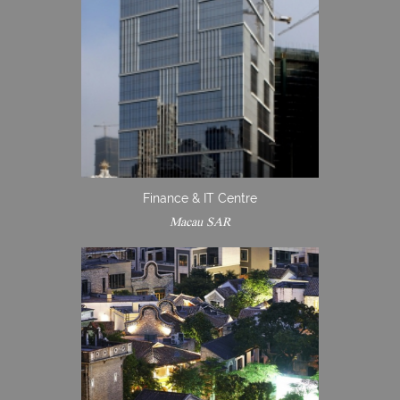
Finance & IT Centre
Macau SAR