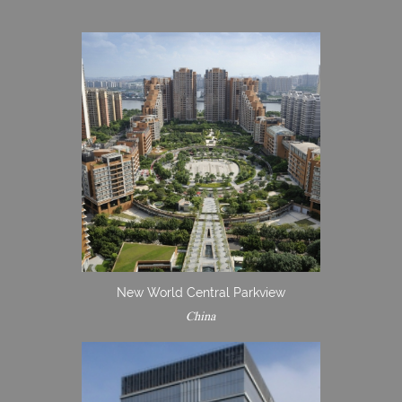
New World Central Parkview
China