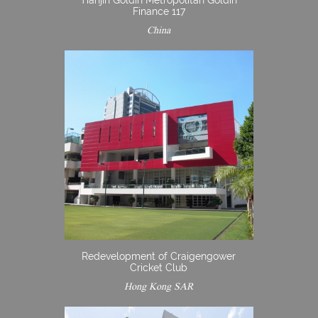
Tianjin Goldin Metropolitan Goldin
Finance 117
China
Redevelopment of Craigengower
Cricket Club
Hong Kong SAR