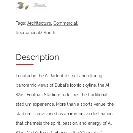
Tags:
Architecture,
Commercial,
Recreational/ Sports
Description
Located in the Al Jaddaf district and offering
panoramic views of Dubai’s iconic skyline, the Al
Wasl Football Stadium redefines the traditional
stadium experience. More than a sports venue, the
stadium is envisioned as an immersive destination
that channels the spirit, passion, and energy of Al
Wasl Club’s loyal fanbase — the “Cheetahs.”