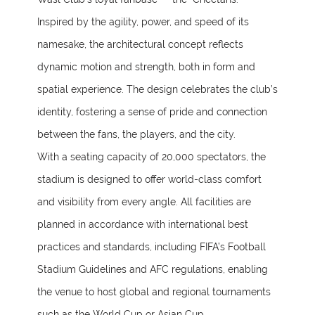
Inspired by the agility, power, and speed of its
namesake, the architectural concept reflects
dynamic motion and strength, both in form and
spatial experience. The design celebrates the club’s
identity, fostering a sense of pride and connection
between the fans, the players, and the city.
With a seating capacity of 20,000 spectators, the
stadium is designed to offer world-class comfort
and visibility from every angle. All facilities are
planned in accordance with international best
practices and standards, including FIFA’s Football
Stadium Guidelines and AFC regulations, enabling
the venue to host global and regional tournaments
such as the World Cup or Asian Cup.