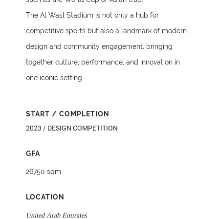
The Al Wasl Stadium is not only a hub for
competitive sports but also a landmark of modern
design and community engagement, bringing
together culture, performance, and innovation in
one iconic setting.
START / COMPLETION
2023 / DESIGN COMPETITION
GFA
26750 sqm
LOCATION
United Arab Emirates