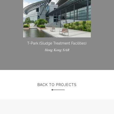
T-Park (Sludge Treatment Facilities)
Hong Kong SAR
BACK TO PROJECTS