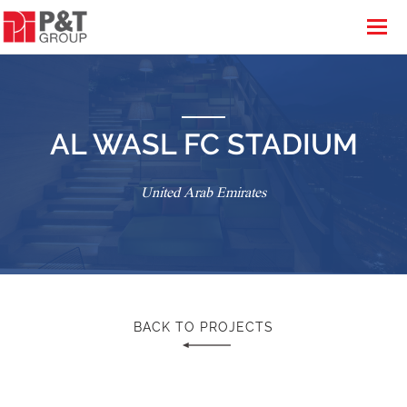
AL WASL FC STADIUM
United Arab Emirates
BACK TO PROJECTS