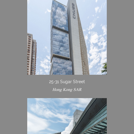
25-31 Sugar Street
Hong Kong SAR