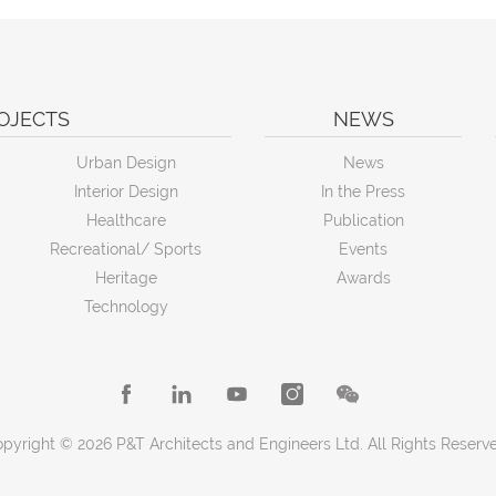
OJECTS
NEWS
Urban Design
News
Interior Design
In the Press
Healthcare
Publication
Recreational/ Sports
Events
Heritage
Awards
Technology
pyright © 2026 P&T Architects and Engineers Ltd. All Rights Reserv