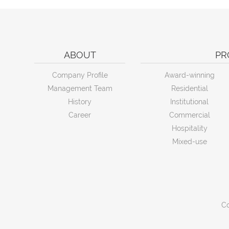
ABOUT
PR
Company Profile
Award-winning
Management Team
Residential
History
Institutional
Career
Commercial
Hospitality
Mixed-use
Co