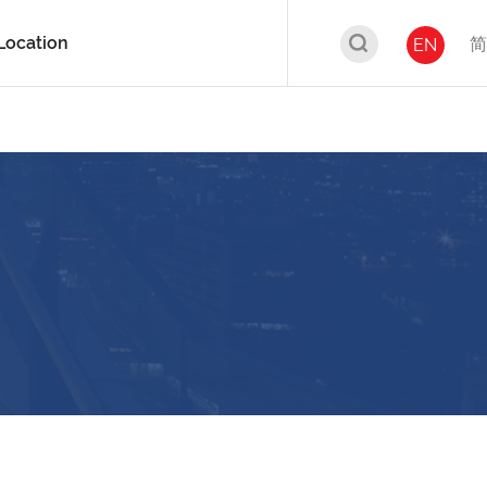
Location
简
EN