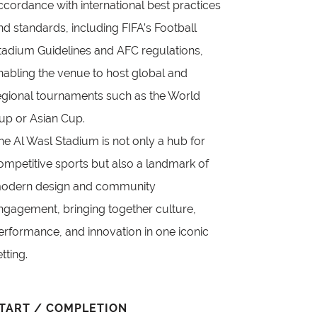
ccordance with international best practices
nd standards, including FIFA’s Football
tadium Guidelines and AFC regulations,
nabling the venue to host global and
egional tournaments such as the World
up or Asian Cup.
he Al Wasl Stadium is not only a hub for
ompetitive sports but also a landmark of
odern design and community
ngagement, bringing together culture,
erformance, and innovation in one iconic
etting.
TART / COMPLETION