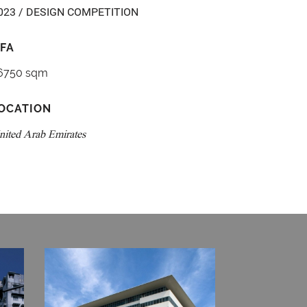
023 / DESIGN COMPETITION
FA
6750 sqm
OCATION
nited Arab Emirates