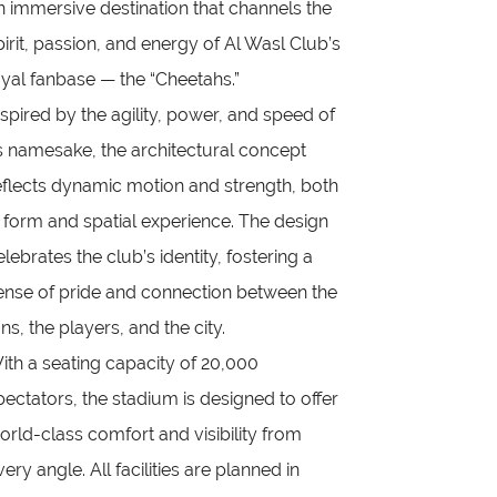
n immersive destination that channels the
pirit, passion, and energy of Al Wasl Club’s
oyal fanbase — the “Cheetahs.”
nspired by the agility, power, and speed of
ts namesake, the architectural concept
eflects dynamic motion and strength, both
n form and spatial experience. The design
elebrates the club’s identity, fostering a
ense of pride and connection between the
ans, the players, and the city.
ith a seating capacity of 20,000
pectators, the stadium is designed to offer
orld-class comfort and visibility from
very angle. All facilities are planned in