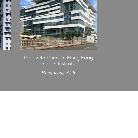
Redevelopment of Hong Kong
Sports Institute
Hong Kong SAR