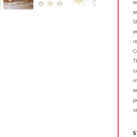
a
a
S
e
r
C
T
c
m
e
p
s
S