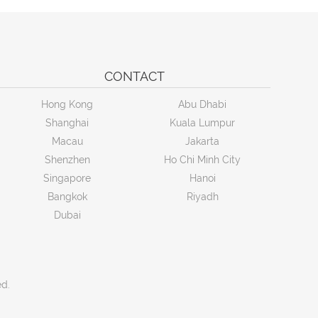
CONTACT
Hong Kong
Abu Dhabi
Shanghai
Kuala Lumpur
Macau
Jakarta
Shenzhen
Ho Chi Minh City
Singapore
Hanoi
Bangkok
Riyadh
Dubai
ed.