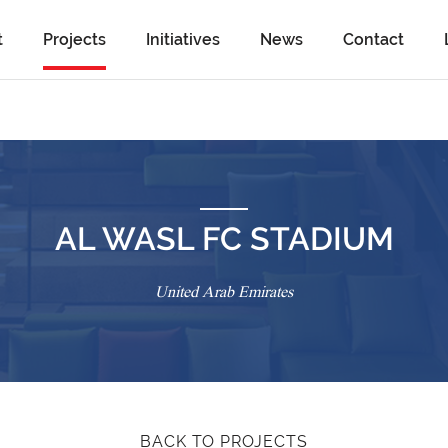
t
Projects
Initiatives
News
Contact
AL WASL FC STADIUM
United Arab Emirates
BACK TO PROJECTS