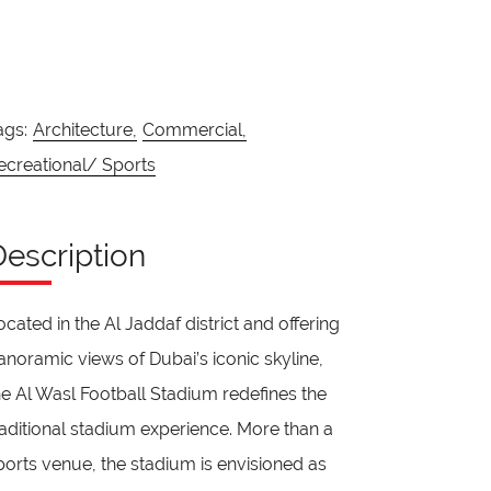
ags:
Architecture,
Commercial,
ecreational/ Sports
Description
ocated in the Al Jaddaf district and offering
anoramic views of Dubai’s iconic skyline,
he Al Wasl Football Stadium redefines the
raditional stadium experience. More than a
ports venue, the stadium is envisioned as