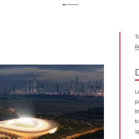
T
R
L
p
t
t
s