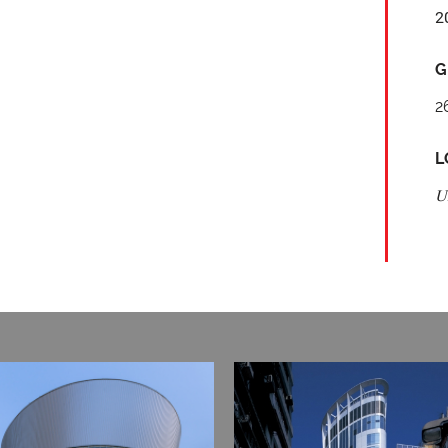
2
G
2
L
U