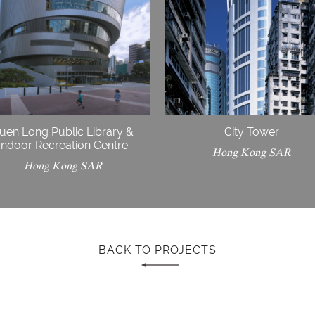
uen Long Public Library &
City Tower
Indoor Recreation Centre
Hong Kong SAR
Hong Kong SAR
BACK TO PROJECTS