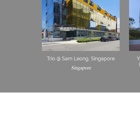
Trio @ Sam Leong, Singapore
Y
Singapore