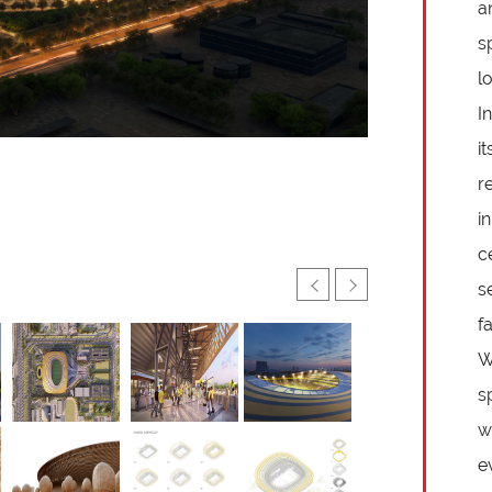
a
s
l
I
i
r
i
c
s
f
W
s
w
e