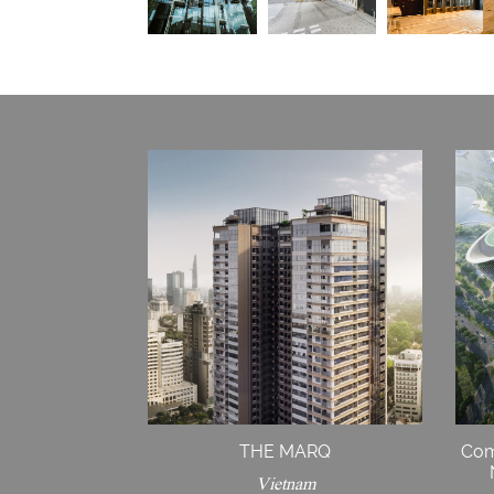
THE MARQ
Com
Vietnam