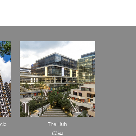
icio
The Hub
China