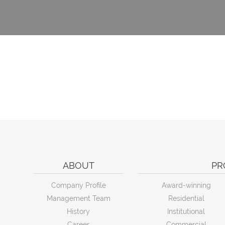
ABOUT
PR
Company Profile
Award-winning
Management Team
Residential
History
Institutional
Career
Commercial