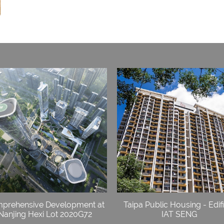
prehensive Development at
Taipa Public Housing - Edif
Nanjing Hexi Lot 2020G72
IAT SENG