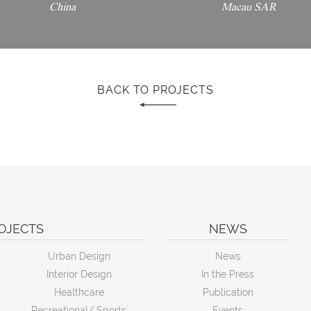
China
Macau SAR
BACK TO PROJECTS
OJECTS
NEWS
Urban Design
News
Interior Design
In the Press
Healthcare
Publication
Recreational/ Sports
Events