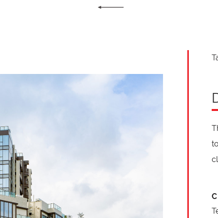
T
T
t
c
C
T