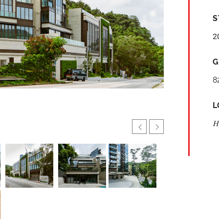
S
2
G
8
L
H