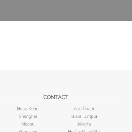
CONTACT
Hong Kong
Abu Dhabi
Shanghai
Kuala Lumpur
Macau
Jakarta
Shenzhen
Ho Chi Minh City