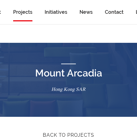
t
Projects
Initiatives
News
Contact
Mount Arcadia
Hong Kong SAR
BACK TO PROJECTS