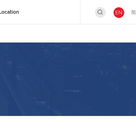
Location
简
EN