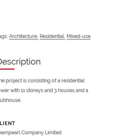
ags:
Architecture,
Residential,
Mixed-use
Description
he project is consisting of a residential
ower with 11 storeys and 3 houses and a
lubhouse.
LIENT
eampearl Company Limited