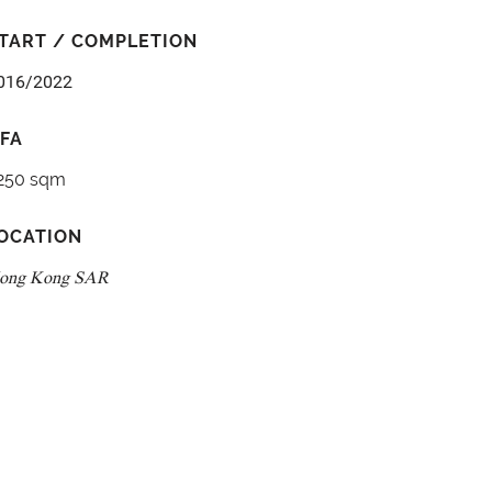
TART / COMPLETION
016/2022
FA
250 sqm
OCATION
ong Kong SAR