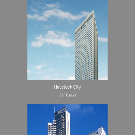
Havelock City
Sri Lanka