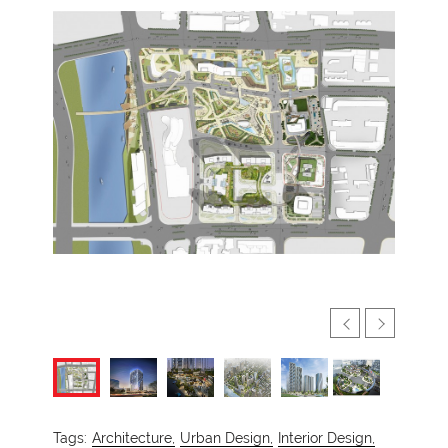
Tags:
Architecture,
Urban Design,
Interior Design,