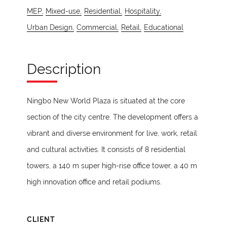
MEP,
Mixed-use,
Residential,
Hospitality,
Urban Design,
Commercial,
Retail,
Educational
Description
Ningbo New World Plaza is situated at the core
section of the city centre. The development offers a
vibrant and diverse environment for live, work, retail
and cultural activities. It consists of 8 residential
towers, a 140 m super high-rise office tower, a 40 m
high innovation office and retail podiums.
CLIENT