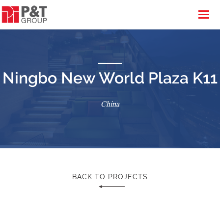
Ningbo New World Plaza K11
China
BACK TO PROJECTS