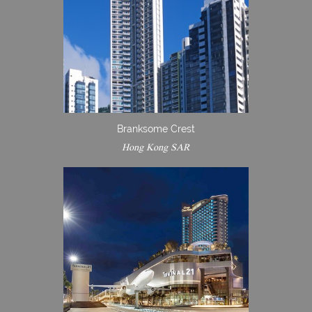
Branksome Crest
Hong Kong SAR