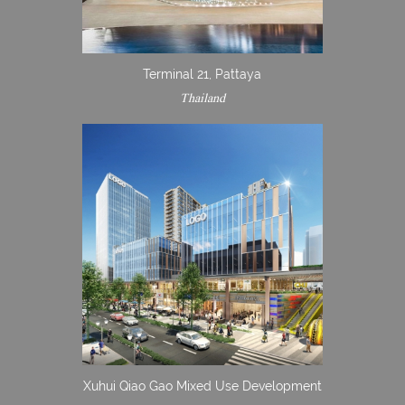
Terminal 21, Pattaya
Thailand
Xuhui Qiao Gao Mixed Use Development