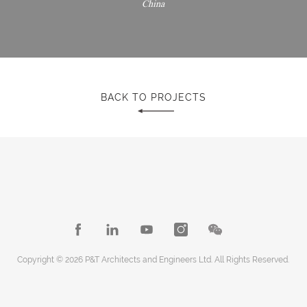
China
BACK TO PROJECTS
Copyright © 2026 P&T Architects and Engineers Ltd. All Rights Reserved.