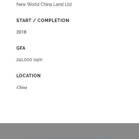
New World China Land Ltd
START / COMPLETION
2018
GFA
241,000 sqm
LOCATION
China