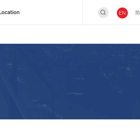
Location
简
EN