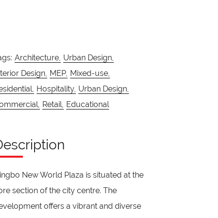
ags:
Architecture,
Urban Design,
nterior Design,
MEP,
Mixed-use,
esidential,
Hospitality,
Urban Design,
ommercial,
Retail,
Educational
Description
ingbo New World Plaza is situated at the
ore section of the city centre. The
evelopment offers a vibrant and diverse