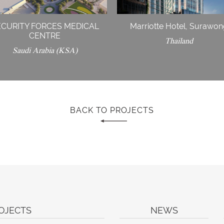
ECURITY FORCES MEDICAL
Marriotte Hotel, Surawo
CENTRE
Thailand
Saudi Arabia (KSA)
BACK TO PROJECTS
OJECTS
NEWS