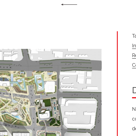
T
I
R
C
N
c
d