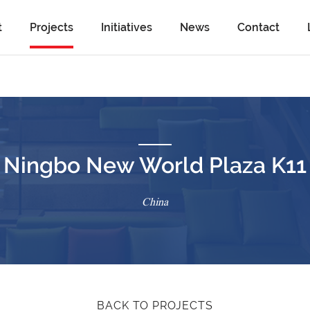
t
Projects
Initiatives
News
Contact
Ningbo New World Plaza K11
China
BACK TO PROJECTS