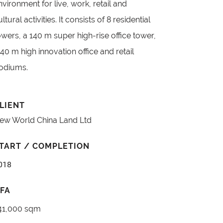
nvironment for live, work, retail and
ultural activities. It consists of 8 residential
owers, a 140 m super high-rise office tower,
 40 m high innovation office and retail
odiums.
LIENT
ew World China Land Ltd
TART / COMPLETION
018
FA
41,000 sqm