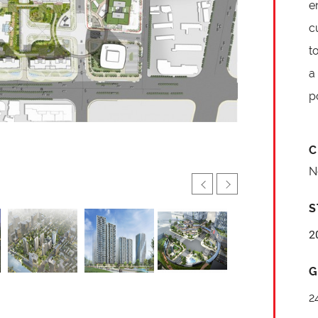
e
c
t
a
p
C
N
S
2
G
2