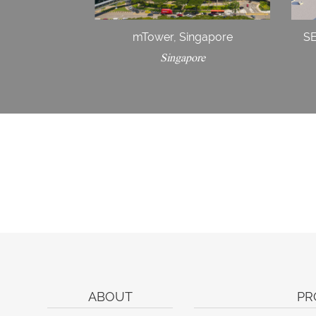
mTower, Singapore
S
Singapore
ABOUT
PR