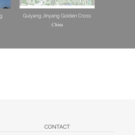
ng
Guiyang Jinyang Golden Cross
China
CONTACT