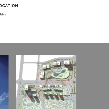
OCATION
hina