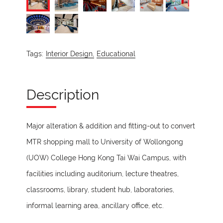
Tags:
Interior Design,
Educational
Description
Major alteration & addition and fitting-out to convert
MTR shopping mall to University of Wollongong
(UOW) College Hong Kong Tai Wai Campus, with
facilities including auditorium, lecture theatres,
classrooms, library, student hub, laboratories,
informal learning area, ancillary office, etc.