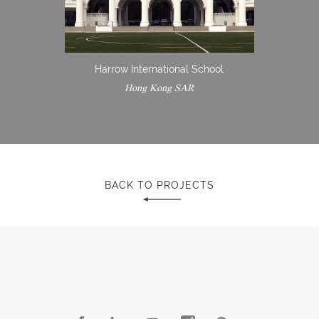
Harrow International School
Hong Kong SAR
BACK TO PROJECTS