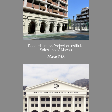
Reconstruction Project of Instituto
Salesiano of Macau
Macau SAR