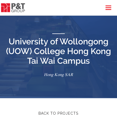
University of Wollongong
(UOW) College Hong Kong
Tai Wai Campus
Hong Kong SAR
BACK TO PROJECTS