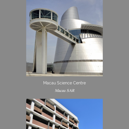
Macau Science Centre
Macau SAR