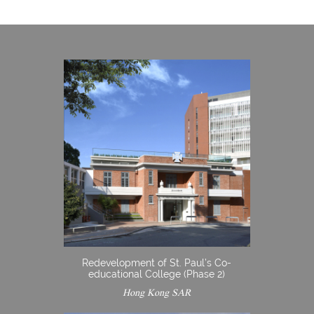
Redevelopment of St. Paul’s Co-
educational College (Phase 2)
Hong Kong SAR