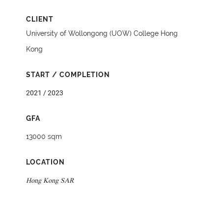
CLIENT
University of Wollongong (UOW) College Hong
Kong
START / COMPLETION
2021 / 2023
GFA
13000 sqm
LOCATION
Hong Kong SAR