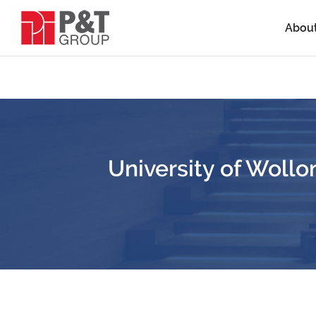
Abou
University of Wol