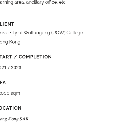
earning area, ancillary office, etc.
LIENT
niversity of Wollongong (UOW) College
ong Kong
TART / COMPLETION
021 / 2023
FA
3000 sqm
OCATION
ong Kong SAR