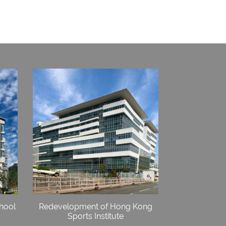
hool
Redevelopment of Hong Kong
Sports Institute