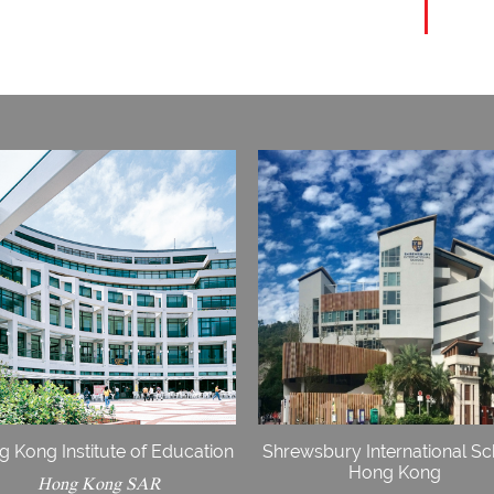
 Kong Institute of Education
Shrewsbury International Sc
Hong Kong
Hong Kong SAR