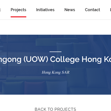
t
Projects
Initiatives
News
Contact
longong (UOW) College Hong K
Hong Kong SAR
BACK TO PROJECTS