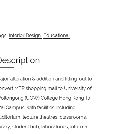
ags:
Interior Design,
Educational
Description
ajor alteration & addition and fitting-out to
onvert MTR shopping mall to University of
ollongong (UOW) College Hong Kong Tai
ai Campus, with facilities including
uditorium, lecture theatres, classrooms,
ibrary, student hub, laboratories, informal