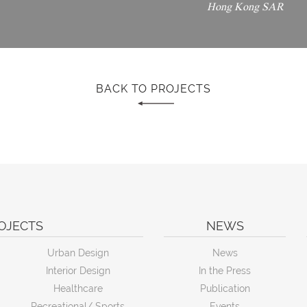
Hong Kong SAR
BACK TO PROJECTS
OJECTS
NEWS
Urban Design
News
Interior Design
In the Press
Healthcare
Publication
Recreational/ Sports
Events