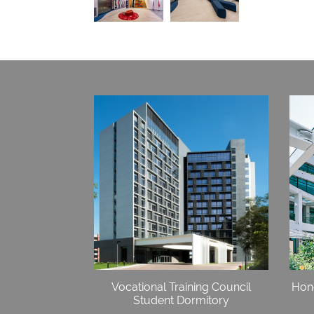
Vocational Training Council
Hong
Student Dormitory