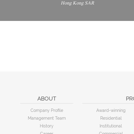
Hong Kong SAR
ABOUT
PR
Company Profile
Award-winning
Management Team
Residential
History
Institutional
Career
Commercial