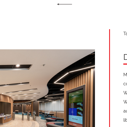
T
M
c
W
W
a
l