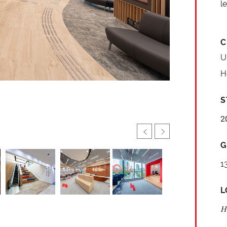
l
C
U
H
S
2
G
1
L
H