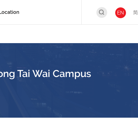
Location
简
EN
ong Tai Wai Campus