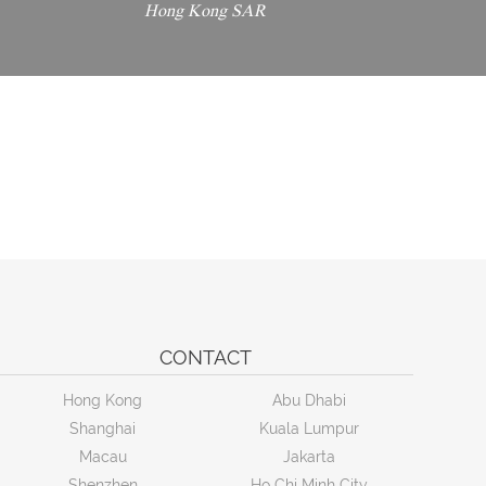
Hong Kong SAR
CONTACT
Hong Kong
Abu Dhabi
Shanghai
Kuala Lumpur
Macau
Jakarta
Shenzhen
Ho Chi Minh City