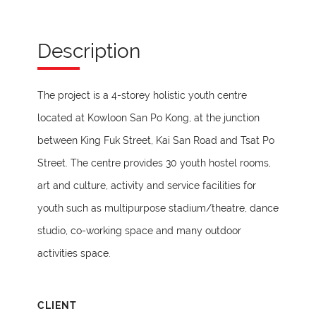
Description
The project is a 4-storey holistic youth centre
located at Kowloon San Po Kong, at the junction
between King Fuk Street, Kai San Road and Tsat Po
Street. The centre provides 30 youth hostel rooms,
art and culture, activity and service facilities for
youth such as multipurpose stadium/theatre, dance
studio, co-working space and many outdoor
activities space.
CLIENT