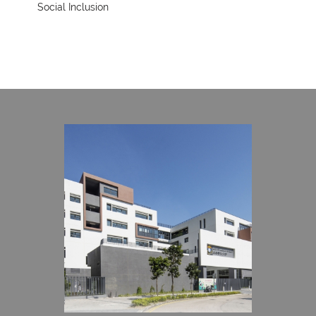
Social Inclusion