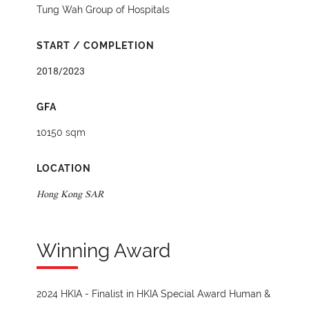
Tung Wah Group of Hospitals
START / COMPLETION
2018/2023
GFA
10150 sqm
LOCATION
Hong Kong SAR
Winning Award
2024 HKIA - Finalist in HKIA Special Award Human &