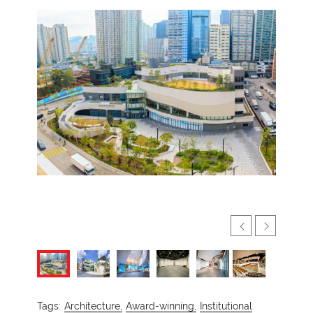
Tags:
Architecture,
Award-winning,
Institutional