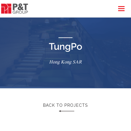
TungPo
Hong Kong SAR
BACK TO PROJECTS