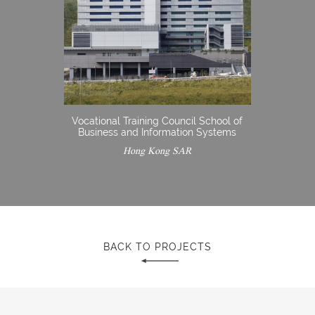
Vocational Training Council School of
Business and Information Systems
Hong Kong SAR
BACK TO PROJECTS