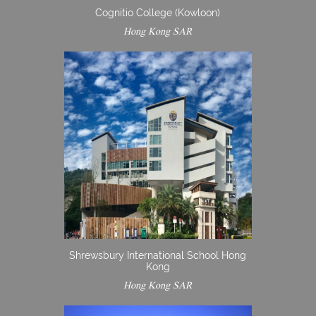
Cognitio College (Kowloon)
Hong Kong SAR
Shrewsbury International School Hong
Kong
Hong Kong SAR