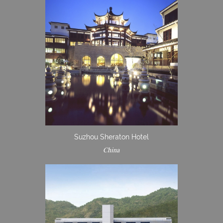
Suzhou Sheraton Hotel
China