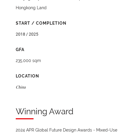
Hongkong Land
START / COMPLETION
2018 / 2025
GFA
235,000 sqm
LOCATION
China
Winning Award
2024 APR Global Future Design Awards - Mixed-Use