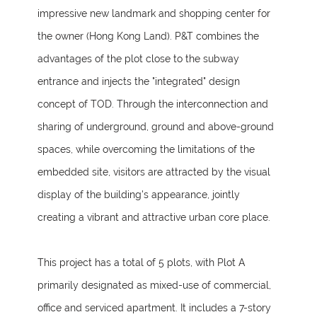
impressive new landmark and shopping center for
the owner (Hong Kong Land). P&T combines the
advantages of the plot close to the subway
entrance and injects the "integrated" design
concept of TOD. Through the interconnection and
sharing of underground, ground and above-ground
spaces, while overcoming the limitations of the
embedded site, visitors are attracted by the visual
display of the building's appearance, jointly
creating a vibrant and attractive urban core place.
This project has a total of 5 plots, with Plot A
primarily designated as mixed-use of commercial,
office and serviced apartment. It includes a 7-story