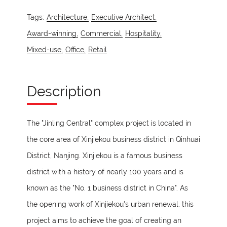
Tags:
Architecture,
Executive Architect,
Award-winning,
Commercial,
Hospitality,
Mixed-use,
Office,
Retail
Description
The "Jinling Central" complex project is located in
the core area of Xinjiekou business district in Qinhuai
District, Nanjing. Xinjiekou is a famous business
district with a history of nearly 100 years and is
known as the "No. 1 business district in China". As
the opening work of Xinjiekou's urban renewal, this
project aims to achieve the goal of creating an