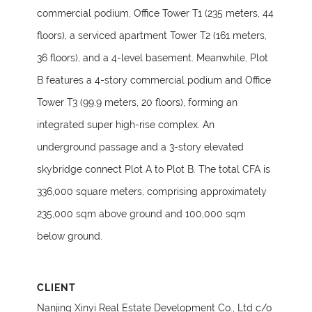
commercial podium, Office Tower T1 (235 meters, 44
floors), a serviced apartment Tower T2 (161 meters,
36 floors), and a 4-level basement. Meanwhile, Plot
B features a 4-story commercial podium and Office
Tower T3 (99.9 meters, 20 floors), forming an
integrated super high-rise complex. An
underground passage and a 3-story elevated
skybridge connect Plot A to Plot B. The total CFA is
336,000 square meters, comprising approximately
235,000 sqm above ground and 100,000 sqm
below ground.
CLIENT
Nanjing Xinyi Real Estate Development Co., Ltd c/o