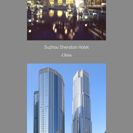
Suzhou Sheraton Hotel
China