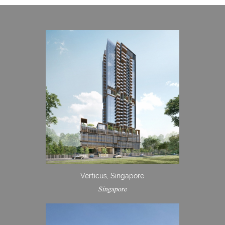
Verticus, Singapore
Singapore