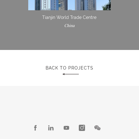
Tianjin World Trade Centre
China
BACK TO PROJECTS