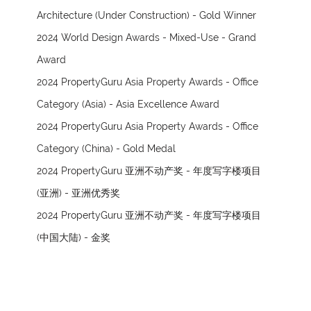
Architecture (Under Construction) - Gold Winner
2024 World Design Awards - Mixed-Use - Grand
Award
2024 PropertyGuru Asia Property Awards - Office
Category (Asia) - Asia Excellence Award
2024 PropertyGuru Asia Property Awards - Office
Category (China) - Gold Medal
2024 PropertyGuru 亚洲不动产奖 - 年度写字楼项目
(亚洲) - 亚洲优秀奖
2024 PropertyGuru 亚洲不动产奖 - 年度写字楼项目
(中国大陆) - 金奖