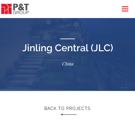
Jinling Central (JLC)
China
BACK TO PROJECTS