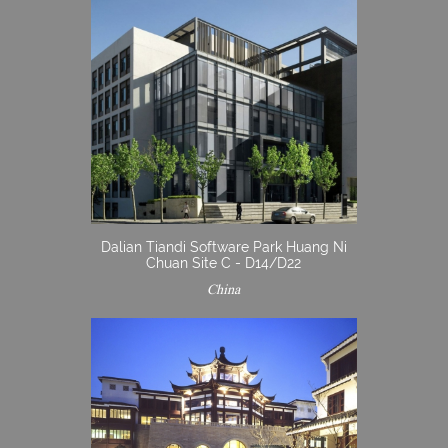
Dalian Tiandi Software Park Huang Ni
Chuan Site C - D14/D22
China