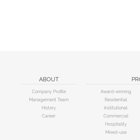
ABOUT
PR
Company Profile
Award-winning
Management Team
Residential
History
Institutional
Career
Commercial
Hospitality
Mixed-use