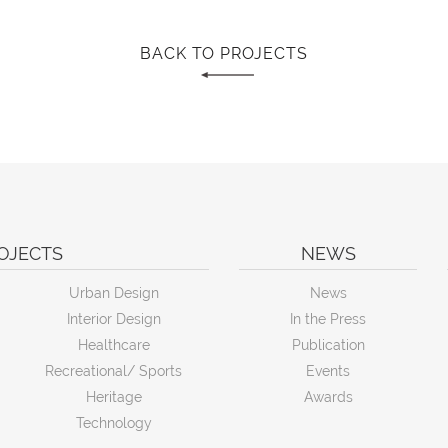
BACK TO PROJECTS
OJECTS
NEWS
Urban Design
News
Interior Design
In the Press
Healthcare
Publication
Recreational/ Sports
Events
Heritage
Awards
Technology