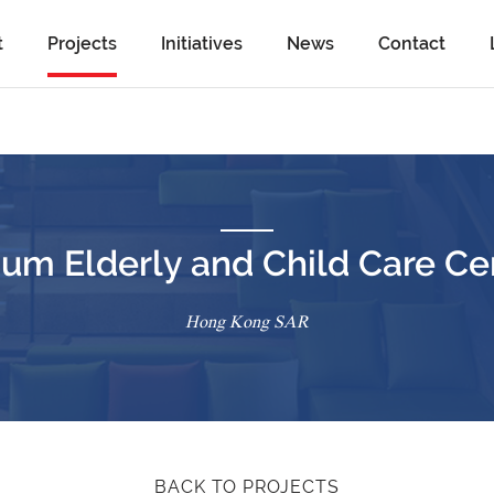
t
Projects
Initiatives
News
Contact
Cum Elderly and Child Care Ce
Hong Kong SAR
BACK TO PROJECTS