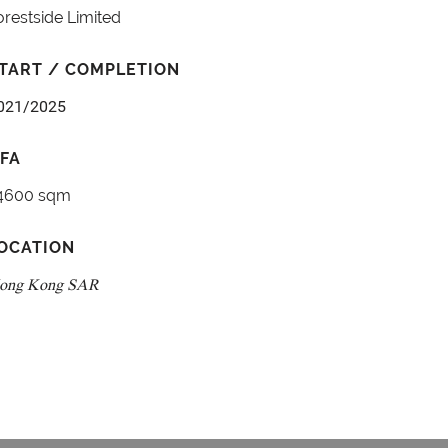
orestside Limited
TART / COMPLETION
021/2025
FA
4600 sqm
OCATION
ong Kong SAR