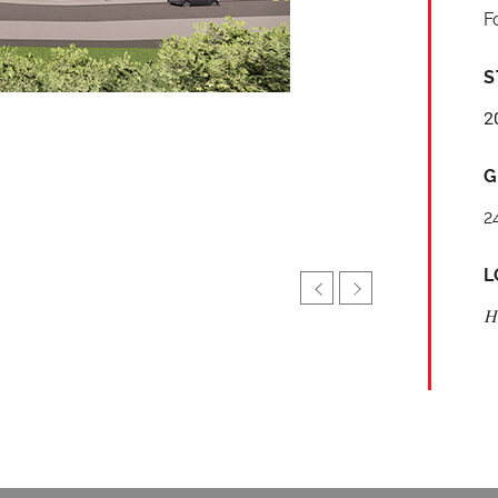
F
S
2
G
2
L
H