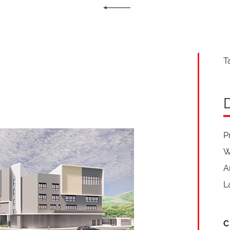
T
P
W
A
L
C