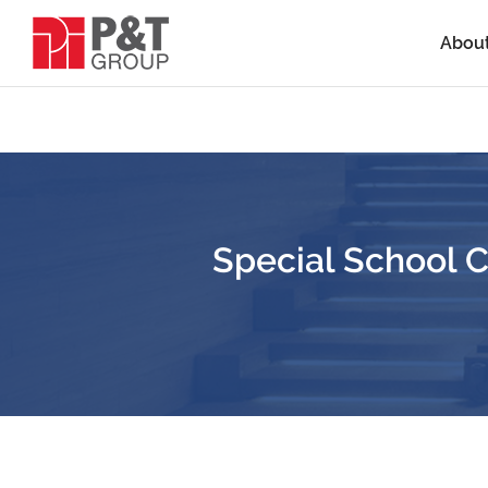
Abou
Special School 