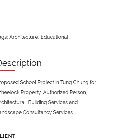
ags:
Architecture,
Educational
Description
roposed School Project in Tung Chung for
heelock Property, Authorized Person,
rchitectural, Building Services and
andscape Consultancy Services
LIENT