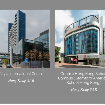
CityU International Centre
Cognita Hong Kong Scho
Campus ( Stamford Ameri
Hong Kong SAR
School Hong Kong )
Hong Kong SAR