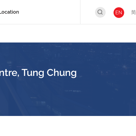
Location
简
EN
ntre, Tung Chung