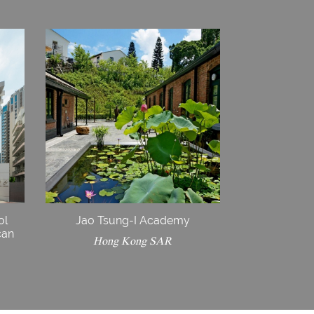
ol
Jao Tsung-I Academy
can
Hong Kong SAR