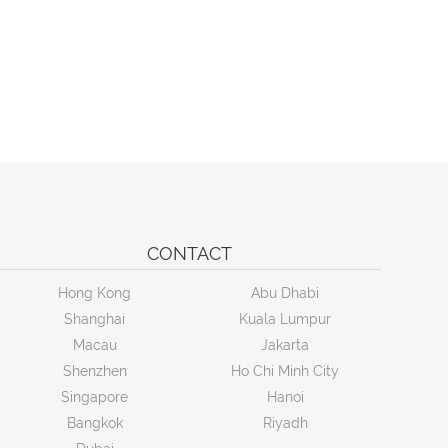
CONTACT
Hong Kong
Abu Dhabi
Shanghai
Kuala Lumpur
Macau
Jakarta
Shenzhen
Ho Chi Minh City
Singapore
Hanoi
Bangkok
Riyadh