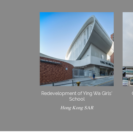
Redevelopment of Ying Wa Girls’
School
Hong Kong SAR