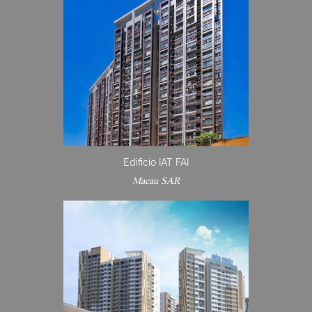
Edificio IAT FAI
Macau SAR