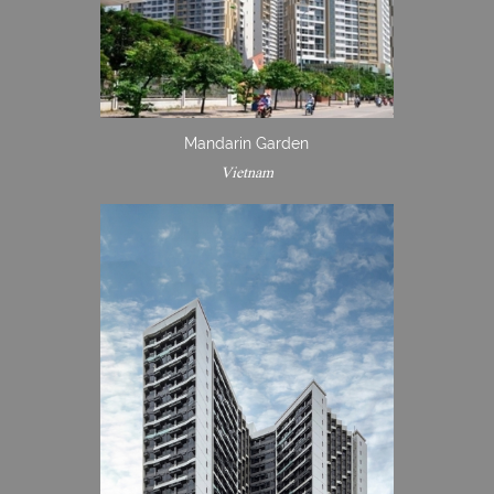
Mandarin Garden
Vietnam