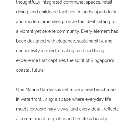
thoughtfully integrated communal spaces, retail,
dining, and childcare facilities. A landscaped deck
and modern amenities provide the ideal setting for
a vibrant yet serene community. Every element has
been designed with elegance, sustainability, and
connectivity in mind, creating a refined living
experience that captures the spirit of Singapore’s
coastal future.
One Marina Gardens is set to be a new benchmark
in waterfront living; a space where everyday life
meets extraordinary views, and every detail reflects
a commitment to quality and timeless beauty.