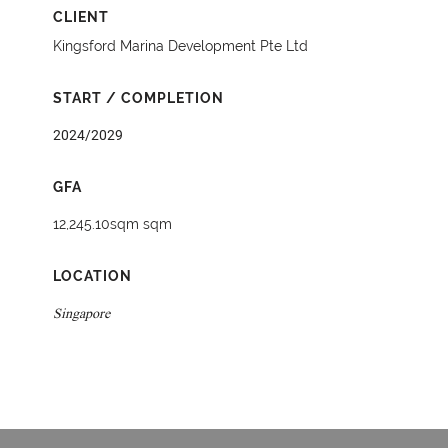
CLIENT
Kingsford Marina Development Pte Ltd
START / COMPLETION
2024/2029
GFA
12,245.10sqm sqm
LOCATION
Singapore