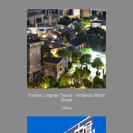
Foshan Lingnan Tiandi - Xintiandi Retail
Street
China