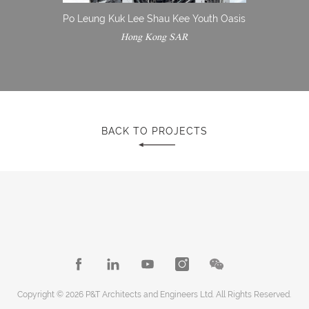
Po Leung Kuk Lee Shau Kee Youth Oasis
Hong Kong SAR
BACK TO PROJECTS
Copyright © 2026 P&T Architects and Engineers Ltd. All Rights Reserved.