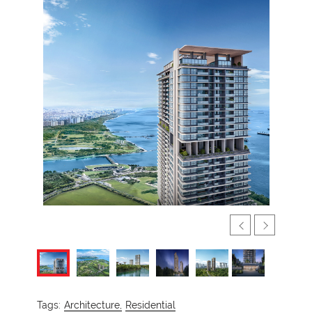
Tags:
Architecture,
Residential