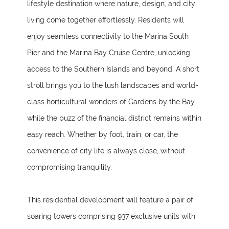
lifestyle destination where nature, design, and city
living come together effortlessly. Residents will
enjoy seamless connectivity to the Marina South
Pier and the Marina Bay Cruise Centre, unlocking
access to the Southern Islands and beyond. A short
stroll brings you to the lush landscapes and world-
class horticultural wonders of Gardens by the Bay,
while the buzz of the financial district remains within
easy reach. Whether by foot, train, or car, the
convenience of city life is always close, without
compromising tranquility.
This residential development will feature a pair of
soaring towers comprising 937 exclusive units with