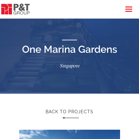
One Marina Gardens
Singapore
BACK TO PROJECTS