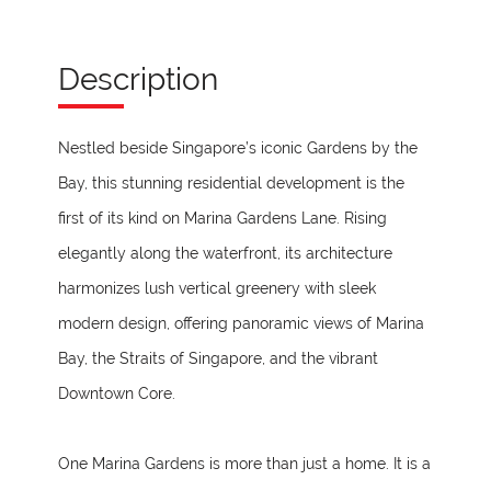
Description
Nestled beside Singapore’s iconic Gardens by the
Bay, this stunning residential development is the
first of its kind on Marina Gardens Lane. Rising
elegantly along the waterfront, its architecture
harmonizes lush vertical greenery with sleek
modern design, offering panoramic views of Marina
Bay, the Straits of Singapore, and the vibrant
Downtown Core.
One Marina Gardens is more than just a home. It is a