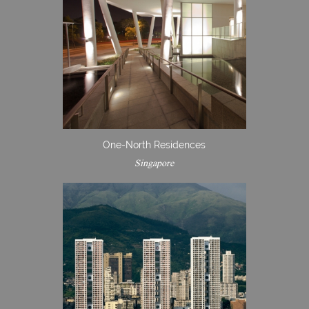
One-North Residences
Singapore