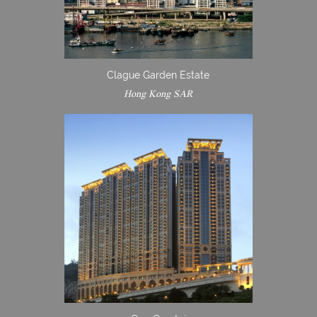
Clague Garden Estate
Hong Kong SAR