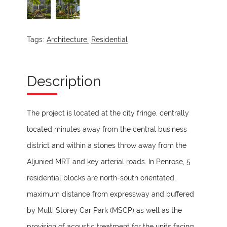
Tags:
Architecture,
Residential
Description
The project is located at the city fringe, centrally
located minutes away from the central business
district and within a stones throw away from the
Aljunied MRT and key arterial roads. In Penrose, 5
residential blocks are north-south orientated,
maximum distance from expressway and buffered
by Multi Storey Car Park (MSCP) as well as the
provision of acoustic treatment for the units facing