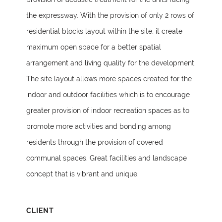
the expressway. With the provision of only 2 rows of
residential blocks layout within the site, it create
maximum open space for a better spatial
arrangement and living quality for the development.
The site layout allows more spaces created for the
indoor and outdoor facilities which is to encourage
greater provision of indoor recreation spaces as to
promote more activities and bonding among
residents through the provision of covered
communal spaces. Great facilities and landscape
concept that is vibrant and unique.
CLIENT