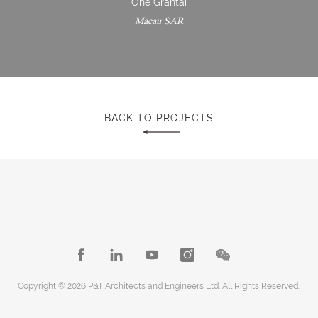
One Grantai
Macau SAR
BACK TO PROJECTS
Copyright © 2026 P&T Architects and Engineers Ltd. All Rights Reserved.