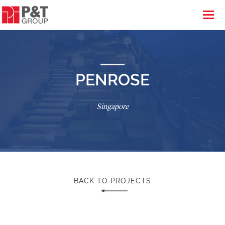
PENROSE
Singapore
BACK TO PROJECTS