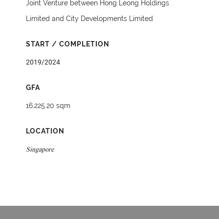
Joint Venture between Hong Leong Holdings
Limited and City Developments Limited
START / COMPLETION
2019/2024
GFA
16,225.20 sqm
LOCATION
Singapore