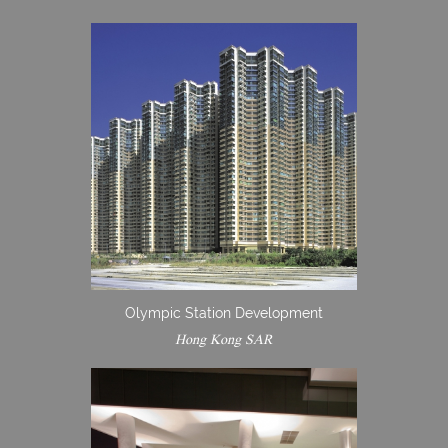
Olympic Station Development
Hong Kong SAR