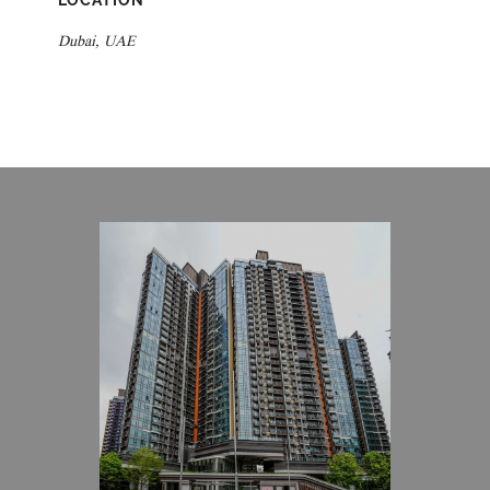
LOCATION
Dubai, UAE