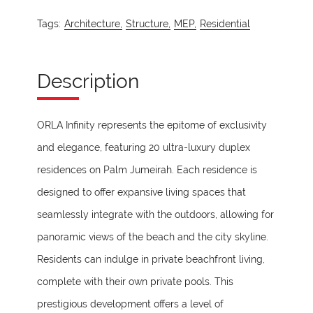
Tags:
Architecture,
Structure,
MEP,
Residential
Description
ORLA Infinity represents the epitome of exclusivity
and elegance, featuring 20 ultra-luxury duplex
residences on Palm Jumeirah. Each residence is
designed to offer expansive living spaces that
seamlessly integrate with the outdoors, allowing for
panoramic views of the beach and the city skyline.
Residents can indulge in private beachfront living,
complete with their own private pools. This
prestigious development offers a level of