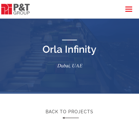
Orla Infinity
Dubai, UAE
BACK TO PROJECTS