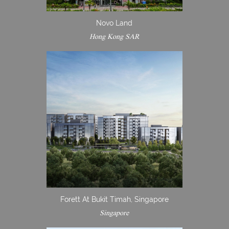
Novo Land
Hong Kong SAR
Forett At Bukit Timah, Singapore
Singapore