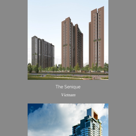
The Senique
Vietnam