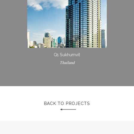
Q1 Sukhumvit
Thailand
BACK TO PROJECTS