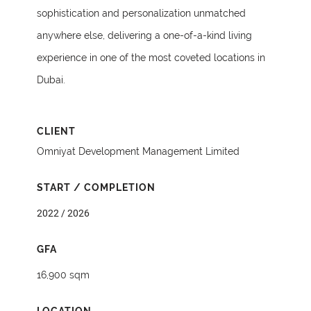
sophistication and personalization unmatched
anywhere else, delivering a one-of-a-kind living
experience in one of the most coveted locations in
Dubai.
CLIENT
Omniyat Development Management Limited
START / COMPLETION
2022 / 2026
GFA
16,900 sqm