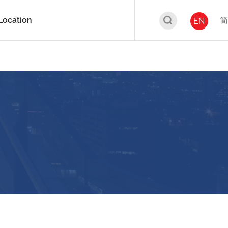
Location
简
EN