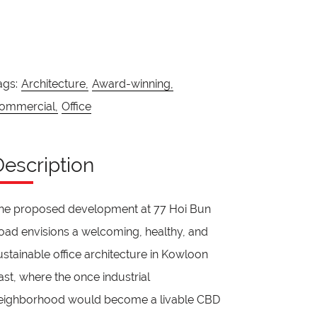
ags:
Architecture,
Award-winning,
ommercial,
Office
Description
he proposed development at 77 Hoi Bun
oad envisions a welcoming, healthy, and
ustainable office architecture in Kowloon
ast, where the once industrial
eighborhood would become a livable CBD