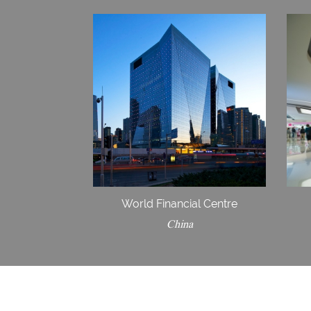
World Financial Centre
China