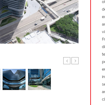
o
d
e
a
v
F
d
t
p
e
i
s
a
cl