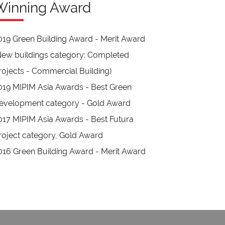
Winning Award
019 Green Building Award - Merit Award
New buildings category: Completed
rojects - Commercial Building)
019 MIPIM Asia Awards - Best Green
evelopment category - Gold Award
017 MIPIM Asia Awards - Best Futura
roject category, Gold Award
016 Green Building Award - Merit Award