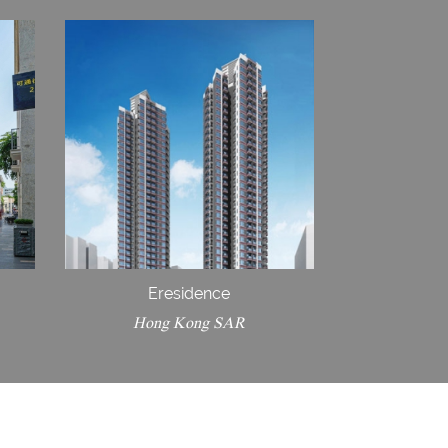
Eresidence
Hong Kong SAR