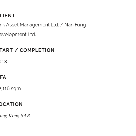
LIENT
ink Asset Management Ltd. / Nan Fung
evelopment Ltd.
TART / COMPLETION
018
FA
2,116 sqm
OCATION
ong Kong SAR