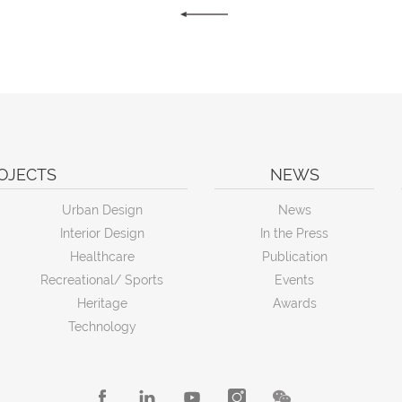
OJECTS
NEWS
Urban Design
News
Interior Design
In the Press
Healthcare
Publication
Recreational/ Sports
Events
Heritage
Awards
Technology