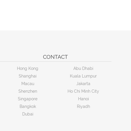
CONTACT
Hong Kong
Abu Dhabi
Shanghai
Kuala Lumpur
Macau
Jakarta
Shenzhen
Ho Chi Minh City
Singapore
Hanoi
Bangkok
Riyadh
Dubai