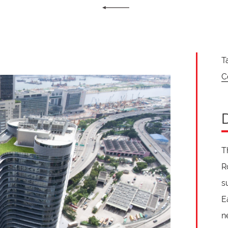
T
C
T
R
s
E
n