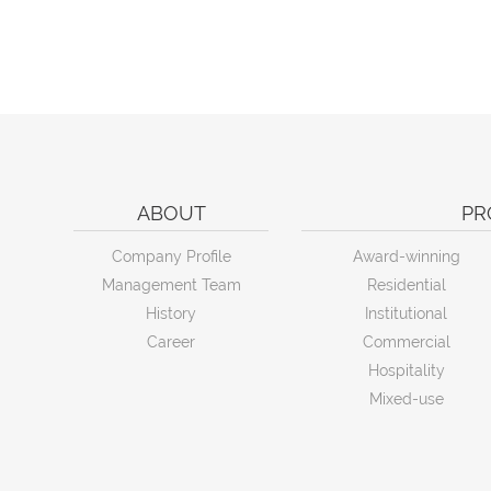
ABOUT
PR
Company Profile
Award-winning
Management Team
Residential
History
Institutional
Career
Commercial
Hospitality
Mixed-use