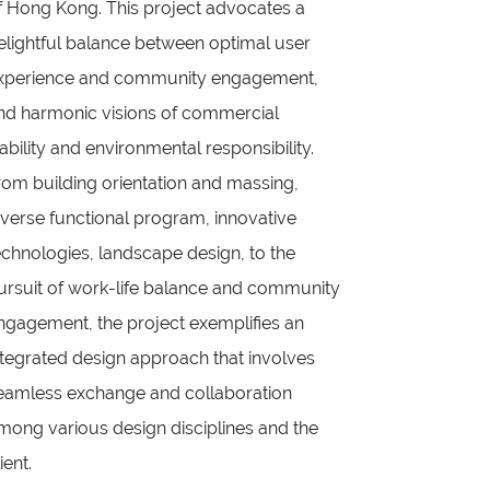
f Hong Kong. This project advocates a
elightful balance between optimal user
xperience and community engagement,
nd harmonic visions of commercial
iability and environmental responsibility.
rom building orientation and massing,
iverse functional program, innovative
echnologies, landscape design, to the
ursuit of work-life balance and community
ngagement, the project exemplifies an
ntegrated design approach that involves
eamless exchange and collaboration
mong various design disciplines and the
ient.