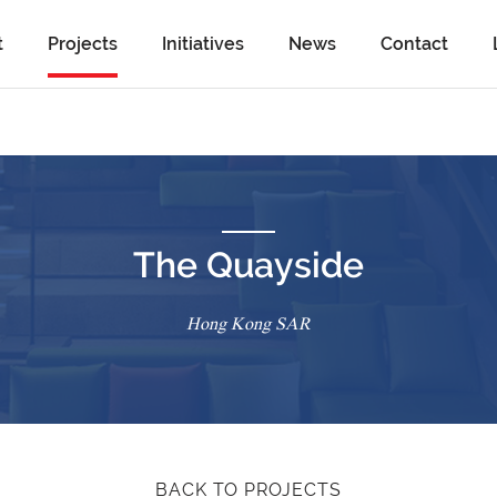
t
Projects
Initiatives
News
Contact
The Quayside
Hong Kong SAR
BACK TO PROJECTS