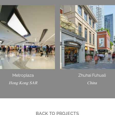
Metroplaza
Zhuhai Fuhuali
Hong Kong SAR
China
BACK TO PROJECTS