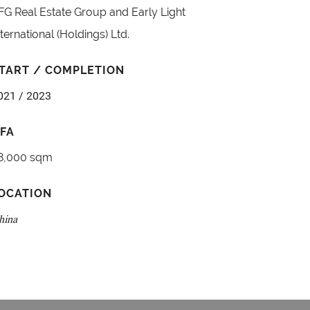
FG Real Estate Group and Early Light
nternational (Holdings) Ltd.
TART / COMPLETION
021 / 2023
FA
8,000 sqm
OCATION
hina