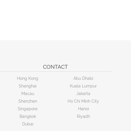
CONTACT
Hong Kong
Abu Dhabi
Shanghai
Kuala Lumpur
Macau
Jakarta
Shenzhen
Ho Chi Minh City
Singapore
Hanoi
Bangkok
Riyadh
Dubai