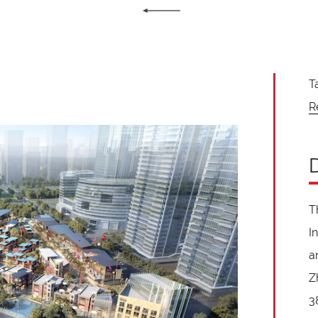
T
R
T
I
a
Z
3