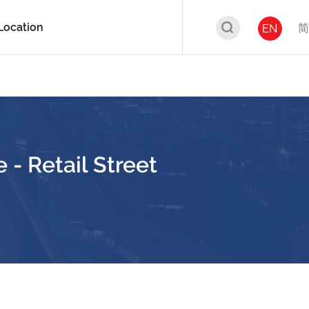
Location
简
EN
 - Retail Street