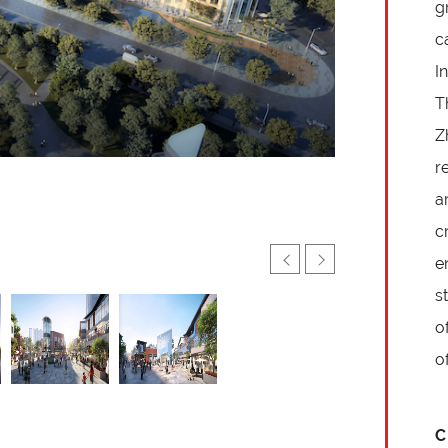
g
c
I
T
Z
r
a
c
e
s
o
o
C