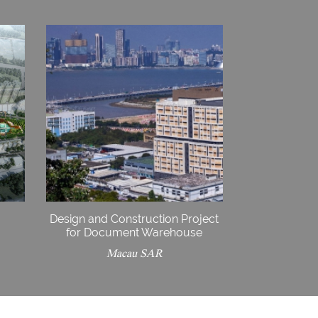
Design and Construction Project
for Document Warehouse
Macau SAR