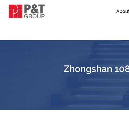
Abou
Zhongshan 108 I