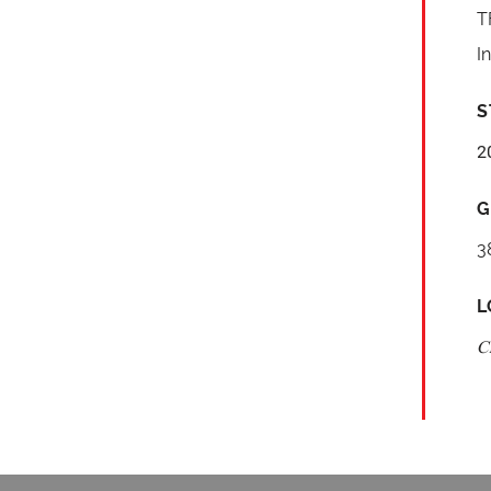
T
I
S
2
G
3
L
C