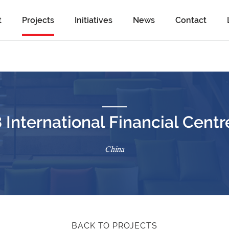
t
Projects
Initiatives
News
Contact
nternational Financial Centre
China
BACK TO PROJECTS