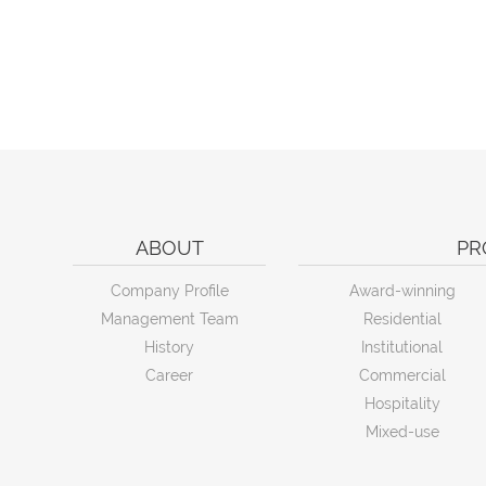
ABOUT
PR
Company Profile
Award-winning
Management Team
Residential
History
Institutional
Career
Commercial
Hospitality
Mixed-use