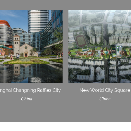
nghai Changning Raffles City
New World City Square
China
China