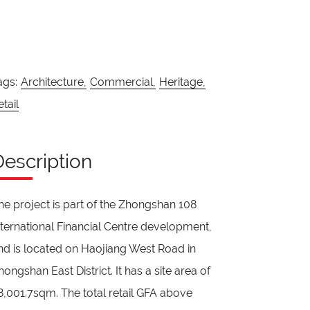
ags:
Architecture,
Commercial,
Heritage,
etail
Description
he project is part of the Zhongshan 108
nternational Financial Centre development,
nd is located on Haojiang West Road in
hongshan East District. It has a site area of
8,001.7sqm. The total retail GFA above