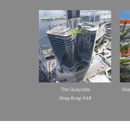
The Quayside
Sha
Hong Kong SAR