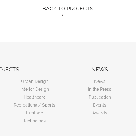
BACK TO PROJECTS
OJECTS
NEWS
Urban Design
News
Interior Design
In the Press
Healthcare
Publication
Recreational/ Sports
Events
Heritage
Awards
Technology