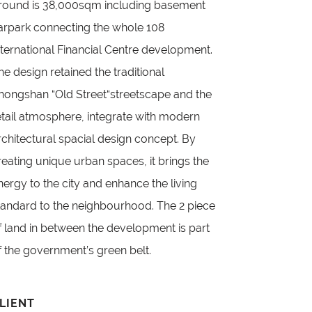
round is 38,000sqm including basement
arpark connecting the whole 108
nternational Financial Centre development.
he design retained the traditional
hongshan “Old Street“streetscape and the
etail atmosphere, integrate with modern
rchitectural spacial design concept. By
reating unique urban spaces, it brings the
nergy to the city and enhance the living
tandard to the neighbourhood. The 2 piece
f land in between the development is part
f the government’s green belt.
LIENT