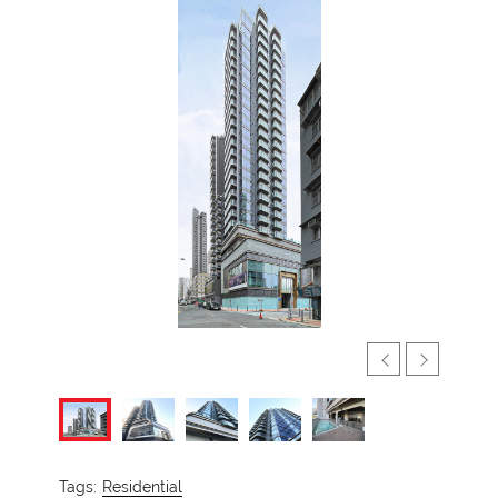
Tags:
Residential