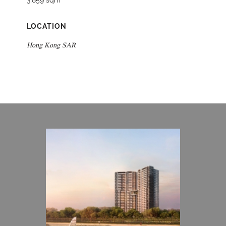
3,859 sqm
LOCATION
Hong Kong SAR