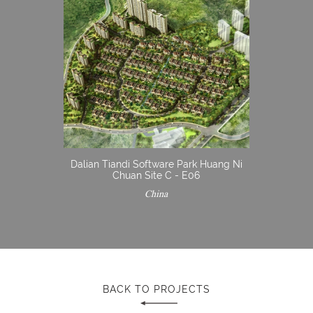
Dalian Tiandi Software Park Huang Ni
Chuan Site C - E06
China
BACK TO PROJECTS