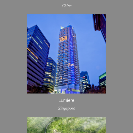
China
Lumiere
Singapore