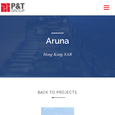
Aruna
Hong Kong SAR
BACK TO PROJECTS