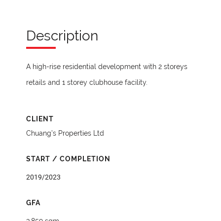
Description
A high-rise residential development with 2 storeys
retails and 1 storey clubhouse facility.
CLIENT
Chuang’s Properties Ltd
START / COMPLETION
2019/2023
GFA