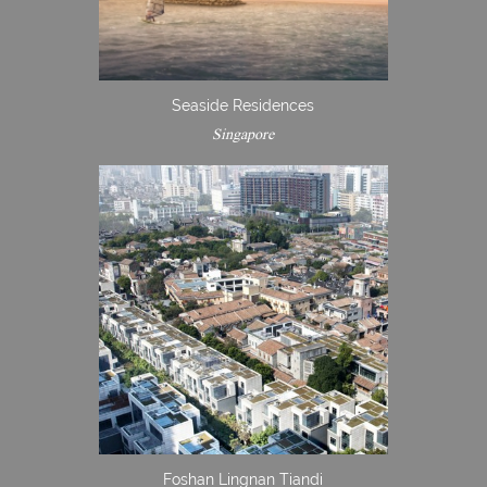
Seaside Residences
Singapore
Foshan Lingnan Tiandi