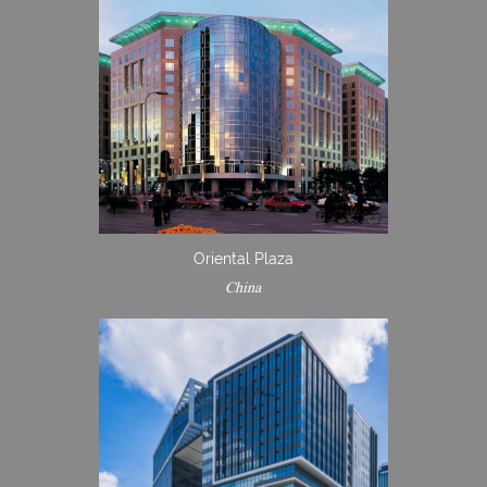
Oriental Plaza
China