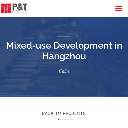
Mixed-use Development in
Hangzhou
China
BACK TO PROJECTS