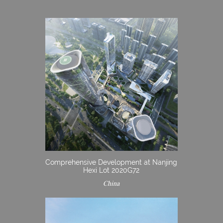
Comprehensive Development at Nanjing
Hexi Lot 2020G72
China