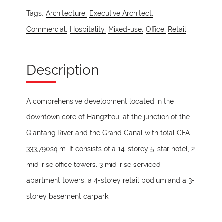
Tags:
Architecture,
Executive Architect,
Commercial,
Hospitality,
Mixed-use,
Office,
Retail
Description
A comprehensive development located in the
downtown core of Hangzhou, at the junction of the
Qiantang River and the Grand Canal with total CFA
333,790sq.m. It consists of a 14-storey 5-star hotel, 2
mid-rise office towers, 3 mid-rise serviced
apartment towers, a 4-storey retail podium and a 3-
storey basement carpark.