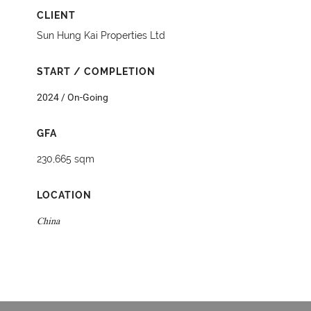
CLIENT
Sun Hung Kai Properties Ltd
START / COMPLETION
2024 / On-Going
GFA
230,665 sqm
LOCATION
China