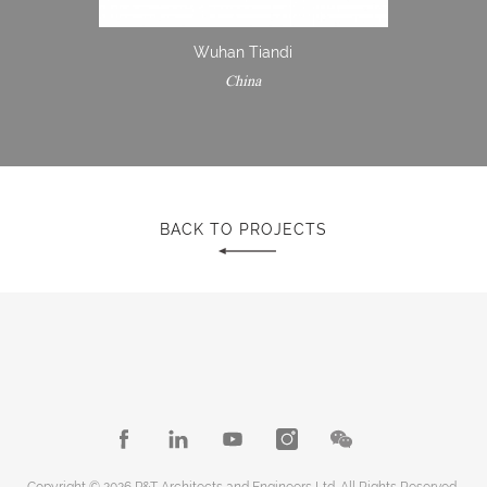
Wuhan Tiandi
China
BACK TO PROJECTS
Copyright © 2026 P&T Architects and Engineers Ltd. All Rights Reserved.