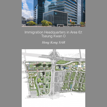
Immigration Headquarters in Area 67,
Tseung Kwan O
Hong Kong SAR