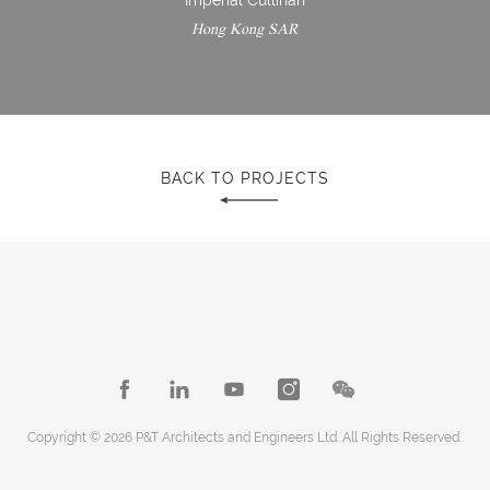
Hong Kong SAR
BACK TO PROJECTS
Copyright © 2026 P&T Architects and Engineers Ltd. All Rights Reserved.