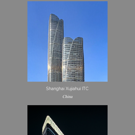
Shanghai Xujiahui ITC
China