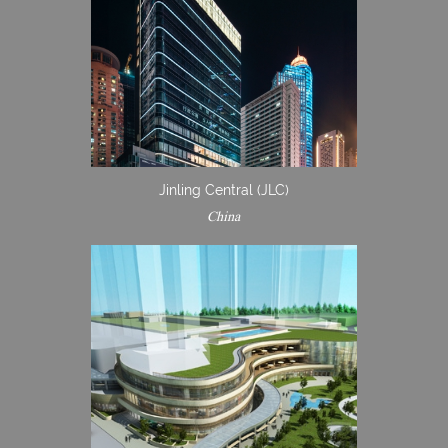
Jinling Central (JLC)
China