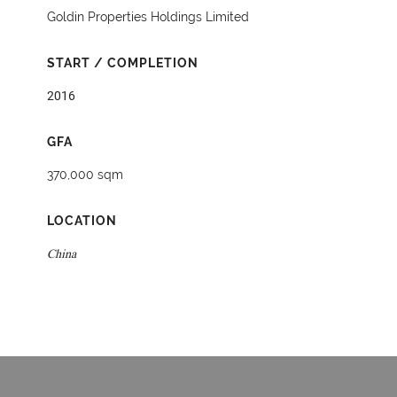
Goldin Properties Holdings Limited
START / COMPLETION
2016
GFA
370,000 sqm
LOCATION
China