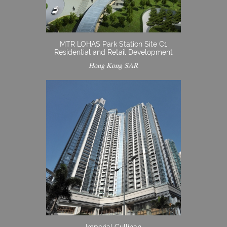
MTR LOHAS Park Station Site C1
Residential and Retail Development
Hong Kong SAR
Imperial Cullinan