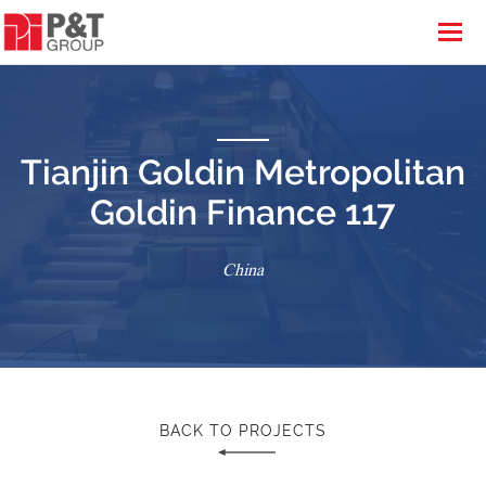
Tianjin Goldin Metropolitan
Goldin Finance 117
China
BACK TO PROJECTS