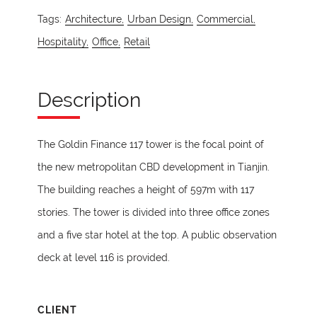
Tags:
Architecture,
Urban Design,
Commercial,
Hospitality,
Office,
Retail
Description
The Goldin Finance 117 tower is the focal point of
the new metropolitan CBD development in Tianjin.
The building reaches a height of 597m with 117
stories. The tower is divided into three office zones
and a five star hotel at the top. A public observation
deck at level 116 is provided.
CLIENT