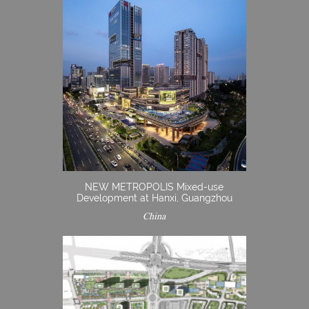
NEW METROPOLIS Mixed-use
Development at Hanxi, Guangzhou
China