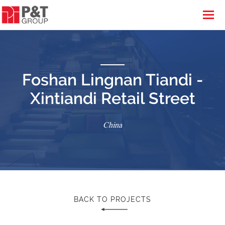
Foshan Lingnan Tiandi -
Xintiandi Retail Street
China
BACK TO PROJECTS