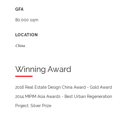
GFA
80,000 sqm
LOCATION
China
Winning Award
2016 Real Estate Design China Award - Gold Award
2014 MIPIM Asia Awards - Best Urban Regeneration
Project, Silver Prize