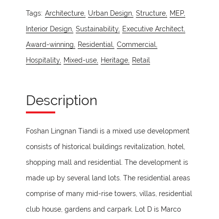
Tags:
Architecture,
Urban Design,
Structure,
MEP,
Interior Design,
Sustainability,
Executive Architect,
Award-winning,
Residential,
Commercial,
Hospitality,
Mixed-use,
Heritage,
Retail
Description
Foshan Lingnan Tiandi is a mixed use development
consists of historical buildings revitalization, hotel,
shopping mall and residential. The development is
made up by several land lots. The residential areas
comprise of many mid-rise towers, villas, residential
club house, gardens and carpark. Lot D is Marco