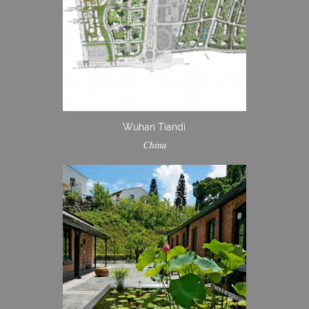
Wuhan Tiandi
China