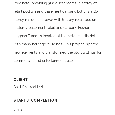
Polo hotel providing 380 guest rooms, 4-storey of
retail podium and basement carpark. Lot E is a 16-
storey residential tower with 6-story retail podium,
2-storey basement retail and carpark. Foshan
Lingnan Tiandi is located at the historical district
with many heritage buildings. This project injected
new elements and transformed the old buildings for
commercial and entertainment use.
CLIENT
Shui On Land Ltd.
START / COMPLETION
2013