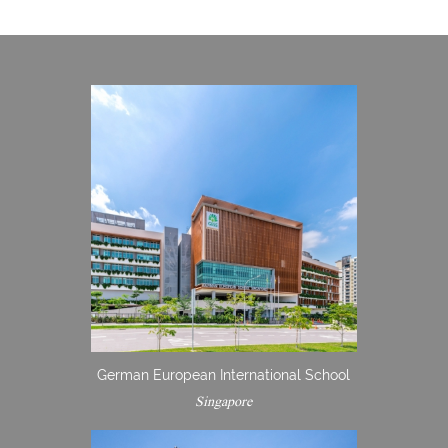
German European International School
Singapore