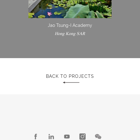
Jao Tsung-I Academy
Hong Kong SAR
BACK TO PROJECTS