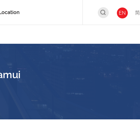
Location
简
EN
amui