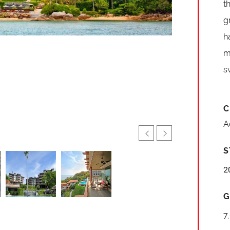
t
g
h
m
s
C
A
S
2
G
7