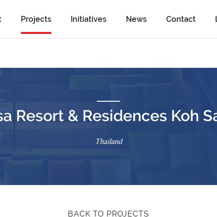
t
Projects
Initiatives
News
Contact
sa Resort & Residences Koh S
Thailand
BACK TO PROJECTS