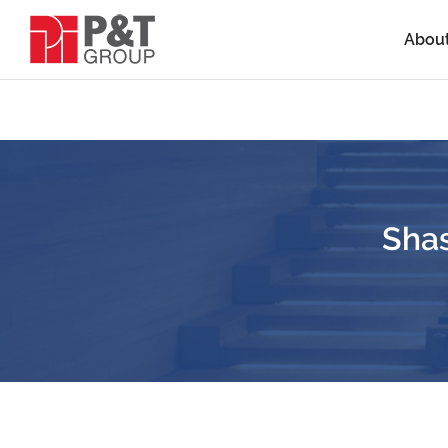
Abou
Sha