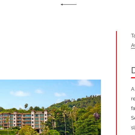
T
A
A
r
f
S
s