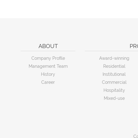
ABOUT
PR
Company Profile
Award-winning
Management Team
Residential
History
Institutional
Career
Commercial
Hospitality
Mixed-use
Co