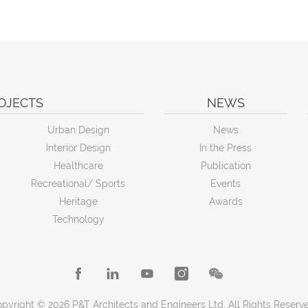
OJECTS
NEWS
Urban Design
News
Interior Design
In the Press
Healthcare
Publication
Recreational/ Sports
Events
Heritage
Awards
Technology
pyright © 2026 P&T Architects and Engineers Ltd. All Rights Reserv