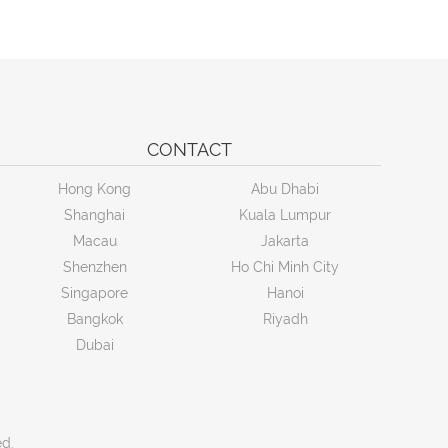
CONTACT
Hong Kong
Abu Dhabi
Shanghai
Kuala Lumpur
Macau
Jakarta
Shenzhen
Ho Chi Minh City
Singapore
Hanoi
Bangkok
Riyadh
Dubai
ed.