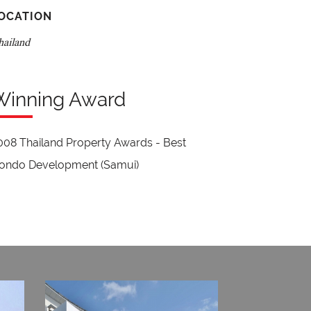
OCATION
hailand
Winning Award
008 Thailand Property Awards - Best
ondo Development (Samui)