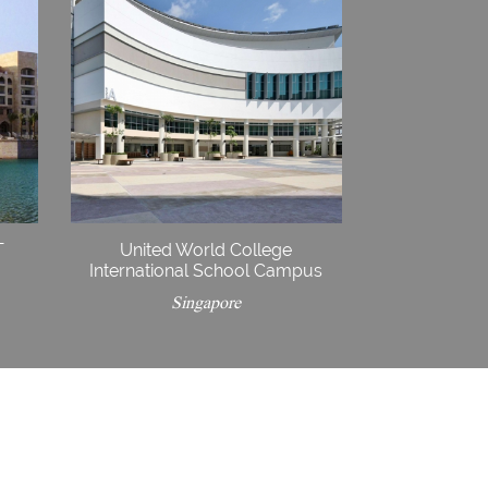
T
United World College
International School Campus
Singapore