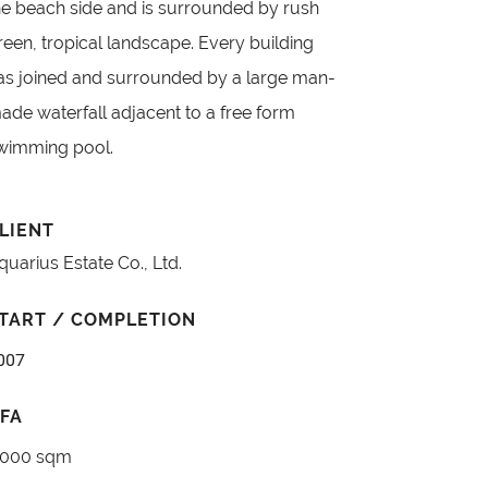
he beach side and is surrounded by rush
reen, tropical landscape. Every building
as joined and surrounded by a large man-
ade waterfall adjacent to a free form
wimming pool.
LIENT
quarius Estate Co., Ltd.
TART / COMPLETION
007
FA
,000 sqm