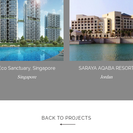
Eco Sanctuary, Singapore
SARAYA AQABA RESOR
Singapore
Jordan
BACK TO PROJECTS