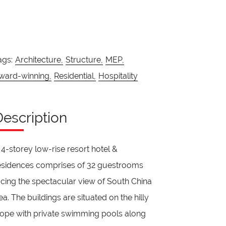
ags:
Architecture,
Structure,
MEP,
ward-winning,
Residential,
Hospitality
Description
 4-storey low-rise resort hotel &
esidences comprises of 32 guestrooms
acing the spectacular view of South China
ea. The buildings are situated on the hilly
lope with private swimming pools along