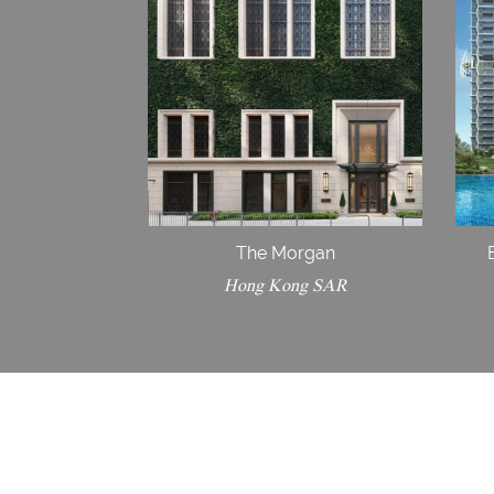
The Morgan
Hong Kong SAR