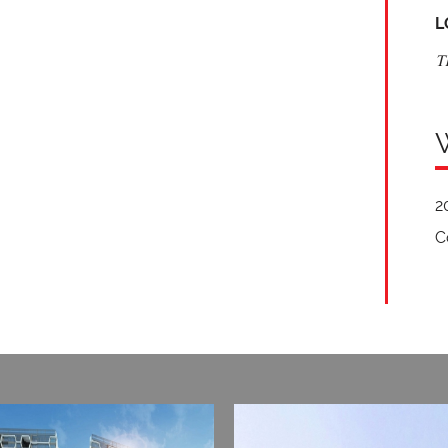
L
T
2
C