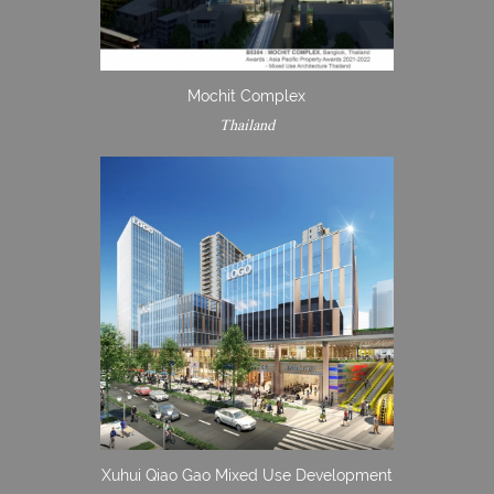
Mochit Complex
Thailand
Xuhui Qiao Gao Mixed Use Development