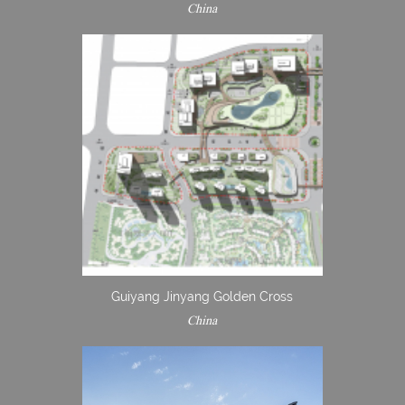
China
Guiyang Jinyang Golden Cross
China