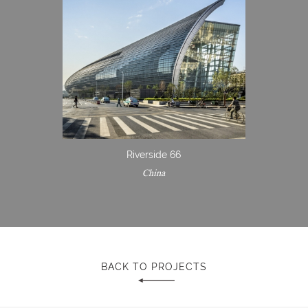
Riverside 66
China
BACK TO PROJECTS