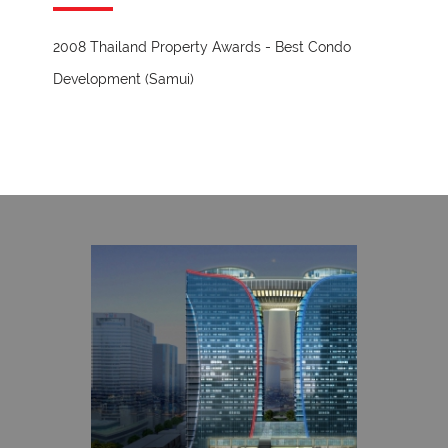
2008 Thailand Property Awards - Best Condo
Development (Samui)