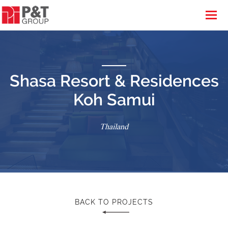
Shasa Resort & Residences
Koh Samui
Thailand
BACK TO PROJECTS