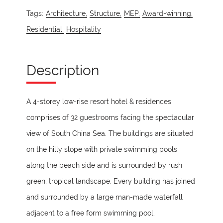
Tags:
Architecture,
Structure,
MEP,
Award-winning,
Residential,
Hospitality
Description
A 4-storey low-rise resort hotel & residences
comprises of 32 guestrooms facing the spectacular
view of South China Sea. The buildings are situated
on the hilly slope with private swimming pools
along the beach side and is surrounded by rush
green, tropical landscape. Every building has joined
and surrounded by a large man-made waterfall
adjacent to a free form swimming pool.