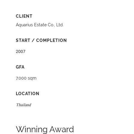
CLIENT
Aquarius Estate Co., Ltd.
START / COMPLETION
2007
GFA
7,000 sqm
LOCATION
Thailand
Winning Award