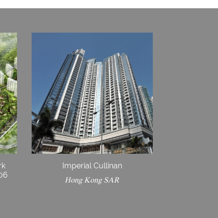
rk
Imperial Cullinan
E06
Hong Kong SAR