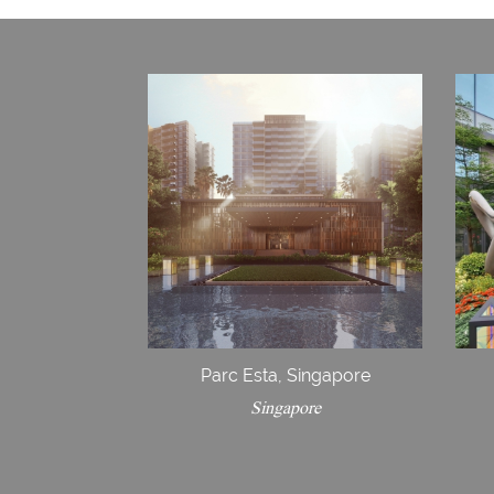
Parc Esta, Singapore
Singapore