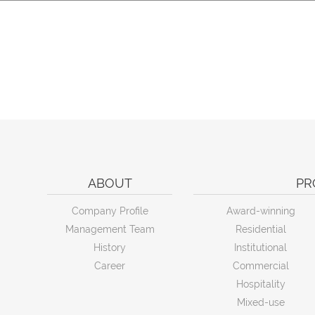
ABOUT
PR
Company Profile
Award-winning
Management Team
Residential
History
Institutional
Career
Commercial
Hospitality
Mixed-use