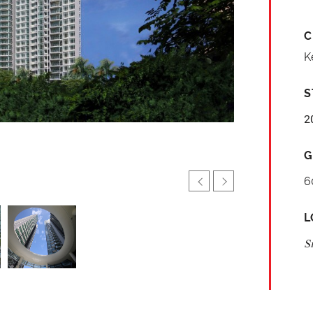
C
K
S
2
G
6
L
S