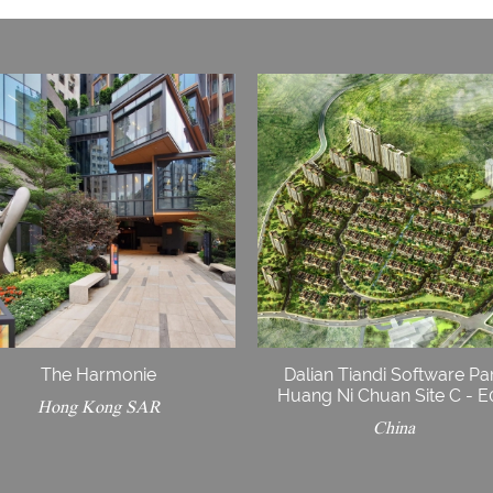
The Harmonie
Dalian Tiandi Software Pa
Huang Ni Chuan Site C - 
Hong Kong SAR
China