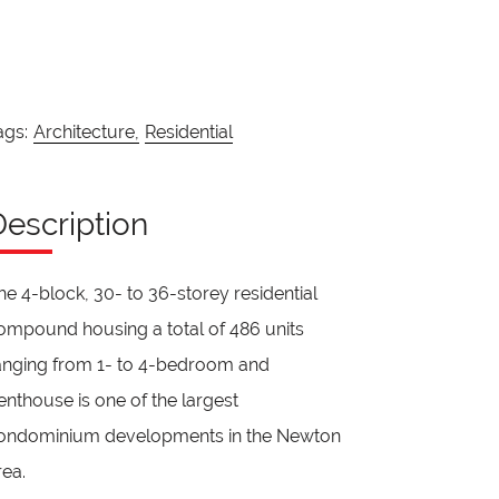
ags:
Architecture,
Residential
Description
he 4-block, 30- to 36-storey residential
ompound housing a total of 486 units
anging from 1- to 4-bedroom and
enthouse is one of the largest
ondominium developments in the Newton
rea.