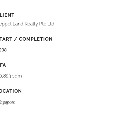
LIENT
eppel Land Realty Pte Ltd
TART / COMPLETION
008
FA
0,853 sqm
OCATION
ingapore