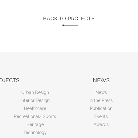
BACK TO PROJECTS
OJECTS
NEWS
Urban Design
News
Interior Design
In the Press
Healthcare
Publication
Recreational/ Sports
Events
Heritage
Awards
Technology