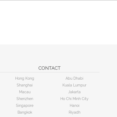
CONTACT
Hong Kong
Abu Dhabi
Shanghai
Kuala Lumpur
Macau
Jakarta
Shenzhen
Ho Chi Minh City
Singapore
Hanoi
Bangkok
Riyadh