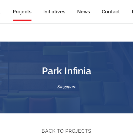
t
Projects
Initiatives
News
Contact
Park Infinia
Singapore
BACK TO PROJECTS