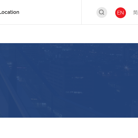
Location
简
EN