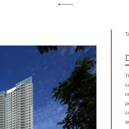
T
T
c
r
p
c
a