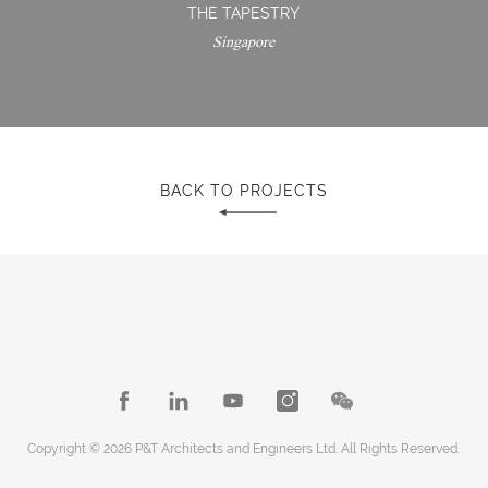
THE TAPESTRY
Singapore
BACK TO PROJECTS
Copyright © 2026 P&T Architects and Engineers Ltd. All Rights Reserved.