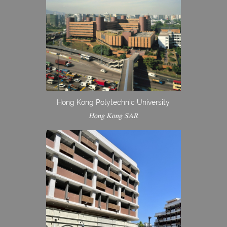
Hong Kong Polytechnic University
Hong Kong SAR