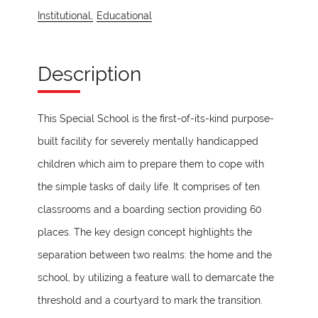
Institutional,
Educational
Description
This Special School is the first-of-its-kind purpose-
built facility for severely mentally handicapped
children which aim to prepare them to cope with
the simple tasks of daily life. It comprises of ten
classrooms and a boarding section providing 60
places. The key design concept highlights the
separation between two realms: the home and the
school, by utilizing a feature wall to demarcate the
threshold and a courtyard to mark the transition.