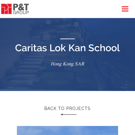
Caritas Lok Kan School
Hong Kong SAR
BACK TO PROJECTS