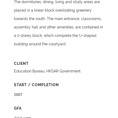
The dormitories, dining, living and study areas are
placed in a linear block overlooking greenery
towards the south. The main entrance, classrooms,
assembly hall and other amenities, are contained in
a 2-storey block, which complete the U-shaped
building around the courtyard.
CLIENT
Education Bureau, HKSAR Government
START / COMPLETION
2007
GFA