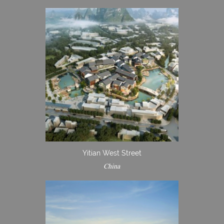
Yitian West Street
China