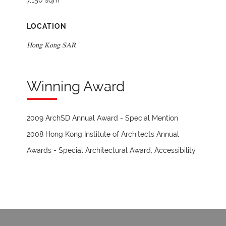
7,150 sqm
LOCATION
Hong Kong SAR
Winning Award
2009 ArchSD Annual Award - Special Mention
2008 Hong Kong Institute of Architects Annual
Awards - Special Architectural Award, Accessibility