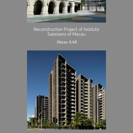
Reconstruction Project of Instituto
Salesiano of Macau
Macau SAR