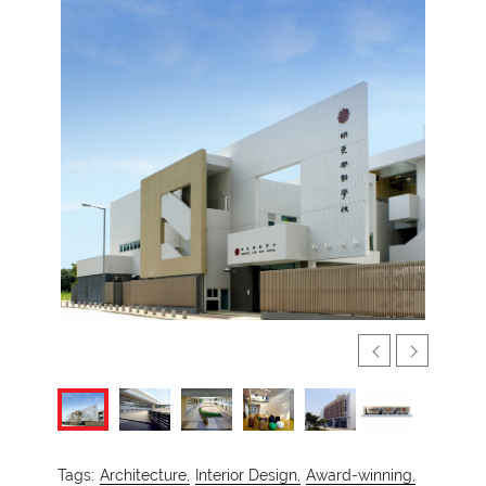
Tags:
Architecture,
Interior Design,
Award-winning,