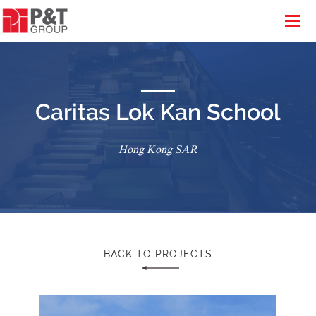
Caritas Lok Kan School
Hong Kong SAR
BACK TO PROJECTS