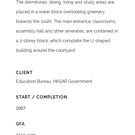
The dormitories, dining, living and study areas are
placed in a linear block overlooking greenery
towards the south. The main entrance, classrooms,
assembly hall and other amenities, are contained in
a 2-storey block, which complete the U-shaped
building around the courtyard.
CLIENT
Education Bureau, HKSAR Government
START / COMPLETION
2007
GFA