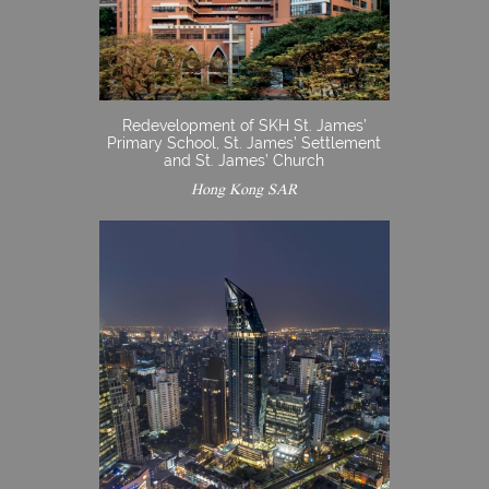
Redevelopment of SKH St. James’
Primary School, St. James’ Settlement
and St. James’ Church
Hong Kong SAR