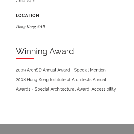
7,150 sqm
LOCATION
Hong Kong SAR
Winning Award
2009 ArchSD Annual Award - Special Mention
2008 Hong Kong Institute of Architects Annual
Awards - Special Architectural Award, Accessibility