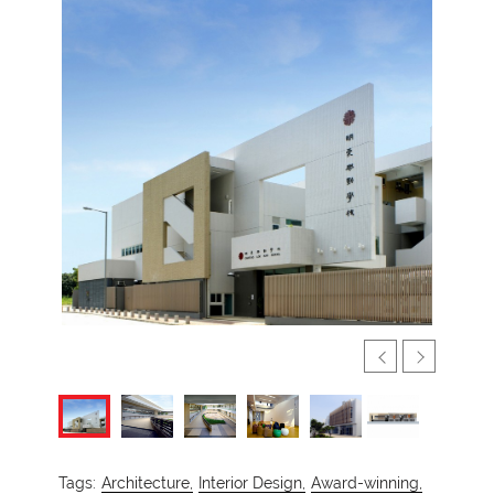
Tags:
Architecture,
Interior Design,
Award-winning,