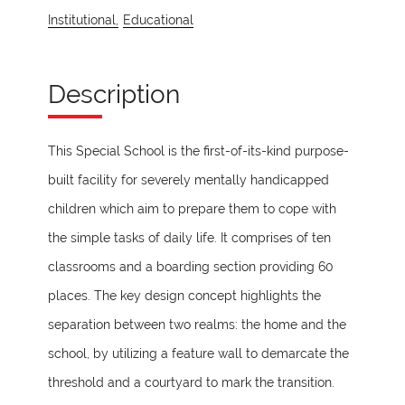
Institutional,
Educational
Description
This Special School is the first-of-its-kind purpose-
built facility for severely mentally handicapped
children which aim to prepare them to cope with
the simple tasks of daily life. It comprises of ten
classrooms and a boarding section providing 60
places. The key design concept highlights the
separation between two realms: the home and the
school, by utilizing a feature wall to demarcate the
threshold and a courtyard to mark the transition.