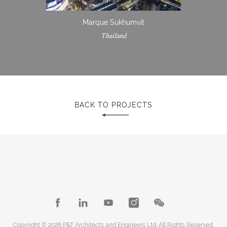
Marque Sukhumvit
Thailand
BACK TO PROJECTS
Copyright © 2026 P&T Architects and Engineers Ltd. All Rights Reserved.