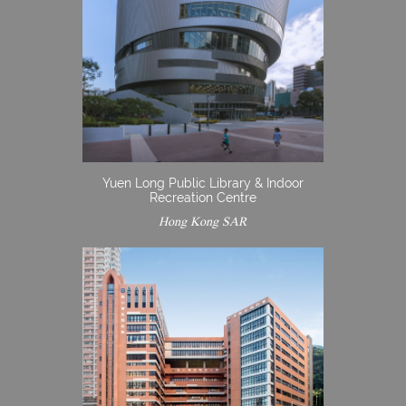
Yuen Long Public Library & Indoor
Recreation Centre
Hong Kong SAR