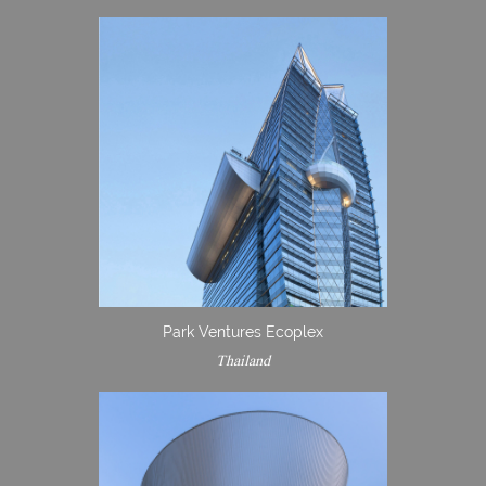
Park Ventures Ecoplex
Thailand