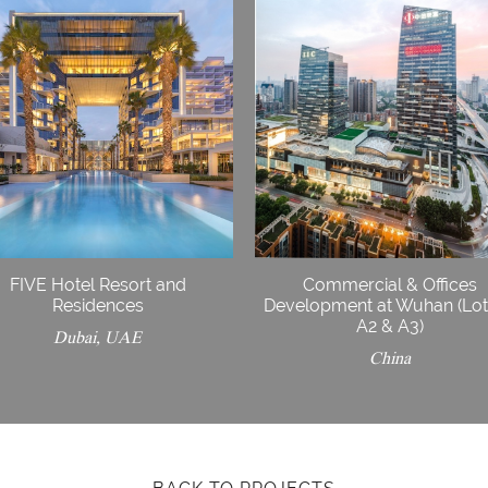
FIVE Hotel Resort and
Commercial & Offices
Residences
Development at Wuhan (Lot
A2 & A3)
Dubai, UAE
China