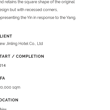
nd retains the square shape of the original
esign but with recessed corners,
epresenting the Yin in response to the Yang.
LIENT
ew Jinling Hotel Co., Ltd
TART / COMPLETION
014
FA
20,000 sqm
OCATION
hina