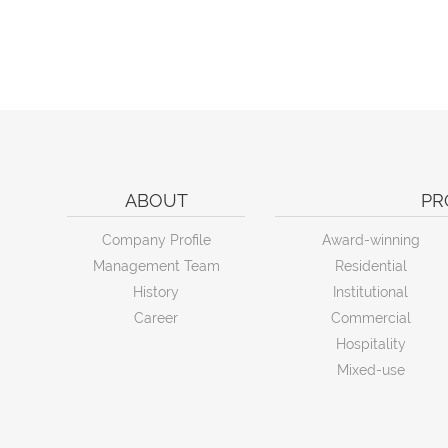
ABOUT
PR
Company Profile
Award-winning
Management Team
Residential
History
Institutional
Career
Commercial
Hospitality
Mixed-use