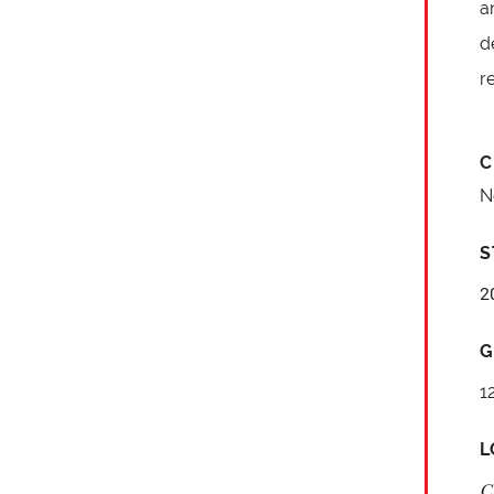
a
d
r
C
N
S
2
G
1
L
C