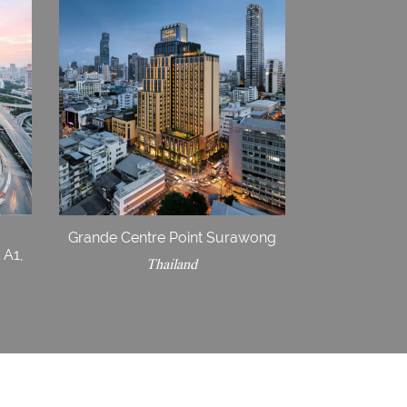
Grande Centre Point Surawong
 A1,
Thailand