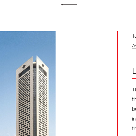
T
A
T
t
b
i
t