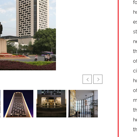
f
h
e
s
n
t
o
c
h
o
m
t
h
t