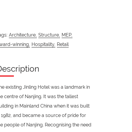
ags:
Architecture,
Structure,
MEP,
ward-winning,
Hospitality,
Retail
Description
he existing Jinling Hotel was a landmark in
he centre of Nanjing. It was the tallest
uilding in Mainland China when it was built
n 1982, and became a source of pride for
he people of Nanjing. Recognising the need