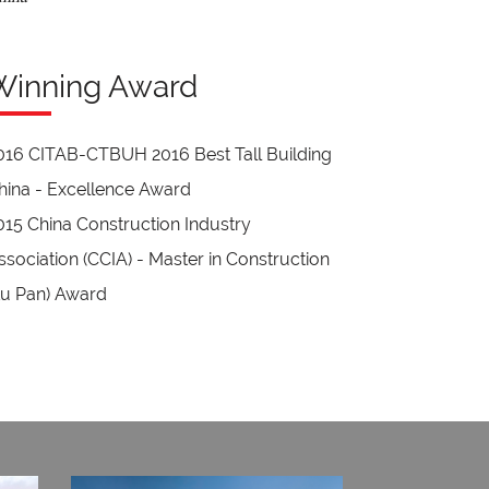
Winning Award
016 CITAB-CTBUH 2016 Best Tall Building
hina - Excellence Award
015 China Construction Industry
ssociation (CCIA) - Master in Construction
Lu Pan) Award