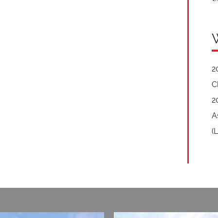
2
C
2
A
(