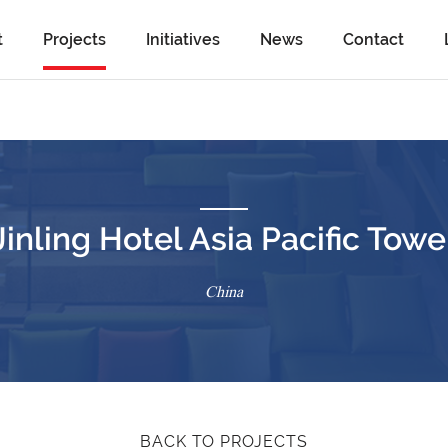
t
Projects
Initiatives
News
Contact
Jinling Hotel Asia Pacific Towe
China
BACK TO PROJECTS