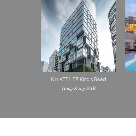
K11 ATELIER King's Road
Hong Kong SAR