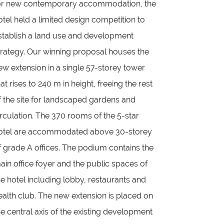
or new contemporary accommodation, the
otel held a limited design competition to
stablish a land use and development
trategy. Our winning proposal houses the
ew extension in a single 57-storey tower
hat rises to 240 m in height, freeing the rest
f the site for landscaped gardens and
irculation. The 370 rooms of the 5-star
otel are accommodated above 30-storey
f grade A offices. The podium contains the
ain office foyer and the public spaces of
he hotel including lobby, restaurants and
ealth club. The new extension is placed on
he central axis of the existing development