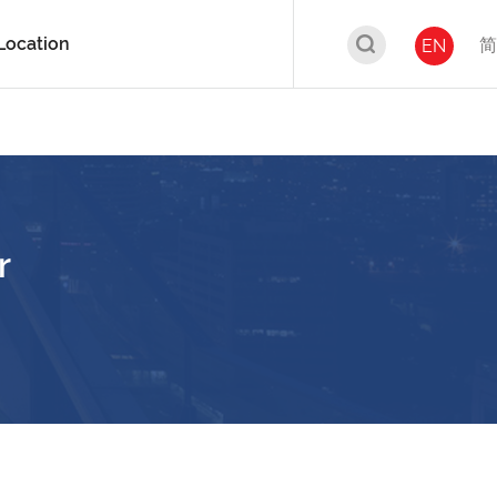
Location
简
EN
r