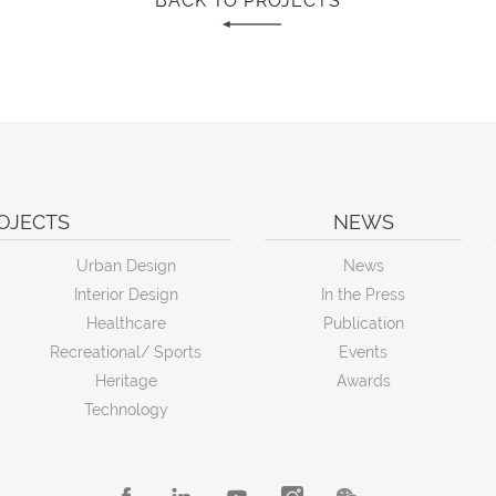
BACK TO PROJECTS
OJECTS
NEWS
Urban Design
News
Interior Design
In the Press
Healthcare
Publication
Recreational/ Sports
Events
Heritage
Awards
Technology