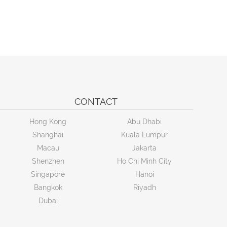
CONTACT
Hong Kong
Abu Dhabi
Shanghai
Kuala Lumpur
Macau
Jakarta
Shenzhen
Ho Chi Minh City
Singapore
Hanoi
Bangkok
Riyadh
Dubai