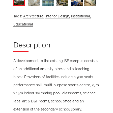
Tags:
Architecture,
Interior Design,
Institutional,
Educational
Description
A development to the existing ISF campus consists
of an additional amenity block and a teaching
block. Provisions of facilities include a 900 seats
performance hall, multi-purpose sports centre, 25m
x 15m indoor swimming pool, classrooms, science
labs, art & D&T rooms, school office and an
extension of the secondary school library.