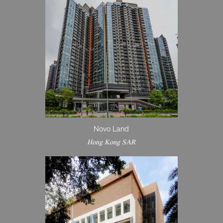
Novo Land
Hong Kong SAR