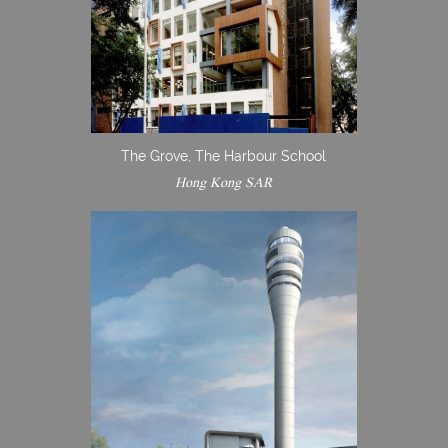
The Grove, The Harbour School
Hong Kong SAR