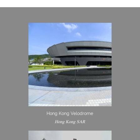
Hong Kong Velodrome
Hong Kong SAR