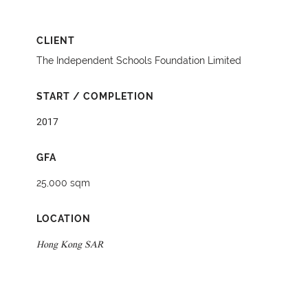
CLIENT
The Independent Schools Foundation Limited
START / COMPLETION
2017
GFA
25,000 sqm
LOCATION
Hong Kong SAR