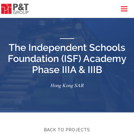
The Independent Schools
Foundation (ISF) Academy
Phase IIIA & IIIB
Hong Kong SAR
BACK TO PROJECTS