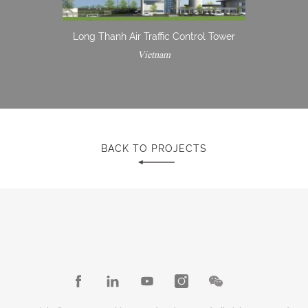
Long Thanh Air Traffic Control Tower
Vietnam
BACK TO PROJECTS