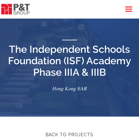
The Independent Schools
Foundation (ISF) Academy
Phase IIIA & IIIB
Hong Kong SAR
BACK TO PROJECTS