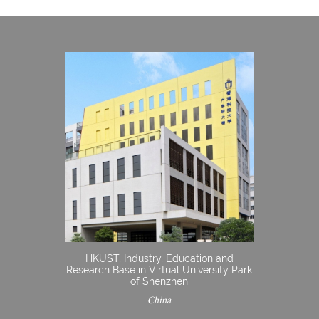
HKUST, Industry, Education and
Research Base in Virtual University Park
of Shenzhen
China