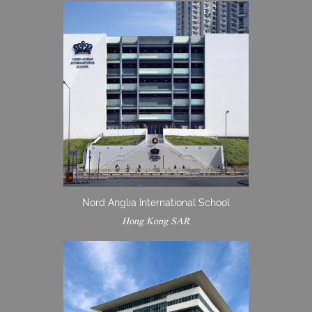
Nord Anglia International School
Hong Kong SAR