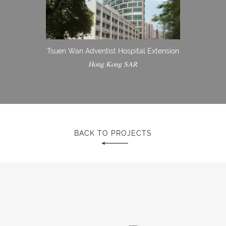
Tsuen Wan Adventist Hospital Extension
Hong Kong SAR
BACK TO PROJECTS