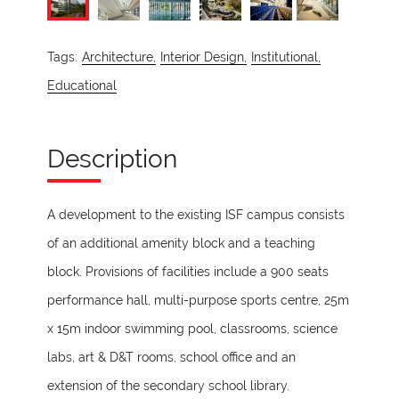
Tags:
Architecture,
Interior Design,
Institutional,
Educational
Description
A development to the existing ISF campus consists
of an additional amenity block and a teaching
block. Provisions of facilities include a 900 seats
performance hall, multi-purpose sports centre, 25m
x 15m indoor swimming pool, classrooms, science
labs, art & D&T rooms, school office and an
extension of the secondary school library.