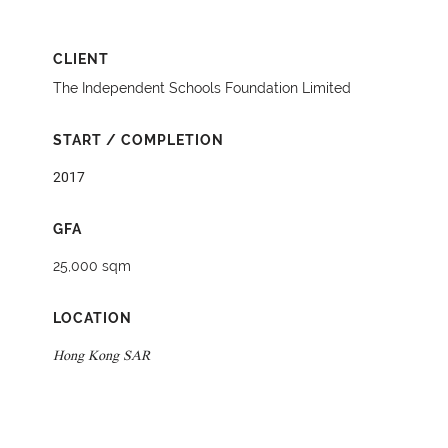
CLIENT
The Independent Schools Foundation Limited
START / COMPLETION
2017
GFA
25,000 sqm
LOCATION
Hong Kong SAR