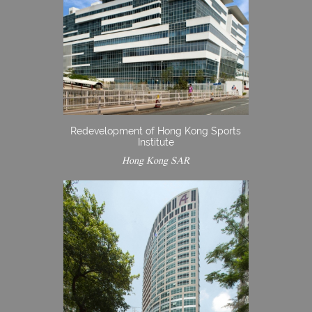
Redevelopment of Hong Kong Sports
Institute
Hong Kong SAR