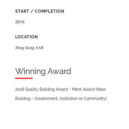
START / COMPLETION
2016
LOCATION
Hong Kong SAR
Winning Award
2018 Quality Building Award - Merit Award (New
Building - Government, Institution or Community)