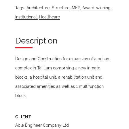
Tags:
Architecture,
Structure,
MEP,
Award-winning,
Institutional,
Healthcare
Description
Design and Construction for expansion of a prison
complex in Tai Lam comprising 2 new inmate
blocks, a hospital unit, a rehabilitation unit and
associated amenities as well as 1 multifunction
block.
CLIENT
Able Engineer Company Ltd