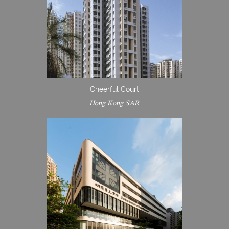
Cheerful Court
Hong Kong SAR