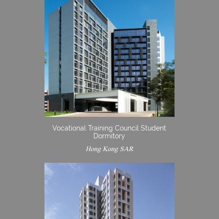
Vocational Training Council Student
Dormitory
Hong Kong SAR