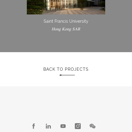
Saint Francis University
Hong Kong SAR
BACK TO PROJECTS