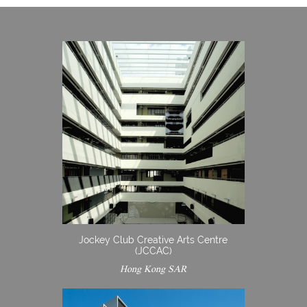
Jockey Club Creative Arts Centre
(JCCAC)
Hong Kong SAR