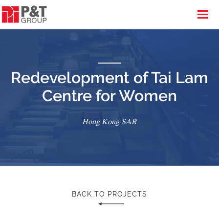
Redevelopment of Tai Lam
Centre for Women
Hong Kong SAR
BACK TO PROJECTS