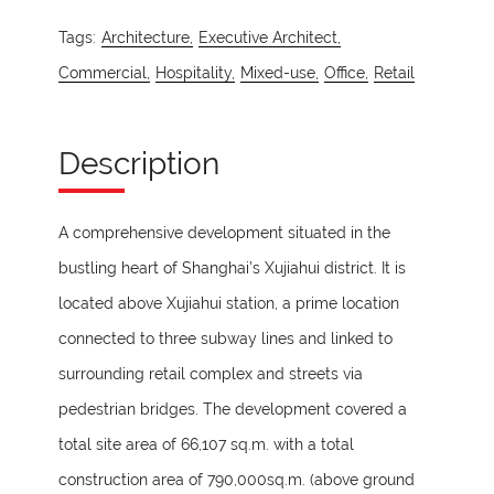
Tags:
Architecture,
Executive Architect,
Commercial,
Hospitality,
Mixed-use,
Office,
Retail
Description
A comprehensive development situated in the
bustling heart of Shanghai’s Xujiahui district. It is
located above Xujiahui station, a prime location
connected to three subway lines and linked to
surrounding retail complex and streets via
pedestrian bridges. The development covered a
total site area of 66,107 sq.m. with a total
construction area of 790,000sq.m. (above ground