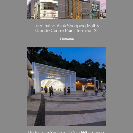
Terminal 21 Asok Shopping Mall &
Grande Centre Point Terminal 21
Thailand
Pedestrian System at Guia Hill (Tunnel),