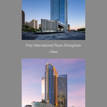
Poly International Plaza Zhongshan
China