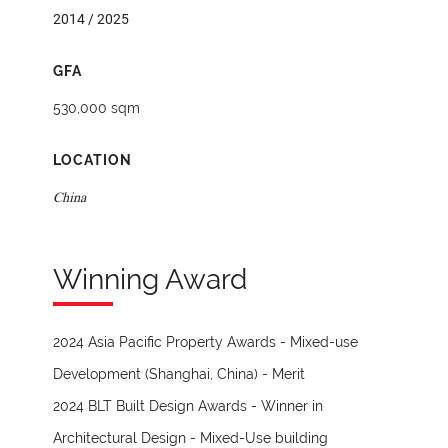
2014 / 2025
GFA
530,000 sqm
LOCATION
China
Winning Award
2024 Asia Pacific Property Awards - Mixed-use
Development (Shanghai, China) - Merit
2024 BLT Built Design Awards - Winner in
Architectural Design - Mixed-Use building