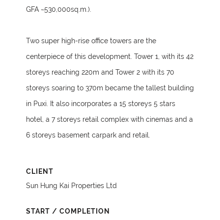
GFA ~530,000sq.m.).
Two super high-rise office towers are the
centerpiece of this development. Tower 1, with its 42
storeys reaching 220m and Tower 2 with its 70
storeys soaring to 370m became the tallest building
in Puxi. It also incorporates a 15 storeys 5 stars
hotel, a 7 storeys retail complex with cinemas and a
6 storeys basement carpark and retail.
CLIENT
Sun Hung Kai Properties Ltd
START / COMPLETION