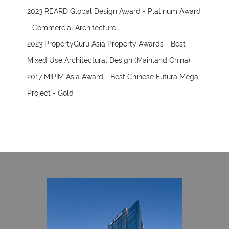
2023 REARD Global Design Award - Platinum Award
- Commercial Architecture
2023 PropertyGuru Asia Property Awards - Best
Mixed Use Architectural Design (Mainland China)
2017 MIPIM Asia Award - Best Chinese Futura Mega
Project - Gold