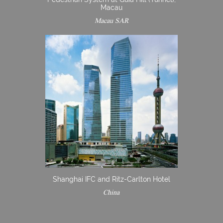
Macau
Macau SAR
Shanghai IFC and Ritz-Carlton Hotel
China