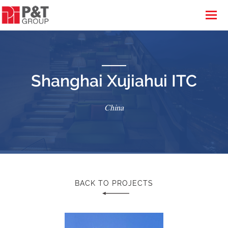
Shanghai Xujiahui ITC
China
BACK TO PROJECTS