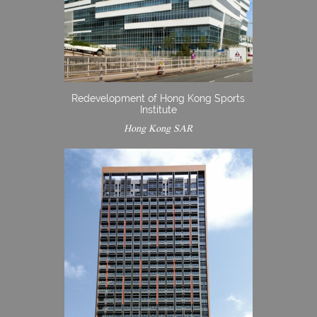
Redevelopment of Hong Kong Sports
Institute
Hong Kong SAR