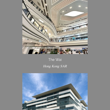
The Wai
Hong Kong SAR