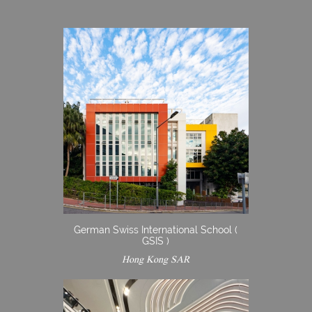
German Swiss International School (
GSIS )
Hong Kong SAR