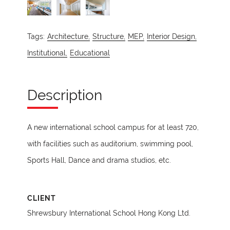
Tags:
Architecture,
Structure,
MEP,
Interior Design,
Institutional,
Educational
Description
A new international school campus for at least 720,
with facilities such as auditorium, swimming pool,
Sports Hall, Dance and drama studios, etc.
CLIENT
Shrewsbury International School Hong Kong Ltd.