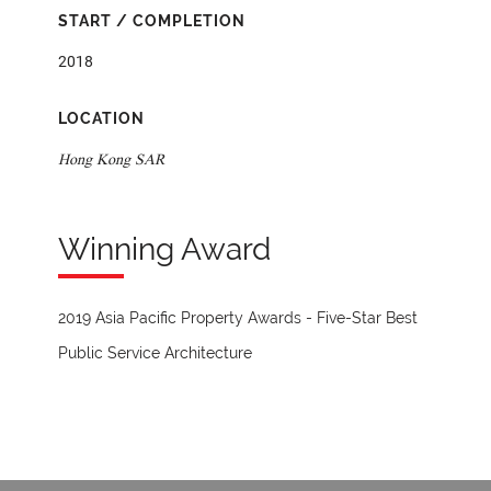
START / COMPLETION
2018
LOCATION
Hong Kong SAR
Winning Award
2019 Asia Pacific Property Awards - Five-Star Best
Public Service Architecture