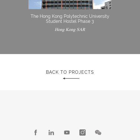
The Hong Kong Polytechnic University
Student Hostel Phase 3
Hong Kong SAR
BACK TO PROJECTS