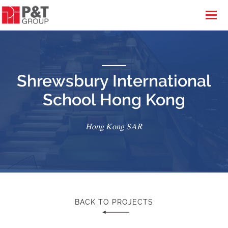
Shrewsbury International
School Hong Kong
Hong Kong SAR
BACK TO PROJECTS