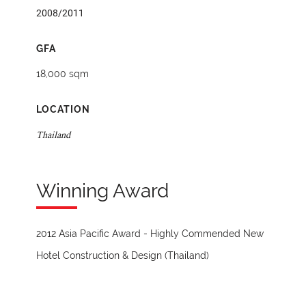
2008/2011
GFA
18,000 sqm
LOCATION
Thailand
Winning Award
2012 Asia Pacific Award - Highly Commended New
Hotel Construction & Design (Thailand)