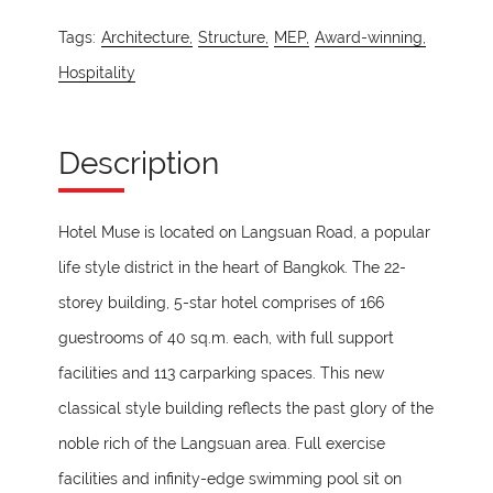
Tags:
Architecture,
Structure,
MEP,
Award-winning,
Hospitality
Description
Hotel Muse is located on Langsuan Road, a popular
life style district in the heart of Bangkok. The 22-
storey building, 5-star hotel comprises of 166
guestrooms of 40 sq.m. each, with full support
facilities and 113 carparking spaces. This new
classical style building reflects the past glory of the
noble rich of the Langsuan area. Full exercise
facilities and infinity-edge swimming pool sit on