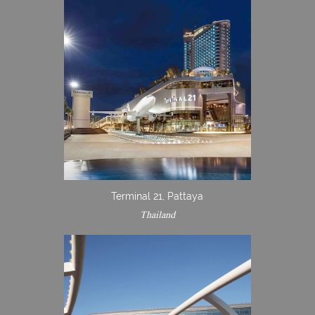
Terminal 21, Pattaya
Thailand