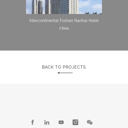
Intercontinental Foshan Nanhai Hotel
China
BACK TO PROJECTS