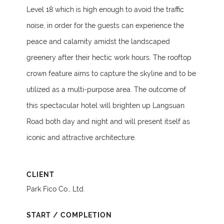
Level 18 which is high enough to avoid the traffic
noise, in order for the guests can experience the
peace and calamity amidst the landscaped
greenery after their hectic work hours. The rooftop
crown feature aims to capture the skyline and to be
utilized as a multi-purpose area. The outcome of
this spectacular hotel will brighten up Langsuan
Road both day and night and will present itself as
iconic and attractive architecture.
CLIENT
Park Fico Co., Ltd.
START / COMPLETION