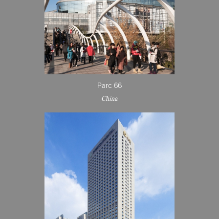
Parc 66
China