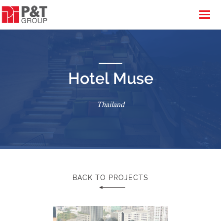
Hotel Muse
Thailand
BACK TO PROJECTS