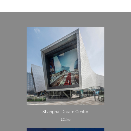
Shanghai Dream Center
China