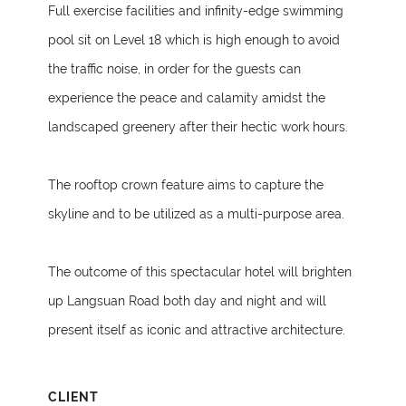
Full exercise facilities and infinity-edge swimming
pool sit on Level 18 which is high enough to avoid
the traffic noise, in order for the guests can
experience the peace and calamity amidst the
landscaped greenery after their hectic work hours.
The rooftop crown feature aims to capture the
skyline and to be utilized as a multi-purpose area.
The outcome of this spectacular hotel will brighten
up Langsuan Road both day and night and will
present itself as iconic and attractive architecture.
CLIENT