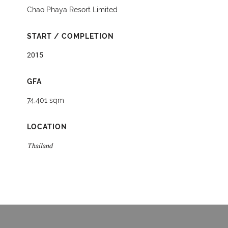
Chao Phaya Resort Limited
START / COMPLETION
2015
GFA
74,401 sqm
LOCATION
Thailand