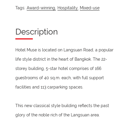
Tags:
Award-winning,
Hospitality,
Mixed-use
Description
Hotel Muse is located on Langsuan Road, a popular
life style district in the heart of Bangkok. The 22-
storey building, 5-star hotel comprises of 166
guestrooms of 40 sq.m. each, with full support
facilities and 113 carparking spaces.
This new classical style building reflects the past
glory of the noble rich of the Langsuan area.