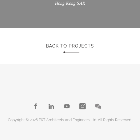
Hong Kong SAR
BACK TO PROJECTS
Copyright © 2026 P&T Architects and Engineers Ltd. All Rights Reserved.