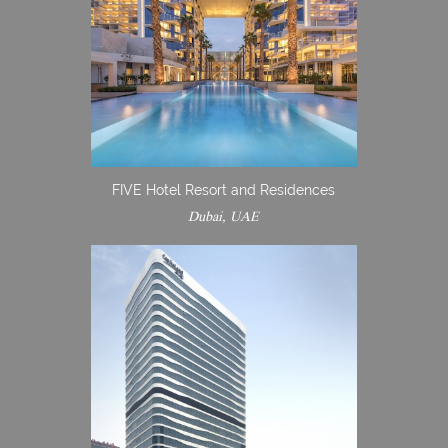
FIVE Hotel Resort and Residences
Dubai, UAE