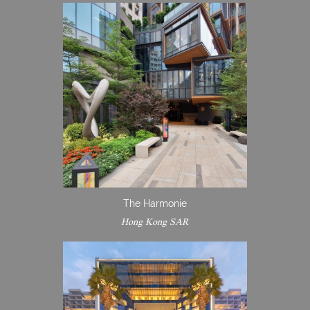
The Harmonie
Hong Kong SAR