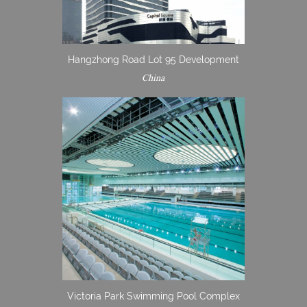
Hangzhong Road Lot 95 Development
China
Victoria Park Swimming Pool Complex