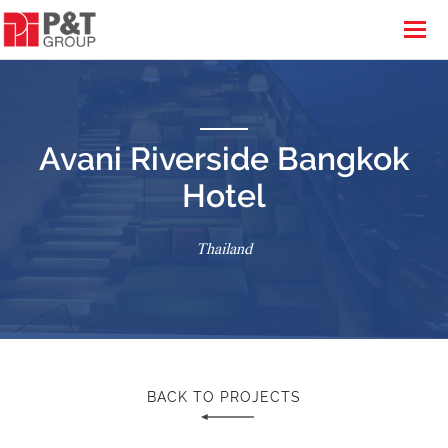
Avani Riverside Bangkok
Hotel
Thailand
BACK TO PROJECTS