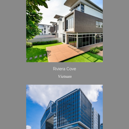
Riviera Cove
Vietnam