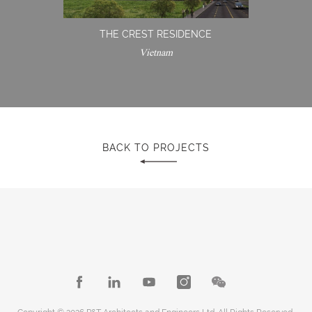
THE CREST RESIDENCE
Vietnam
BACK TO PROJECTS