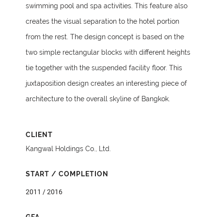
swimming pool and spa activities. This feature also
creates the visual separation to the hotel portion
from the rest. The design concept is based on the
two simple rectangular blocks with different heights
tie together with the suspended facility floor. This
juxtaposition design creates an interesting piece of
architecture to the overall skyline of Bangkok.
CLIENT
Kangwal Holdings Co., Ltd.
START / COMPLETION
2011 / 2016