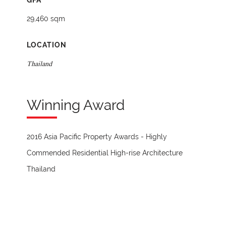
GFA
29,460 sqm
LOCATION
Thailand
Winning Award
2016 Asia Pacific Property Awards - Highly
Commended Residential High-rise Architecture
Thailand