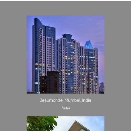
Beaumonde. Mumbai, India
India