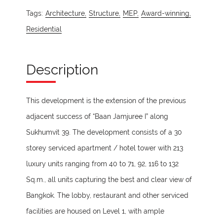
Tags:
Architecture,
Structure,
MEP,
Award-winning,
Residential
Description
This development is the extension of the previous
adjacent success of “Baan Jamjuree I” along
Sukhumvit 39. The development consists of a 30
storey serviced apartment / hotel tower with 213
luxury units ranging from 40 to 71, 92, 116 to 132
Sq.m., all units capturing the best and clear view of
Bangkok. The lobby, restaurant and other serviced
facilities are housed on Level 1, with ample