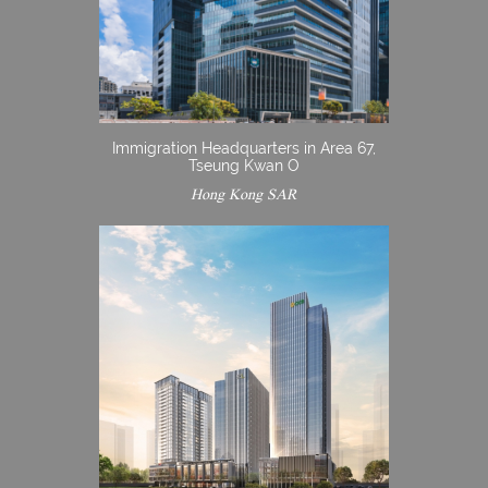
Immigration Headquarters in Area 67,
Tseung Kwan O
Hong Kong SAR