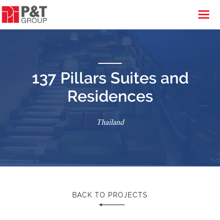
137 Pillars Suites and
Residences
Thailand
BACK TO PROJECTS