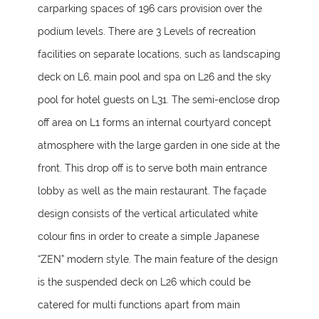
carparking spaces of 196 cars provision over the
podium levels. There are 3 Levels of recreation
facilities on separate locations, such as landscaping
deck on L6, main pool and spa on L26 and the sky
pool for hotel guests on L31. The semi-enclose drop
off area on L1 forms an internal courtyard concept
atmosphere with the large garden in one side at the
front. This drop off is to serve both main entrance
lobby as well as the main restaurant. The façade
design consists of the vertical articulated white
colour fins in order to create a simple Japanese
“ZEN” modern style. The main feature of the design
is the suspended deck on L26 which could be
catered for multi functions apart from main