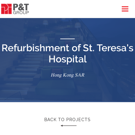
Refurbishment of St. Teresa's
Hospital
Hong Kong SAR
BACK TO PROJECTS