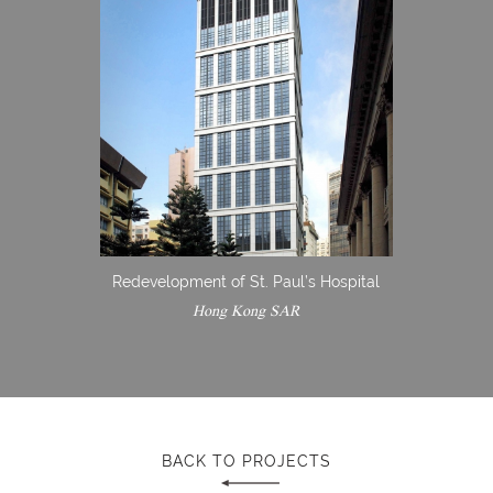
Redevelopment of St. Paul’s Hospital
Hong Kong SAR
BACK TO PROJECTS