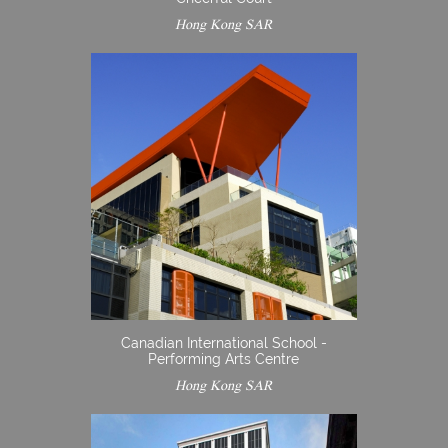
Hong Kong SAR
Canadian International School -
Performing Arts Centre
Hong Kong SAR