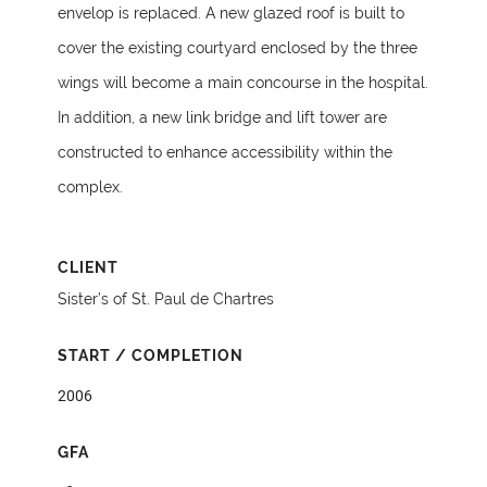
envelop is replaced. A new glazed roof is built to
cover the existing courtyard enclosed by the three
wings will become a main concourse in the hospital.
In addition, a new link bridge and lift tower are
constructed to enhance accessibility within the
complex.
CLIENT
Sister’s of St. Paul de Chartres
START / COMPLETION
2006
GFA