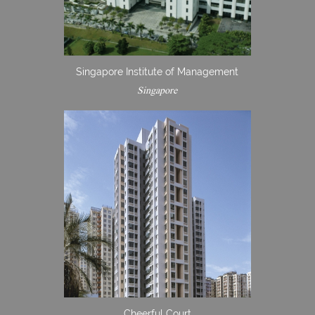
Singapore Institute of Management
Singapore
Cheerful Court