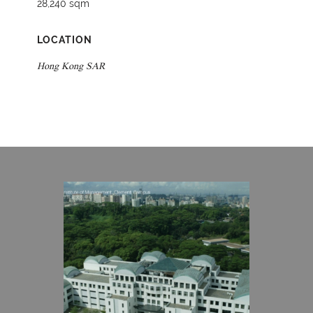
28,240 sqm
LOCATION
Hong Kong SAR