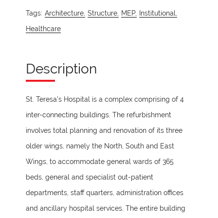
Tags:
Architecture,
Structure,
MEP,
Institutional,
Healthcare
Description
St. Teresa’s Hospital is a complex comprising of 4
inter-connecting buildings. The refurbishment
involves total planning and renovation of its three
older wings, namely the North, South and East
Wings, to accommodate general wards of 365
beds, general and specialist out-patient
departments, staff quarters, administration offices
and ancillary hospital services. The entire building