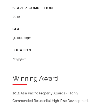
START / COMPLETION
2015
GFA
30,000 sqm
LOCATION
Singapore
Winning Award
2015 Asia Pacific Property Awards - Highly
Commended Residential High-Rise Development