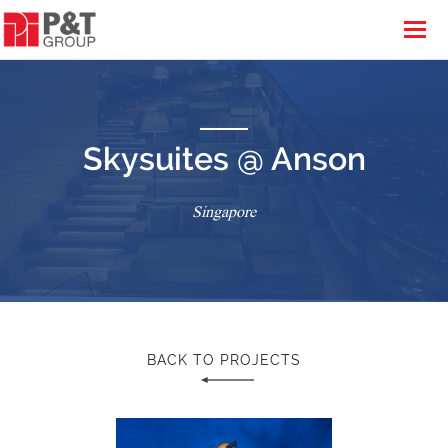
Skysuites @ Anson
Singapore
BACK TO PROJECTS