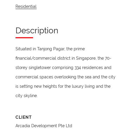
Residential
Description
Situated in Tanjong Pagar, the prime
financial/commercial district in Singapore, the 70-
storey singletower comprising 334 residences and
commercial spaces overlooking the sea and the city
is setting new heights for the luxury living and the
city skyline.
CLIENT
Arcadia Development Pte Ltd