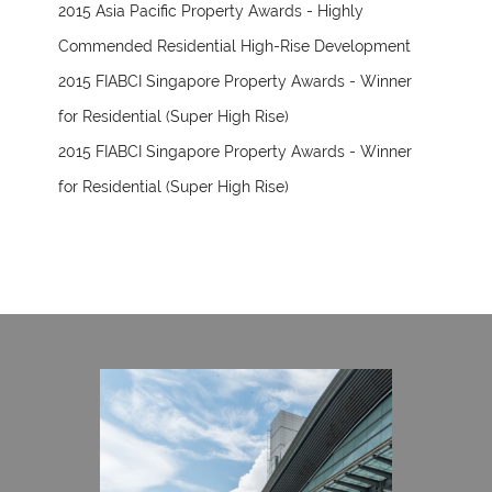
2015 Asia Pacific Property Awards - Highly
Commended Residential High-Rise Development
2015 FIABCI Singapore Property Awards - Winner
for Residential (Super High Rise)
2015 FIABCI Singapore Property Awards - Winner
for Residential (Super High Rise)