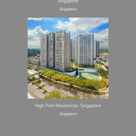
Singapore
Singapore
High Park Residences, Singapore
Singapore