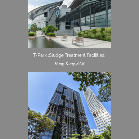
T-Park (Sludge Treatment Facilities)
Hong Kong SAR