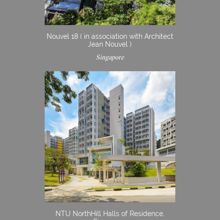
Nouvel 18 ( in association with Architect
Jean Nouvel )
Singapore
NTU NorthHill Halls of Residence,