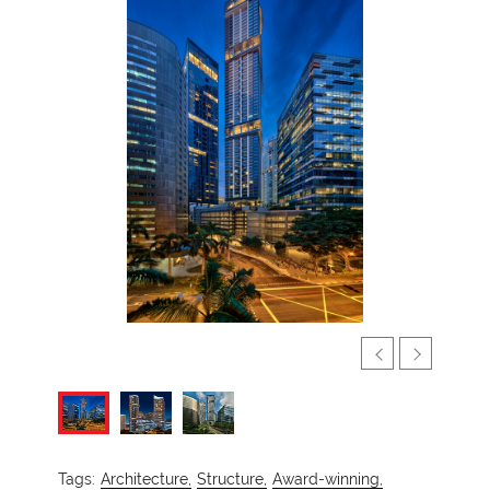
Tags:
Architecture,
Structure,
Award-winning,