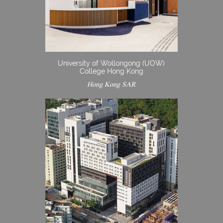
University of Wollongong (UOW)
College Hong Kong
Hong Kong SAR