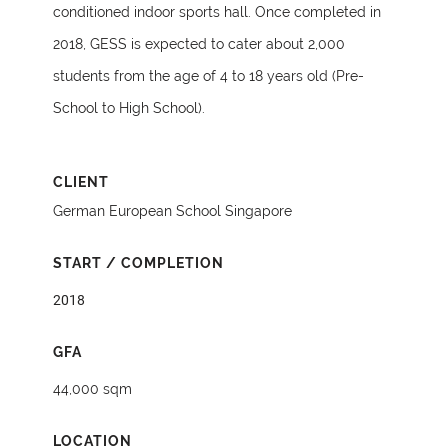
conditioned indoor sports hall. Once completed in
2018, GESS is expected to cater about 2,000
students from the age of 4 to 18 years old (Pre-
School to High School).
CLIENT
German European School Singapore
START / COMPLETION
2018
GFA
44,000 sqm
LOCATION