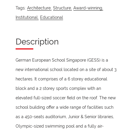
Tags:
Architecture,
Structure,
Award-winning,
Institutional,
Educational
Description
German European School Singapore (GESS) is a
new international school located on a site of about 3
hectares. It comprises of a 6 storey educational
block and a 2 storey sports complex with an
elevated full-sized soccer field on the roof. The new
school building offer a wide range of facilities such
as a 450-seats auditorium, Junior & Senior libraries,
Olympic-sized swimming pool and a fully air-