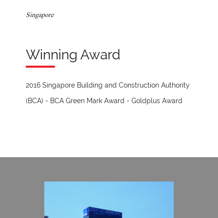
Singapore
Winning Award
2016 Singapore Building and Construction Authority
(BCA) - BCA Green Mark Award - Goldplus Award