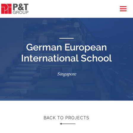
German European
International School
Singapore
BACK TO PROJECTS