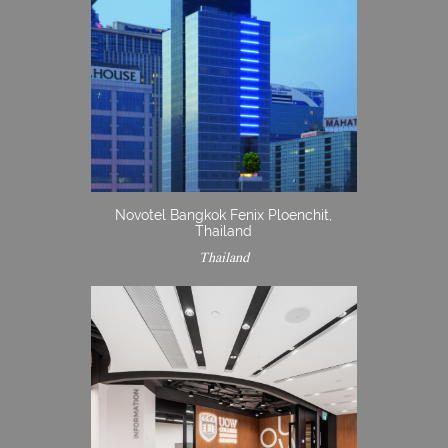
Novotel Bangkok Fenix Ploenchit,
Thailand
Thailand