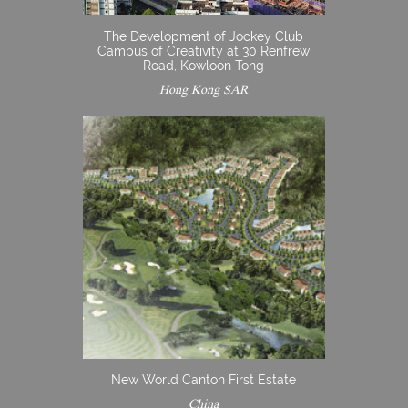
The Development of Jockey Club
Campus of Creativity at 30 Renfrew
Road, Kowloon Tong
Hong Kong SAR
New World Canton First Estate
China