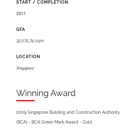
START / COMPLETION
2011
GFA
32,075.74 sqm
LOCATION
Singapore
Winning Award
2009 Singapore Building and Construction Authority
(BCA) - BCA Green Mark Award - Gold