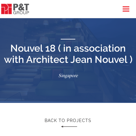
Nouvel 18 ( in association
with Architect Jean Nouvel )
Singapore
BACK TO PROJECTS