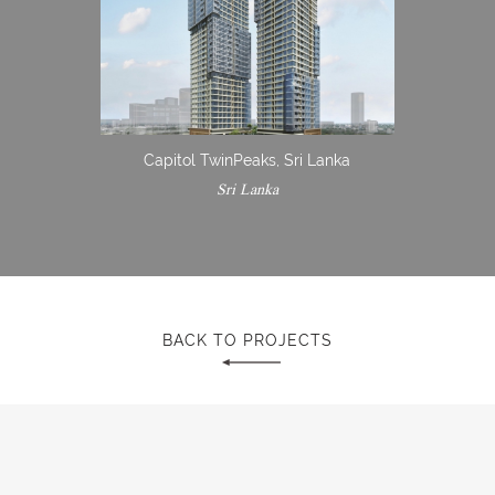
Capitol TwinPeaks, Sri Lanka
Sri Lanka
BACK TO PROJECTS