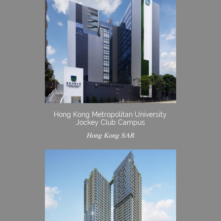
Hong Kong Metropolitan University
Jockey Club Campus
Hong Kong SAR