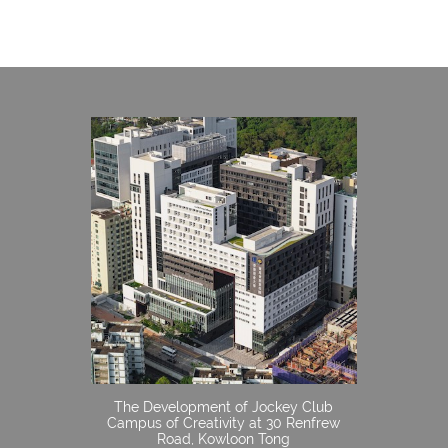
The Development of Jockey Club
Campus of Creativity at 30 Renfrew
Road, Kowloon Tong