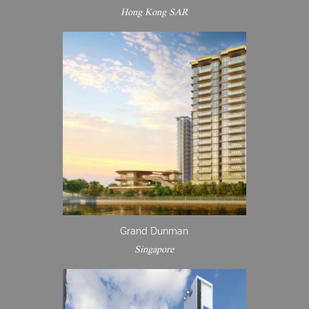
Hong Kong SAR
Grand Dunman
Singapore