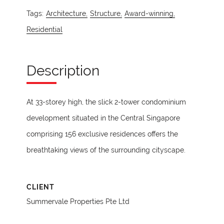
Tags:
Architecture,
Structure,
Award-winning,
Residential
Description
At 33-storey high, the slick 2-tower condominium
development situated in the Central Singapore
comprising 156 exclusive residences offers the
breathtaking views of the surrounding cityscape.
CLIENT
Summervale Properties Pte Ltd