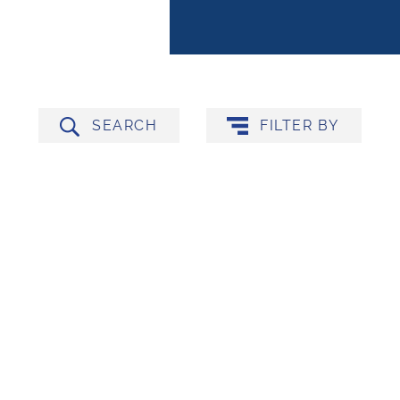
SEARCH
FILTER BY