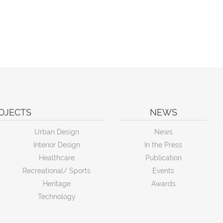
OJECTS
NEWS
Urban Design
News
Interior Design
In the Press
Healthcare
Publication
Recreational/ Sports
Events
Heritage
Awards
Technology