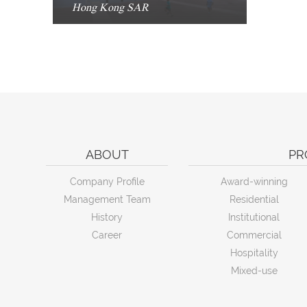
Hong Kong SAR
ABOUT
PR
Company Profile
Award-winning
Management Team
Residential
History
Institutional
Career
Commercial
Hospitality
Mixed-use