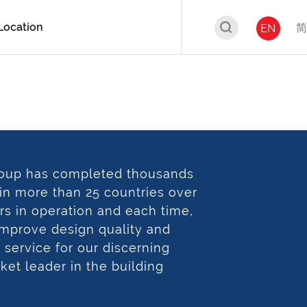
Location
简
EN
oup has completed thousands
 in more than 25 countries over
rs in operation and each time,
 improve design quality and
service for our discerning
rket leader in the building