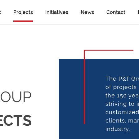
t
Projects
Initiatives
News
Contact
The P&T Gr
of projects
ROUP
the 150 yea
striving to
customized 
ECTS
clients. ma
industry.