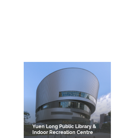
Yuen Long Public Library &
Indoor Recreation Centre