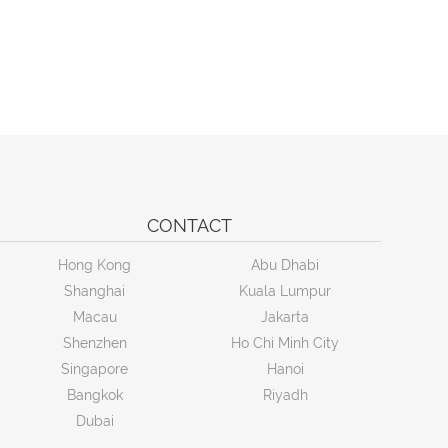
CONTACT
Hong Kong
Abu Dhabi
Shanghai
Kuala Lumpur
Macau
Jakarta
Shenzhen
Ho Chi Minh City
Singapore
Hanoi
Bangkok
Riyadh
Dubai