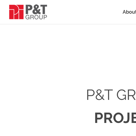
Abou
P&T G
PROJ