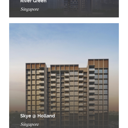
River Green
Singapore
Skye @ Holland
Singapore