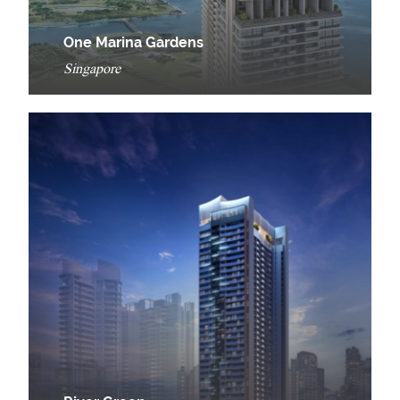
One Marina Gardens
Singapore