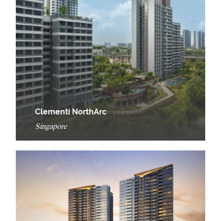
Clementi NorthArc
Singapore