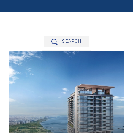
SEARCH
FILTER BY