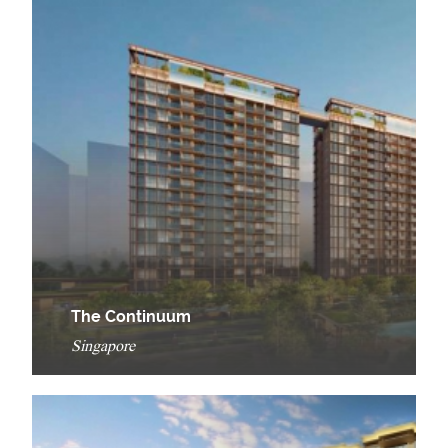
The Continuum
Singapore