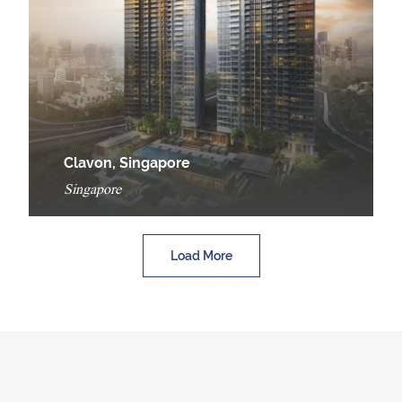
Clavon, Singapore
Singapore
Load More