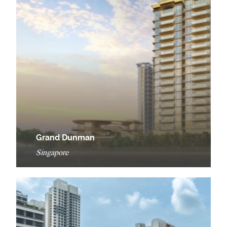
Grand Dunman
Singapore