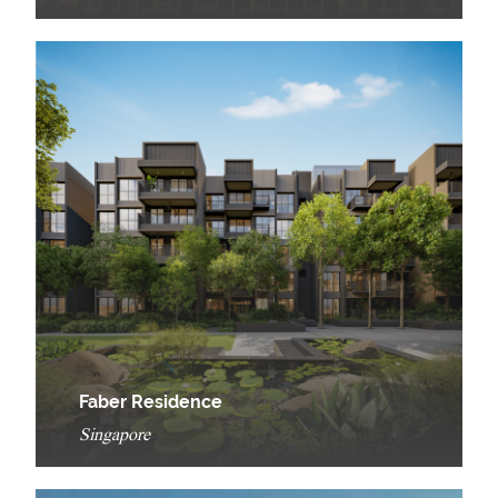
Faber Residence
Singapore