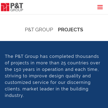
P&T GROUP
PROJECTS
The P&T Group has completed thousands
of projects in more than 25 countries over
the 150 years in operation and each time,
striving to improve design quality and
customized service for our discerning
clients. market leader in the building
industry.