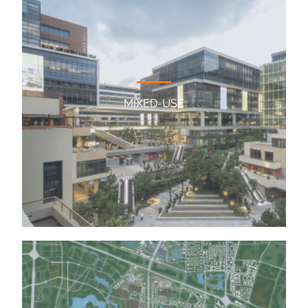
MIXED-USE