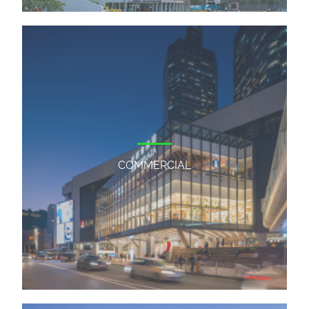
COMMERCIAL