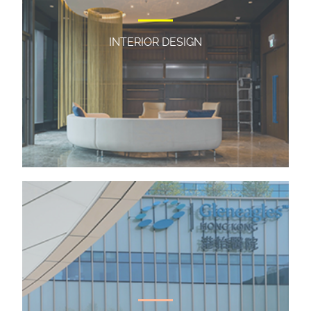
INTERIOR DESIGN