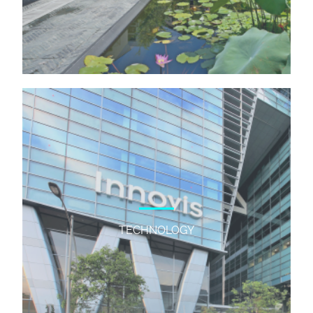
TECHNOLOGY