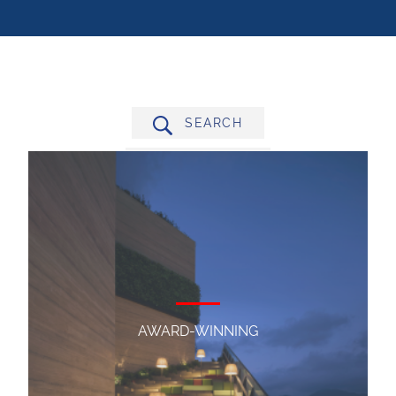
SEARCH
FILTER BY
AWARD-WINNING