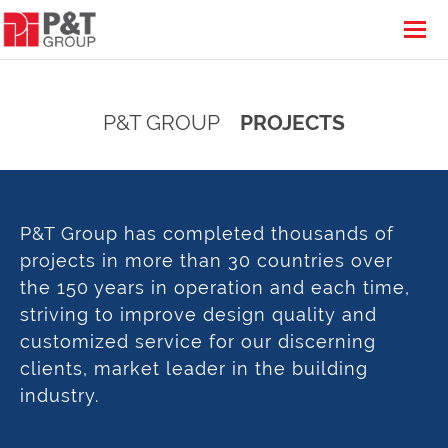
P&T GROUP
PROJECTS
P&T Group has completed thousands of
projects in more than 30 countries over
the 150 years in operation and each time,
striving to improve design quality and
customized service for our discerning
clients, market leader in the building
industry.