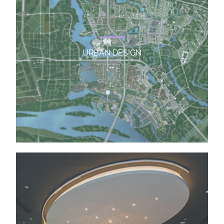
URBAN DESIGN