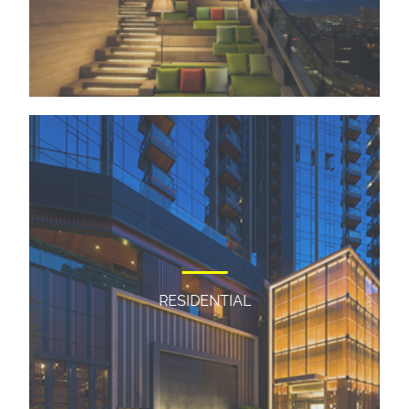
RESIDENTIAL