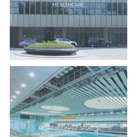
HEALTHCARE
RECREATIONAL/ SPORTS