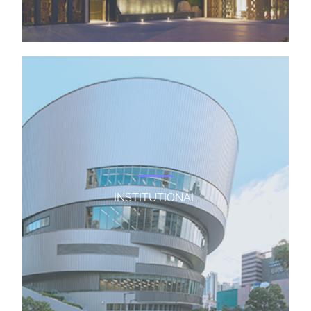
INSTITUTIONAL