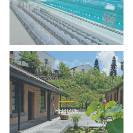
HERITAGE