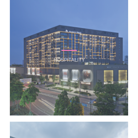
HOSPITALITY